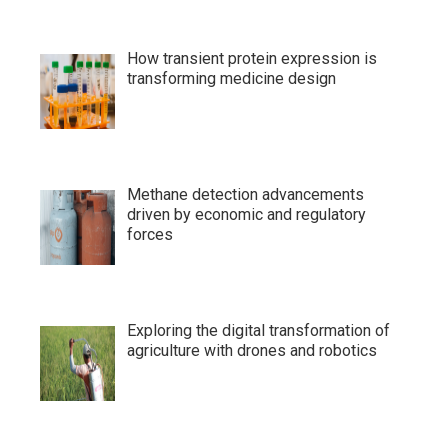
How transient protein expression is
transforming medicine design
Methane detection advancements
driven by economic and regulatory
forces
Exploring the digital transformation of
agriculture with drones and robotics