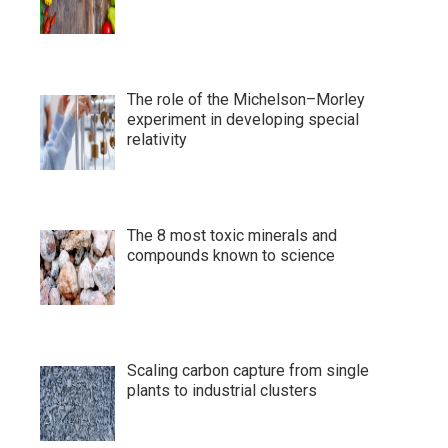
The role of the Michelson–Morley
experiment in developing special
relativity
The 8 most toxic minerals and
compounds known to science
Scaling carbon capture from single
plants to industrial clusters