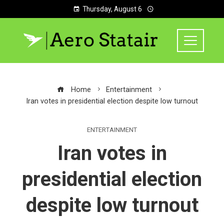
Thursday, August 6
Home
Entertainment
Iran votes in presidential election despite low turnout
ENTERTAINMENT
Iran votes in
presidential election
despite low turnout