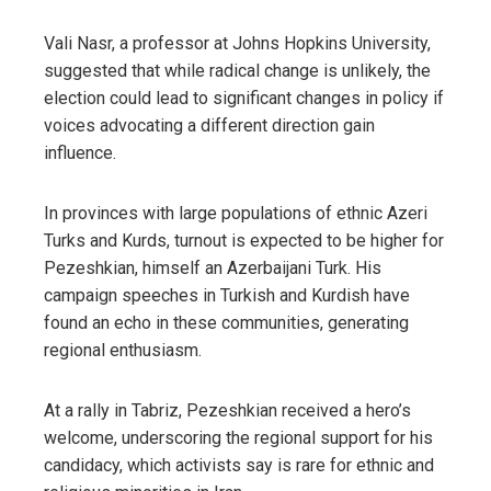
Vali Nasr, a professor at Johns Hopkins University,
suggested that while radical change is unlikely, the
election could lead to significant changes in policy if
voices advocating a different direction gain
influence.
In provinces with large populations of ethnic Azeri
Turks and Kurds, turnout is expected to be higher for
Pezeshkian, himself an Azerbaijani Turk. His
campaign speeches in Turkish and Kurdish have
found an echo in these communities, generating
regional enthusiasm.
At a rally in Tabriz, Pezeshkian received a hero’s
welcome, underscoring the regional support for his
candidacy, which activists say is rare for ethnic and