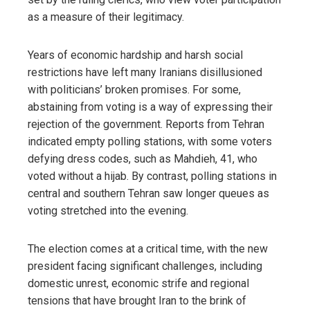
as a measure of their legitimacy.
Years of economic hardship and harsh social
restrictions have left many Iranians disillusioned
with politicians’ broken promises. For some,
abstaining from voting is a way of expressing their
rejection of the government. Reports from Tehran
indicated empty polling stations, with some voters
defying dress codes, such as Mahdieh, 41, who
voted without a hijab. By contrast, polling stations in
central and southern Tehran saw longer queues as
voting stretched into the evening.
The election comes at a critical time, with the new
president facing significant challenges, including
domestic unrest, economic strife and regional
tensions that have brought Iran to the brink of