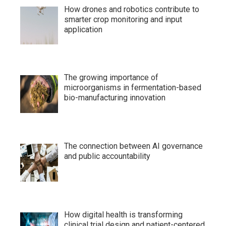
How drones and robotics contribute to
smarter crop monitoring and input
application
The growing importance of
microorganisms in fermentation-based
bio-manufacturing innovation
The connection between AI governance
and public accountability
How digital health is transforming
clinical trial design and patient-centered