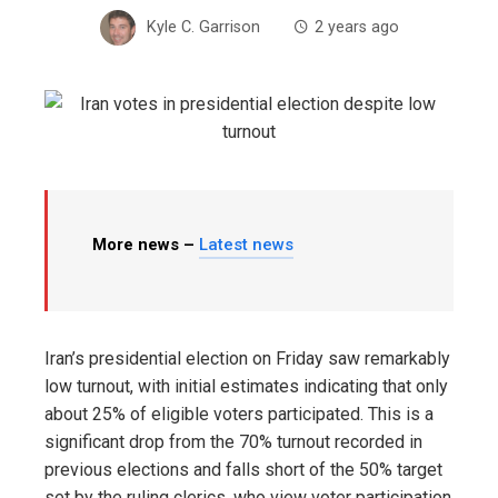
Kyle C. Garrison
2 years ago
More news –
Latest news
Iran’s presidential election on Friday saw remarkably
low turnout, with initial estimates indicating that only
about 25% of eligible voters participated. This is a
significant drop from the 70% turnout recorded in
previous elections and falls short of the 50% target
set by the ruling clerics, who view voter participation