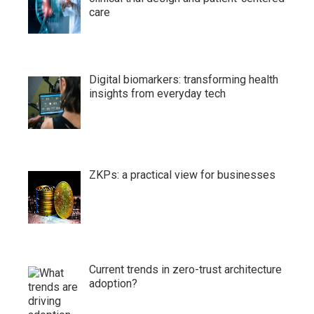
care
Digital biomarkers: transforming health
insights from everyday tech
ZKPs: a practical view for businesses
Current trends in zero-trust architecture
adoption?