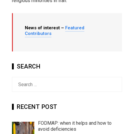
religious minorities in Iran.
News of interest –
Featured
Contributors
SEARCH
Search
for:
RECENT POST
FODMAP: when it helps and how to
avoid deficiencies