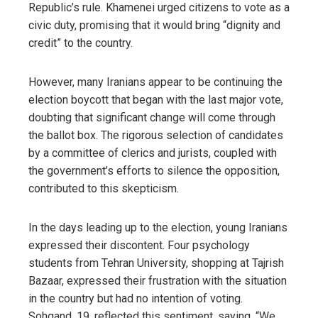
Republic’s rule. Khamenei urged citizens to vote as a
civic duty, promising that it would bring “dignity and
credit” to the country.
However, many Iranians appear to be continuing the
election boycott that began with the last major vote,
doubting that significant change will come through
the ballot box. The rigorous selection of candidates
by a committee of clerics and jurists, coupled with
the government’s efforts to silence the opposition,
contributed to this skepticism.
In the days leading up to the election, young Iranians
expressed their discontent. Four psychology
students from Tehran University, shopping at Tajrish
Bazaar, expressed their frustration with the situation
in the country but had no intention of voting.
Sohgand, 19, reflected this sentiment, saying, “We