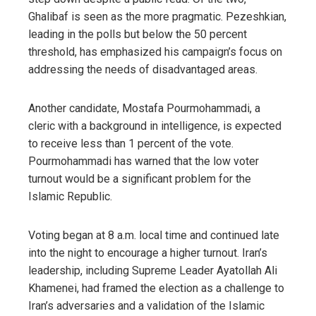
Ghalibaf is seen as the more pragmatic. Pezeshkian,
leading in the polls but below the 50 percent
threshold, has emphasized his campaign’s focus on
addressing the needs of disadvantaged areas.
Another candidate, Mostafa Pourmohammadi, a
cleric with a background in intelligence, is expected
to receive less than 1 percent of the vote.
Pourmohammadi has warned that the low voter
turnout would be a significant problem for the
Islamic Republic.
Voting began at 8 a.m. local time and continued late
into the night to encourage a higher turnout. Iran’s
leadership, including Supreme Leader Ayatollah Ali
Khamenei, had framed the election as a challenge to
Iran’s adversaries and a validation of the Islamic