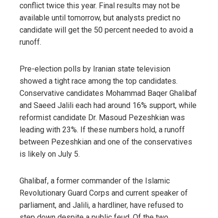
conflict twice this year. Final results may not be
available until tomorrow, but analysts predict no
candidate will get the 50 percent needed to avoid a
runoff.
Pre-election polls by Iranian state television
showed a tight race among the top candidates.
Conservative candidates Mohammad Baqer Ghalibaf
and Saeed Jalili each had around 16% support, while
reformist candidate Dr. Masoud Pezeshkian was
leading with 23%. If these numbers hold, a runoff
between Pezeshkian and one of the conservatives
is likely on July 5.
Ghalibaf, a former commander of the Islamic
Revolutionary Guard Corps and current speaker of
parliament, and Jalili, a hardliner, have refused to
step down despite a public feud. Of the two,