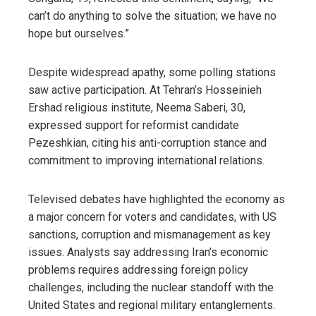
can’t do anything to solve the situation; we have no
hope but ourselves.”
Despite widespread apathy, some polling stations
saw active participation. At Tehran’s Hosseinieh
Ershad religious institute, Neema Saberi, 30,
expressed support for reformist candidate
Pezeshkian, citing his anti-corruption stance and
commitment to improving international relations.
Televised debates have highlighted the economy as
a major concern for voters and candidates, with US
sanctions, corruption and mismanagement as key
issues. Analysts say addressing Iran’s economic
problems requires addressing foreign policy
challenges, including the nuclear standoff with the
United States and regional military entanglements.