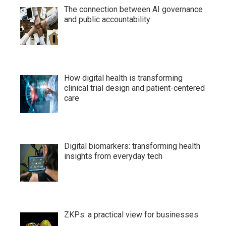
The connection between AI governance
and public accountability
How digital health is transforming
clinical trial design and patient-centered
care
Digital biomarkers: transforming health
insights from everyday tech
ZKPs: a practical view for businesses