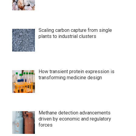
Scaling carbon capture from single
plants to industrial clusters
How transient protein expression is
transforming medicine design
Methane detection advancements
driven by economic and regulatory
forces