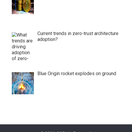
Current trends in zero-trust architecture
adoption?
Blue Origin rocket explodes on ground