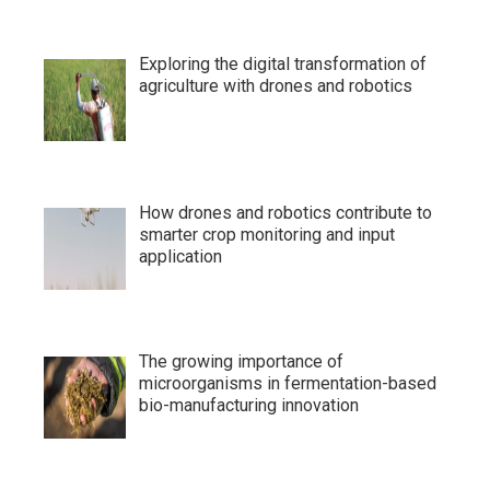
Exploring the digital transformation of
agriculture with drones and robotics
How drones and robotics contribute to
smarter crop monitoring and input
application
The growing importance of
microorganisms in fermentation-based
bio-manufacturing innovation