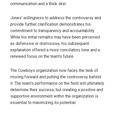
communication and a thick skin.
Jones’ willingness to address the controversy and
provide further clarification demonstrates his
commitment to transparency and accountability.
While his initial remarks may have been perceived
as defensive or dismissive, his subsequent
explanation offered a more conciliatory tone and a
renewed focus on the team’s future.
The Cowboys organization now faces the task of
moving forward and putting the controversy behind
it. The team’s performance on the field will ultimately
determine their success, but creating a positive and
supportive environment within the organization is
essential to maximizing its potential.