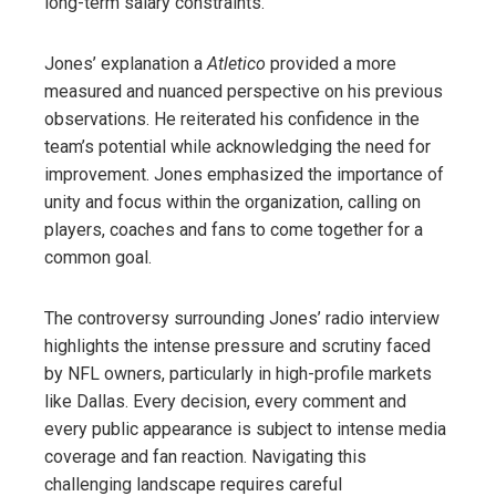
long-term salary constraints.
Jones’ explanation a
Atletico
provided a more
measured and nuanced perspective on his previous
observations. He reiterated his confidence in the
team’s potential while acknowledging the need for
improvement. Jones emphasized the importance of
unity and focus within the organization, calling on
players, coaches and fans to come together for a
common goal.
The controversy surrounding Jones’ radio interview
highlights the intense pressure and scrutiny faced
by NFL owners, particularly in high-profile markets
like Dallas. Every decision, every comment and
every public appearance is subject to intense media
coverage and fan reaction. Navigating this
challenging landscape requires careful