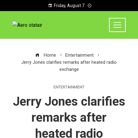
Friday, August 7
Home
Entertainment
Jerry Jones clarifies remarks after heated radio
exchange
ENTERTAINMENT
Jerry Jones clarifies
remarks after
heated radio