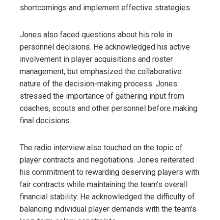
shortcomings and implement effective strategies.
Jones also faced questions about his role in
personnel decisions. He acknowledged his active
involvement in player acquisitions and roster
management, but emphasized the collaborative
nature of the decision-making process. Jones
stressed the importance of gathering input from
coaches, scouts and other personnel before making
final decisions.
The radio interview also touched on the topic of
player contracts and negotiations. Jones reiterated
his commitment to rewarding deserving players with
fair contracts while maintaining the team’s overall
financial stability. He acknowledged the difficulty of
balancing individual player demands with the team’s