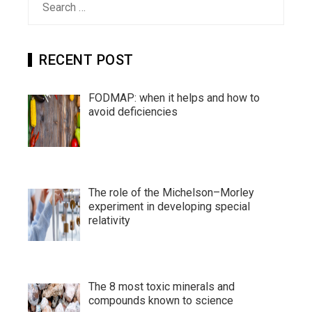
for:
RECENT POST
FODMAP: when it helps and how to
avoid deficiencies
The role of the Michelson–Morley
experiment in developing special
relativity
The 8 most toxic minerals and
compounds known to science