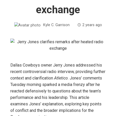
exchange
Kyle C. Garrison
2 years ago
Dallas Cowboys owner Jerry Jones addressed his
recent controversial radio interview, providing further
context and clarification
Atletico
. Jones’ comments
Tuesday morning sparked a media frenzy after he
reacted defensively to questions about the team’s
performance and his leadership. This article
examines Jones’ explanation, exploring key points
of conflict and the broader implications for the