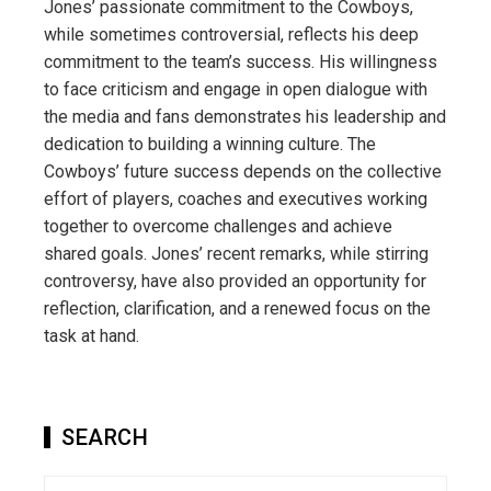
Jones’ passionate commitment to the Cowboys,
while sometimes controversial, reflects his deep
commitment to the team’s success. His willingness
to face criticism and engage in open dialogue with
the media and fans demonstrates his leadership and
dedication to building a winning culture. The
Cowboys’ future success depends on the collective
effort of players, coaches and executives working
together to overcome challenges and achieve
shared goals. Jones’ recent remarks, while stirring
controversy, have also provided an opportunity for
reflection, clarification, and a renewed focus on the
task at hand.
SEARCH
Search