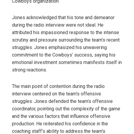
Cowboys organization.
Jones acknowledged that his tone and demeanor
during the radio interview were not ideal. He
attributed his impassioned response to the intense
scrutiny and pressure surrounding the team’s recent
struggles. Jones emphasized his unwavering
commitment to the Cowboys’ success, saying his
emotional investment sometimes manifests itself in
strong reactions.
The main point of contention during the radio
interview centered on the team’s offensive
struggles. Jones defended the team’s offensive
coordinator, pointing out the complexity of the game
and the various factors that influence offensive
production. He reiterated his confidence in the
coaching staff’s ability to address the team’s