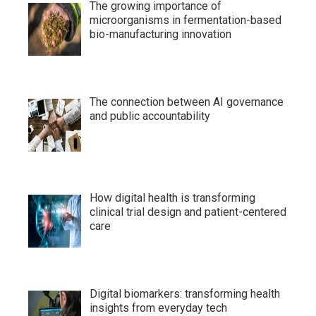
The growing importance of
microorganisms in fermentation-based
bio-manufacturing innovation
The connection between AI governance
and public accountability
How digital health is transforming
clinical trial design and patient-centered
care
Digital biomarkers: transforming health
insights from everyday tech