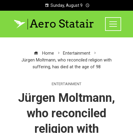
Sunday, August 9
Home
Entertainment
Jürgen Moltmann, who reconciled religion with
suffering, has died at the age of 98
ENTERTAINMENT
Jürgen Moltmann,
who reconciled
religion with