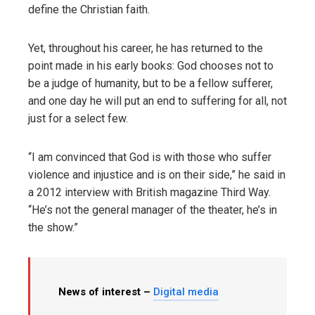
define the Christian faith.
Yet, throughout his career, he has returned to the
point made in his early books: God chooses not to
be a judge of humanity, but to be a fellow sufferer,
and one day he will put an end to suffering for all, not
just for a select few.
“I am convinced that God is with those who suffer
violence and injustice and is on their side,” he said in
a 2012 interview with British magazine Third Way.
“He’s not the general manager of the theater, he’s in
the show.”
News of interest –
Digital media