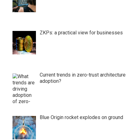
ZKPs: a practical view for businesses
Current trends in zero-trust architecture
adoption?
Blue Origin rocket explodes on ground