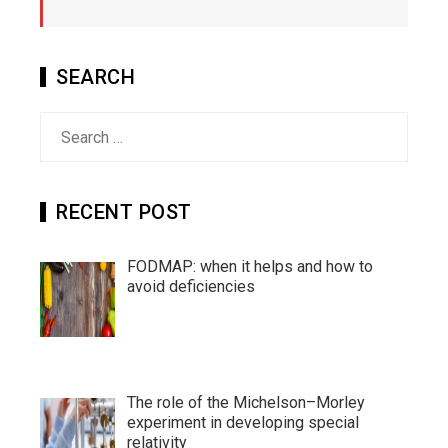
SEARCH
Search
for:
RECENT POST
FODMAP: when it helps and how to
avoid deficiencies
The role of the Michelson–Morley
experiment in developing special
relativity