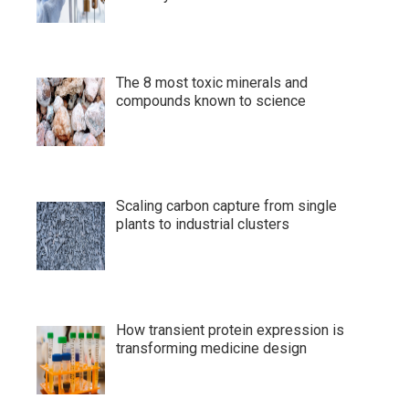
The 8 most toxic minerals and
compounds known to science
Scaling carbon capture from single
plants to industrial clusters
How transient protein expression is
transforming medicine design