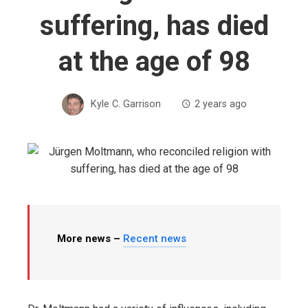
suffering, has died
at the age of 98
Kyle C. Garrison
2 years ago
More news –
Recent news