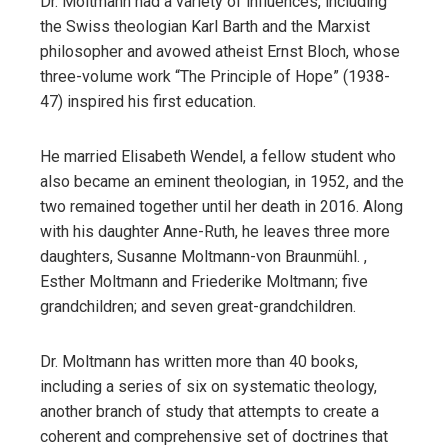
Dr. Moltmann had a variety of influences, including
the Swiss theologian Karl Barth and the Marxist
philosopher and avowed atheist Ernst Bloch, whose
three-volume work “The Principle of Hope” (1938-
47) inspired his first education.
He married Elisabeth Wendel, a fellow student who
also became an eminent theologian, in 1952, and the
two remained together until her death in 2016. Along
with his daughter Anne-Ruth, he leaves three more
daughters, Susanne Moltmann-von Braunmühl. ,
Esther Moltmann and Friederike Moltmann; five
grandchildren; and seven great-grandchildren.
Dr. Moltmann has written more than 40 books,
including a series of six on systematic theology,
another branch of study that attempts to create a
coherent and comprehensive set of doctrines that