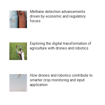
Methane detection advancements
driven by economic and regulatory
forces
Exploring the digital transformation of
agriculture with drones and robotics
How drones and robotics contribute to
smarter crop monitoring and input
application