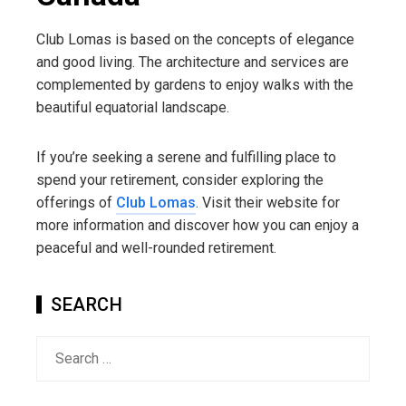
Club Lomas is based on the concepts of elegance
and good living. The architecture and services are
complemented by gardens to enjoy walks with the
beautiful equatorial landscape.
If you’re seeking a serene and fulfilling place to
spend your retirement, consider exploring the
offerings of
Club Lomas
. Visit their website for
more information and discover how you can enjoy a
peaceful and well-rounded retirement.
SEARCH
Search
for: