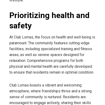
lifestyle.
Prioritizing health and
safety
At Club Lomas, the focus on health and well-being is
paramount. The community features cutting-edge
facilities, including specialized training and fitness
areas, as well as serene spaces designed for
relaxation. Comprehensive programs for both
physical and mental health are carefully developed
to ensure that residents remain in optimal condition.
Club Lomas boasts a vibrant and welcoming
atmosphere, where friendships thrive and a strong
sense of community is nurtured. Residents are
encouraged to engage actively, sharing their skills