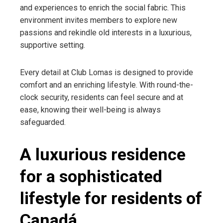
and experiences to enrich the social fabric. This
environment invites members to explore new
passions and rekindle old interests in a luxurious,
supportive setting.
Every detail at Club Lomas is designed to provide
comfort and an enriching lifestyle. With round-the-
clock security, residents can feel secure and at
ease, knowing their well-being is always
safeguarded.
A luxurious residence
for a sophisticated
lifestyle for residents of
Canadá