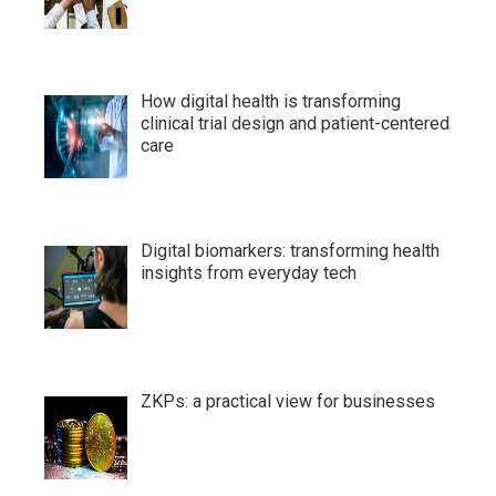
How digital health is transforming
clinical trial design and patient-centered
care
Digital biomarkers: transforming health
insights from everyday tech
ZKPs: a practical view for businesses