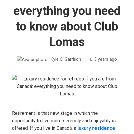
everything you need
to know about Club
Lomas
Kyle C. Garrison
3 years ago
Retirement is that new stage in which the
opportunity to live more serenely and enjoyably is
offered. If you live in Canadá, a
luxury residence