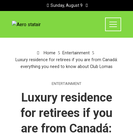
Sunday, August 9
Home
Entertainment
Luxury residence for retirees if you are from Canadá:
everything you need to know about Club Lomas
ENTERTAINMENT
Luxury residence
for retirees if you
are from Canadá: