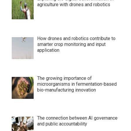
agriculture with drones and robotics
How drones and robotics contribute to
smarter crop monitoring and input
application
The growing importance of
microorganisms in fermentation-based
bio-manufacturing innovation
The connection between AI governance
and public accountability