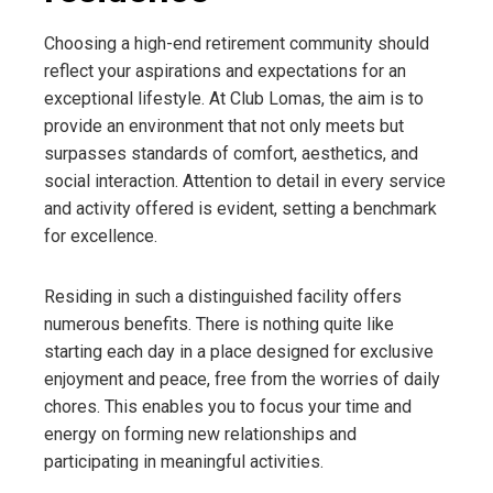
Choosing a high-end retirement community should
reflect your aspirations and expectations for an
exceptional lifestyle. At Club Lomas, the aim is to
provide an environment that not only meets but
surpasses standards of comfort, aesthetics, and
social interaction. Attention to detail in every service
and activity offered is evident, setting a benchmark
for excellence.
Residing in such a distinguished facility offers
numerous benefits. There is nothing quite like
starting each day in a place designed for exclusive
enjoyment and peace, free from the worries of daily
chores. This enables you to focus your time and
energy on forming new relationships and
participating in meaningful activities.