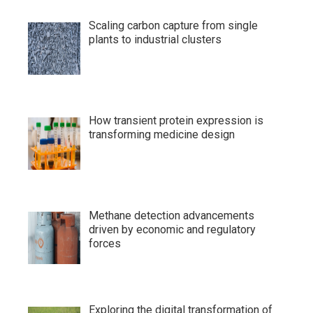
Scaling carbon capture from single
plants to industrial clusters
How transient protein expression is
transforming medicine design
Methane detection advancements
driven by economic and regulatory
forces
Exploring the digital transformation of