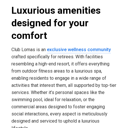
Luxurious amenities
designed for your
comfort
Club Lomas is an
exclusive wellness community
crafted specifically for retirees. With facilities
resembling a high-end resort, it offers everything
from outdoor fitness areas to a luxurious spa,
enabling residents to engage in a wide range of
activities that interest them, all supported by top-tier
services. Whether it’s personal spaces like the
swimming pool, ideal for relaxation, or the
commercial areas designed to foster engaging
social interactions, every aspect is meticulously
designed and serviced to uphold a luxurious