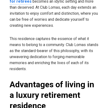
for retirees
becomes an idyllic setting and more
than deserved. At Club Lomas, each day extends an
invitation to enjoy comfort and distinction, where you
can be free of worries and dedicate yourself to
creating new experiences.
This residence captures the essence of what it
means to belong to a community. Club Lomas stands
as the standard-bearer of this philosophy, with its
unwavering dedication to forging memorable
memories and enriching the lives of each of its
residents.
Advantages of living in
a luxury retirement
residence