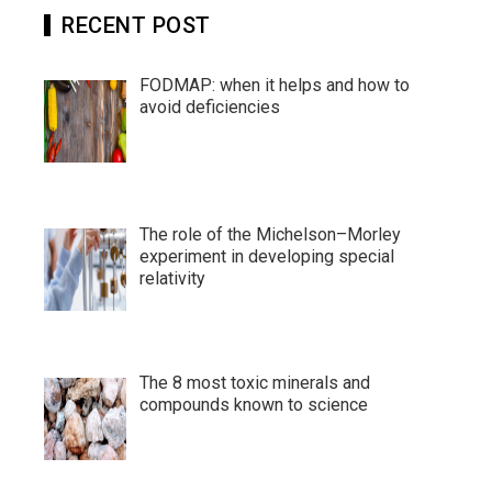
RECENT POST
FODMAP: when it helps and how to
avoid deficiencies
The role of the Michelson–Morley
experiment in developing special
relativity
The 8 most toxic minerals and
compounds known to science