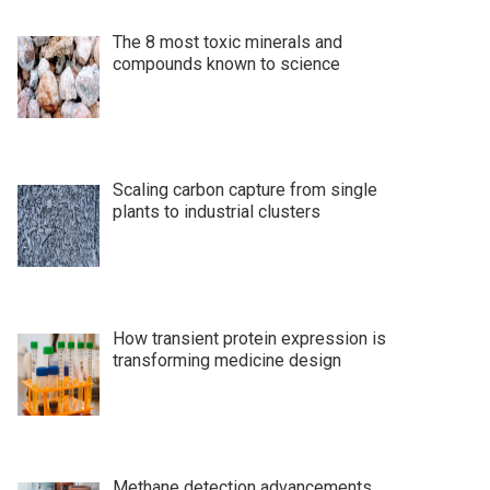
The 8 most toxic minerals and
compounds known to science
Scaling carbon capture from single
plants to industrial clusters
How transient protein expression is
transforming medicine design
Methane detection advancements