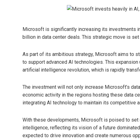
Microsoft is significantly increasing its investments i
billion in data center deals. This strategic move is set
As part of its ambitious strategy, Microsoft aims to st
to support advanced AI technologies. This expansion
artificial intelligence revolution, which is rapidly trans
The investment will not only increase Microsoft’s dat
economic activity in the regions hosting these data c
integrating AI technology to maintain its competitive 
With these developments, Microsoft is poised to set ne
intelligence, reflecting its vision of a future dominated
expected to drive innovation and create numerous oppor