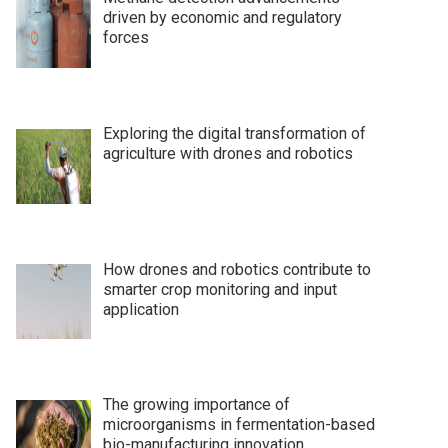
driven by economic and regulatory
forces
Exploring the digital transformation of
agriculture with drones and robotics
How drones and robotics contribute to
smarter crop monitoring and input
application
The growing importance of
microorganisms in fermentation-based
bio-manufacturing innovation