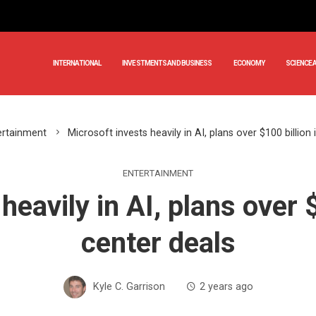
INTERNATIONAL
INVESTMENTS AND BUSINESS
ECONOMY
SCIENCE 
ertainment
Microsoft invests heavily in AI, plans over $100 billion
ENTERTAINMENT
heavily in AI, plans over $
center deals
Kyle C. Garrison
2 years ago