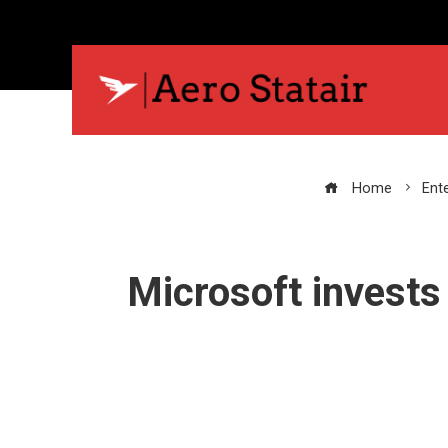
Home
Ent
Microsoft invests 