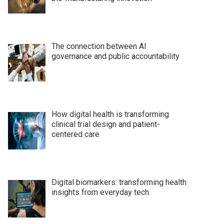
The connection between AI
governance and public accountability
How digital health is transforming
clinical trial design and patient-
centered care
Digital biomarkers: transforming health
insights from everyday tech