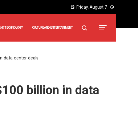
Friday, August 7
AND TECHNOLOGY
CULTURE AND ENTERTAINMENT
 in data center deals
100 billion in data