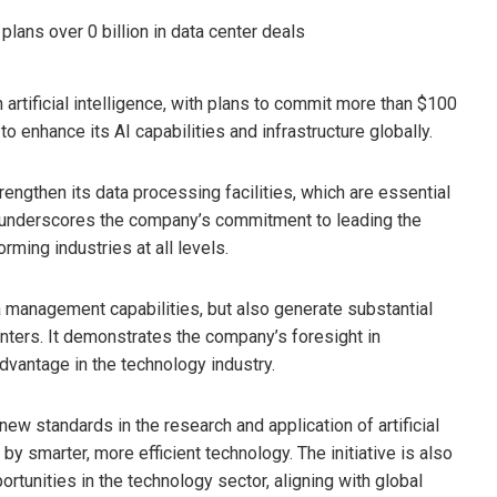
n artificial intelligence, with plans to commit more than $100
 to enhance its AI capabilities and infrastructure globally.
rengthen its data processing facilities, which are essential
 underscores the company’s commitment to leading the
forming industries at all levels.
a management capabilities, but also generate substantial
enters. It demonstrates the company’s foresight in
advantage in the technology industry.
w standards in the research and application of artificial
 by smarter, more efficient technology. The initiative is also
tunities in the technology sector, aligning with global