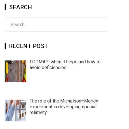
SEARCH
Search
for:
RECENT POST
FODMAP: when it helps and how to
avoid deficiencies
The role of the Michelson–Morley
experiment in developing special
relativity