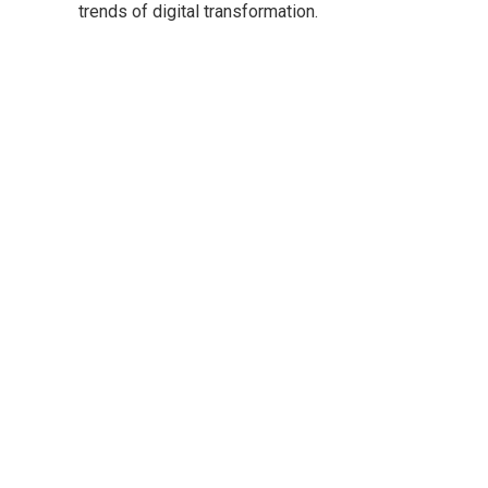
trends of digital transformation.