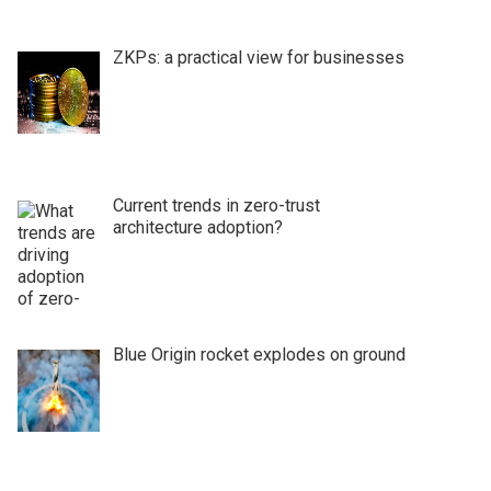
ZKPs: a practical view for businesses
Current trends in zero-trust
architecture adoption?
Blue Origin rocket explodes on ground