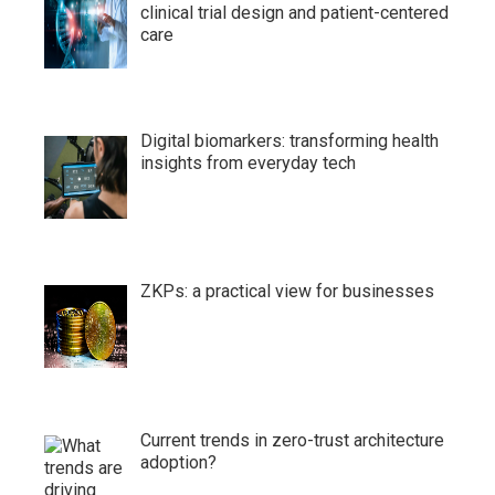
clinical trial design and patient-centered
care
Digital biomarkers: transforming health
insights from everyday tech
ZKPs: a practical view for businesses
Current trends in zero-trust architecture
adoption?