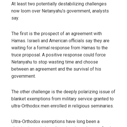
At least two potentially destabilizing challenges
now loom over Netanyahu’s government, analysts
say.
The first is the prospect of an agreement with
Hamas. Israeli and American officials say they are
waiting for a formal response from Hamas to the
truce proposal. A positive response could force
Netanyahu to stop wasting time and choose
between an agreement and the survival of his
government.
The other challenge is the deeply polarizing issue of
blanket exemptions from military service granted to
ultra-Orthodox men enrolled in religious seminaries.
Ultra-Orthodox exemptions have long been a