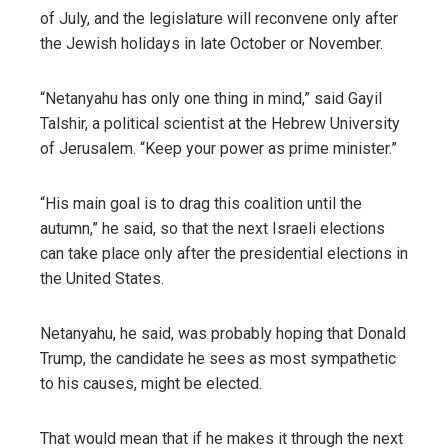
of July, and the legislature will reconvene only after
the Jewish holidays in late October or November.
“Netanyahu has only one thing in mind,” said Gayil
Talshir, a political scientist at the Hebrew University
of Jerusalem. “Keep your power as prime minister.”
“His main goal is to drag this coalition until the
autumn,” he said, so that the next Israeli elections
can take place only after the presidential elections in
the United States.
Netanyahu, he said, was probably hoping that Donald
Trump, the candidate he sees as most sympathetic
to his causes, might be elected.
That would mean that if he makes it through the next