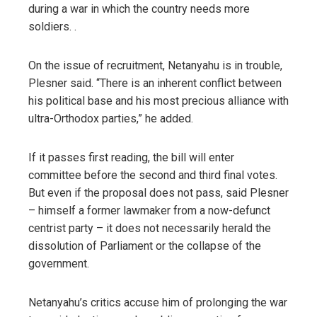
during a war in which the country needs more
soldiers. .
On the issue of recruitment, Netanyahu is in trouble,
Plesner said. “There is an inherent conflict between
his political base and his most precious alliance with
ultra-Orthodox parties,” he added.
If it passes first reading, the bill will enter
committee before the second and third final votes.
But even if the proposal does not pass, said Plesner
– himself a former lawmaker from a now-defunct
centrist party – it does not necessarily herald the
dissolution of Parliament or the collapse of the
government.
Netanyahu’s critics accuse him of prolonging the war