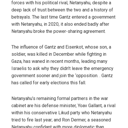
forces with his political rival, Netanyahu, despite a
deep lack of trust between the two and a history of
betrayals. The last time Gantz entered a government
with Netanyahu, in 2020, it also ended badly after
Netanyahu broke the power-sharing agreement.
The influence of Gantz and Eisenkot, whose son, a
soldier, was killed in December while fighting in
Gaza, has waned in recent months, leading many
Israelis to ask why they didn’t leave the emergency
government sooner and join the ‘opposition. . Gantz
has called for early elections this fall.
Netanyahu’s remaining formal partners in the war
cabinet are his defense minister, Yoav Gallant, a rival
within his conservative Likud party who Netanyahu
tried to fire last year; and Ron Dermer, a seasoned
Netanyahu confidant with more diplomatic than