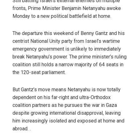
Still battling Israel’s external enemies on multiple
fronts, Prime Minister Benjamin Netanyahu awoke
Monday to a new political battlefield at home.
The departure this weekend of Benny Gantz and his
centrist National Unity party from Israel’s wartime
emergency government is unlikely to immediately
break Netanyahu’s power. The prime minister’s ruling
coalition still holds a narrow majority of 64 seats in
the 120-seat parliament.
But Gantz’s move means Netanyahu is now totally
dependent on his far-right and ultra-Orthodox
coalition partners as he pursues the war in Gaza
despite growing international disapproval, leaving
him increasingly isolated and exposed at home and
abroad. .