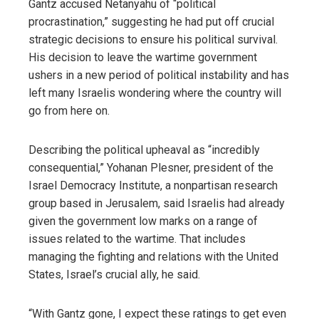
Gantz accused Netanyahu of “political
procrastination,” suggesting he had put off crucial
strategic decisions to ensure his political survival.
His decision to leave the wartime government
ushers in a new period of political instability and has
left many Israelis wondering where the country will
go from here on.
Describing the political upheaval as “incredibly
consequential,” Yohanan Plesner, president of the
Israel Democracy Institute, a nonpartisan research
group based in Jerusalem, said Israelis had already
given the government low marks on a range of
issues related to the wartime. That includes
managing the fighting and relations with the United
States, Israel’s crucial ally, he said.
“With Gantz gone, I expect these ratings to get even