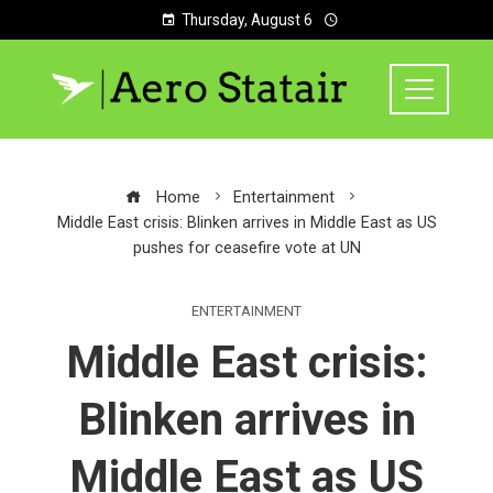
Thursday, August 6
Home
Entertainment
Middle East crisis: Blinken arrives in Middle East as US
pushes for ceasefire vote at UN
ENTERTAINMENT
Middle East crisis:
Blinken arrives in
Middle East as US