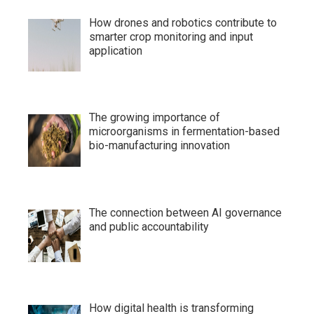
How drones and robotics contribute to
smarter crop monitoring and input
application
The growing importance of
microorganisms in fermentation-based
bio-manufacturing innovation
The connection between AI governance
and public accountability
How digital health is transforming