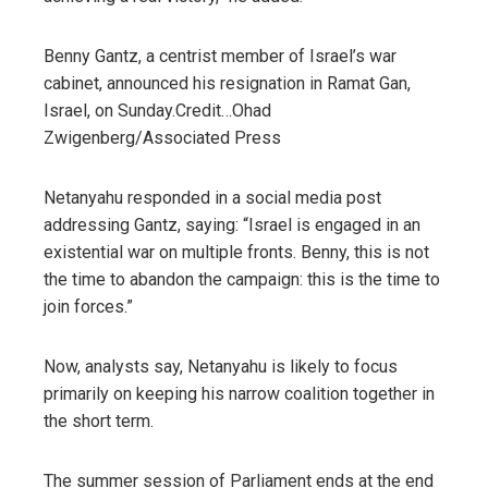
Benny Gantz, a centrist member of Israel’s war
cabinet, announced his resignation in Ramat Gan,
Israel, on Sunday.
Credit…
Ohad
Zwigenberg/Associated Press
Netanyahu responded in a social media post
addressing Gantz, saying: “Israel is engaged in an
existential war on multiple fronts. Benny, this is not
the time to abandon the campaign: this is the time to
join forces.”
Now, analysts say, Netanyahu is likely to focus
primarily on keeping his narrow coalition together in
the short term.
The summer session of Parliament ends at the end