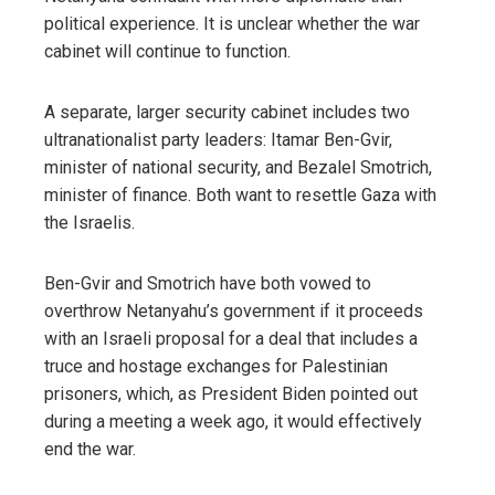
political experience. It is unclear whether the war
cabinet will continue to function.
A separate, larger security cabinet includes two
ultranationalist party leaders: Itamar Ben-Gvir,
minister of national security, and Bezalel Smotrich,
minister of finance. Both want to resettle Gaza with
the Israelis.
Ben-Gvir and Smotrich have both vowed to
overthrow Netanyahu’s government if it proceeds
with an Israeli proposal for a deal that includes a
truce and hostage exchanges for Palestinian
prisoners, which, as President Biden pointed out
during a meeting a week ago, it would effectively
end the war.