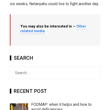
six weeks, Netanyahu could live to fight another day.
You may also be interested in –
Other
related media
SEARCH
Search
for:
RECENT POST
FODMAP: when it helps and how to
avoid deficiencies