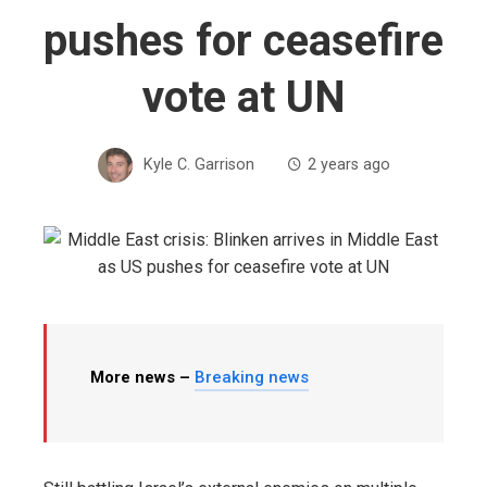
pushes for ceasefire
vote at UN
Kyle C. Garrison
2 years ago
More news –
Breaking news