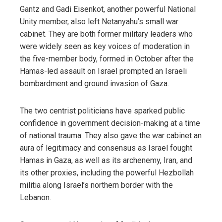
Gantz and Gadi Eisenkot, another powerful National
Unity member, also left Netanyahu’s small war
cabinet. They are both former military leaders who
were widely seen as key voices of moderation in
the five-member body, formed in October after the
Hamas-led assault on Israel prompted an Israeli
bombardment and ground invasion of Gaza.
The two centrist politicians have sparked public
confidence in government decision-making at a time
of national trauma. They also gave the war cabinet an
aura of legitimacy and consensus as Israel fought
Hamas in Gaza, as well as its archenemy, Iran, and
its other proxies, including the powerful Hezbollah
militia along Israel’s northern border with the
Lebanon.