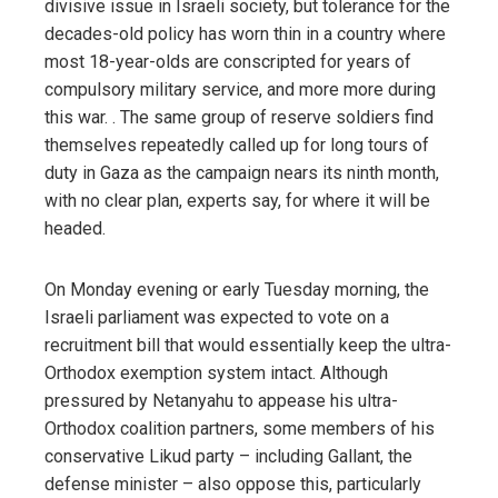
divisive issue in Israeli society, but tolerance for the
decades-old policy has worn thin in a country where
most 18-year-olds are conscripted for years of
compulsory military service, and more more during
this war. . The same group of reserve soldiers find
themselves repeatedly called up for long tours of
duty in Gaza as the campaign nears its ninth month,
with no clear plan, experts say, for where it will be
headed.
On Monday evening or early Tuesday morning, the
Israeli parliament was expected to vote on a
recruitment bill that would essentially keep the ultra-
Orthodox exemption system intact. Although
pressured by Netanyahu to appease his ultra-
Orthodox coalition partners, some members of his
conservative Likud party – including Gallant, the
defense minister – also oppose this, particularly