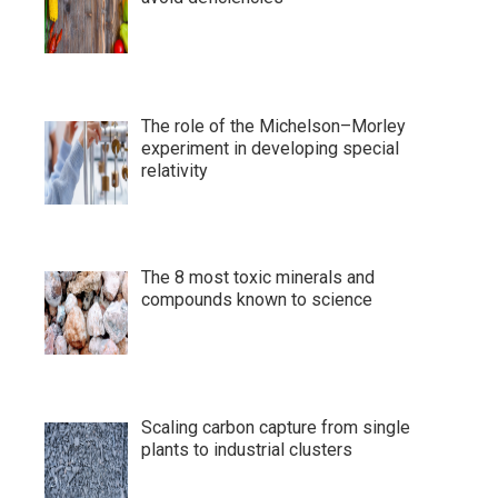
The role of the Michelson–Morley
experiment in developing special
relativity
The 8 most toxic minerals and
compounds known to science
Scaling carbon capture from single
plants to industrial clusters