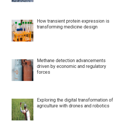
How transient protein expression is
transforming medicine design
Methane detection advancements
driven by economic and regulatory
forces
Exploring the digital transformation of
agriculture with drones and robotics