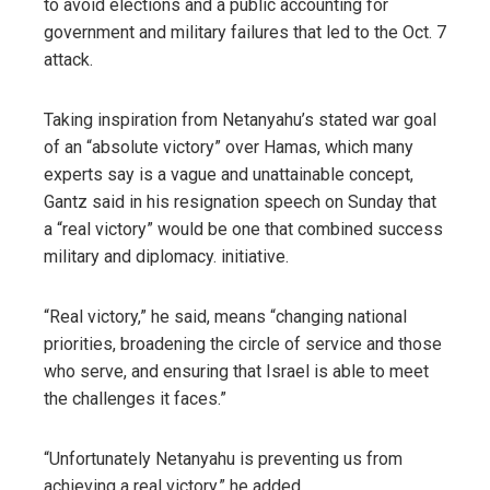
to avoid elections and a public accounting for
government and military failures that led to the Oct. 7
attack.
Taking inspiration from Netanyahu’s stated war goal
of an “absolute victory” over Hamas, which many
experts say is a vague and unattainable concept,
Gantz said in his resignation speech on Sunday that
a “real victory” would be one that combined success
military and diplomacy. initiative.
“Real victory,” he said, means “changing national
priorities, broadening the circle of service and those
who serve, and ensuring that Israel is able to meet
the challenges it faces.”
“Unfortunately Netanyahu is preventing us from
achieving a real victory,” he added.