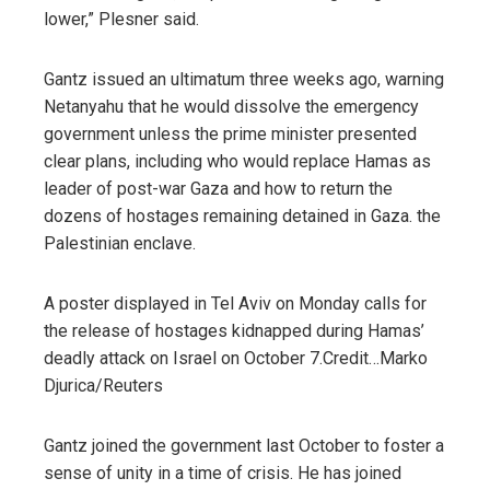
lower,” Plesner said.
Gantz issued an ultimatum three weeks ago, warning
Netanyahu that he would dissolve the emergency
government unless the prime minister presented
clear plans, including who would replace Hamas as
leader of post-war Gaza and how to return the
dozens of hostages remaining detained in Gaza. the
Palestinian enclave.
A poster displayed in Tel Aviv on Monday calls for
the release of hostages kidnapped during Hamas’
deadly attack on Israel on October 7.
Credit…
Marko
Djurica/Reuters
Gantz joined the government last October to foster a
sense of unity in a time of crisis. He has joined