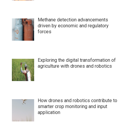
Methane detection advancements
driven by economic and regulatory
forces
Exploring the digital transformation of
agriculture with drones and robotics
How drones and robotics contribute to
smarter crop monitoring and input
application