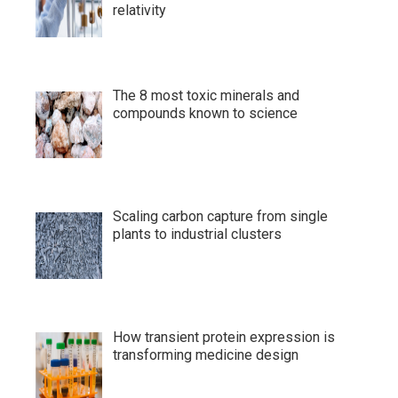
relativity
The 8 most toxic minerals and
compounds known to science
Scaling carbon capture from single
plants to industrial clusters
How transient protein expression is
transforming medicine design