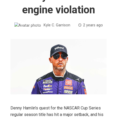
engine violation
Kyle C. Garrison
2 years ago
Denny Hamlin’s quest for the NASCAR Cup Series
regular season title has hit a major setback, and his