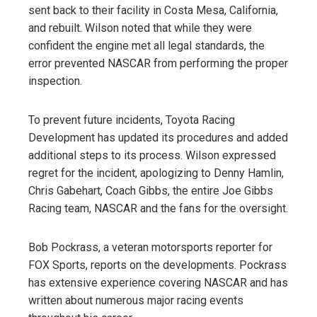
sent back to their facility in Costa Mesa, California,
and rebuilt. Wilson noted that while they were
confident the engine met all legal standards, the
error prevented NASCAR from performing the proper
inspection.
To prevent future incidents, Toyota Racing
Development has updated its procedures and added
additional steps to its process. Wilson expressed
regret for the incident, apologizing to Denny Hamlin,
Chris Gabehart, Coach Gibbs, the entire Joe Gibbs
Racing team, NASCAR and the fans for the oversight.
Bob Pockrass, a veteran motorsports reporter for
FOX Sports, reports on the developments. Pockrass
has extensive experience covering NASCAR and has
written about numerous major racing events