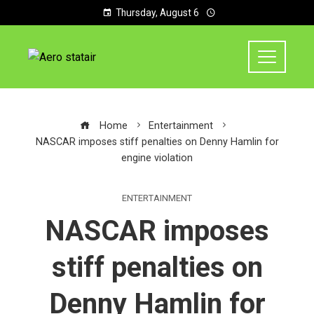
Thursday, August 6
Home
Entertainment
NASCAR imposes stiff penalties on Denny Hamlin for
engine violation
ENTERTAINMENT
NASCAR imposes
stiff penalties on
Denny Hamlin for