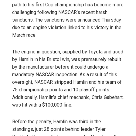
path to his first Cup championship has become more
challenging following NASCAR’s recent harsh
sanctions. The sanctions were announced Thursday
due to an engine violation linked to his victory in the
March race.
The engine in question, supplied by Toyota and used
by Hamlin in his Bristol win, was prematurely rebuilt
by the manufacturer before it could undergo a
mandatory NASCAR inspection. As a result of this
oversight, NASCAR stripped Hamlin and his team of
75 championship points and 10 playoff points.
Additionally, Hamlin’s chief mechanic, Chris Gabehart,
was hit with a $100,000 fine.
Before the penalty, Hamlin was third in the
standings, just 28 points behind leader Tyler