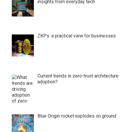
insights from everyday tech
ZKPs: a practical view for businesses
Current trends in zero-trust architecture
adoption?
Blue Origin rocket explodes on ground