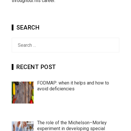
throughout his career.
SEARCH
Search
for:
RECENT POST
FODMAP: when it helps and how to
avoid deficiencies
The role of the Michelson–Morley
experiment in developing special