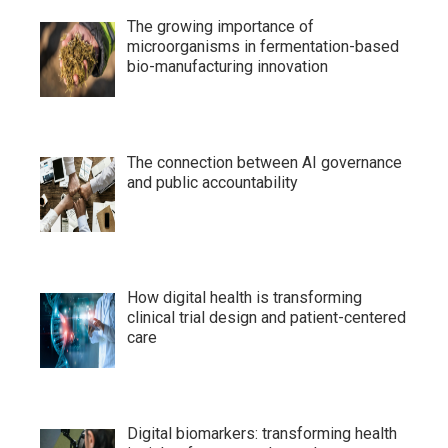
The growing importance of
microorganisms in fermentation-based
bio-manufacturing innovation
The connection between AI governance
and public accountability
How digital health is transforming
clinical trial design and patient-centered
care
Digital biomarkers: transforming health