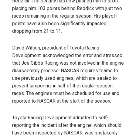
Reddick. The penalty has now pushed him to sixth,
placing him 103 points behind Reddick with just two
races remaining in the regular season. His playoff
points have also been significantly impacted,
dropping from 21 to 11.
David Wilson, president of Toyota Racing
Development, acknowledged the error and stressed
that Joe Gibbs Racing was not involved in the engine
disassembly process. NASCAR requires teams to
use previously used engines, which are sealed to
prevent tampering, in half of the regular-season
races. The engines must be scheduled for use and
reported to NASCAR at the start of the season.
Toyota Racing Development admitted to self-
reporting the incident after the engine, which should
have been inspected by NASCAR, was mistakenly