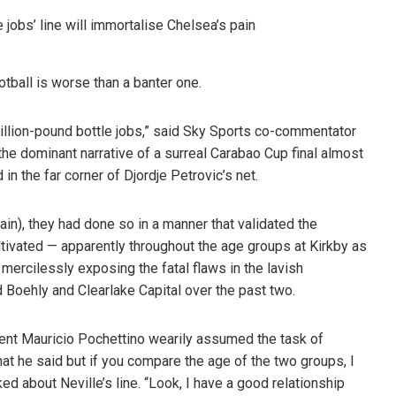
otball is worse than a banter one.
 billion-pound bottle jobs,” said Sky Sports co-commentator
 the dominant narrative of a surreal Carabao Cup final almost
in the far corner of Djordje Petrovic’s net.
in), they had done so in a manner that validated the
ltivated — apparently throughout the age groups at Kirkby as
e mercilessly exposing the fatal flaws in the lavish
 Boehly and Clearlake Capital over the past two.
ent Mauricio Pochettino wearily assumed the task of
what he said but if you compare the age of the two groups, I
ked about Neville’s line. “Look, I have a good relationship