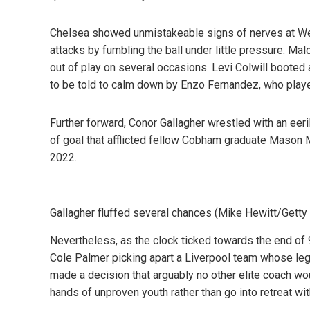
Chelsea showed unmistakeable signs of nerves at Wemb
attacks by fumbling the ball under little pressure. Ma
out of play on several occasions. Levi Colwill booted
to be told to calm down by Enzo Fernandez, who playe
Further forward, Conor Gallagher wrestled with an eeri
of goal that afflicted fellow Cobham graduate Mason
2022.
Gallagher fluffed several chances (Mike Hewitt/Gett
Nevertheless, as the clock ticked towards the end of 
Cole Palmer picking apart a Liverpool team whose legs
made a decision that arguably no other elite coach wou
hands of unproven youth rather than go into retreat wi