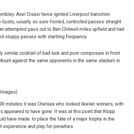
ley. Axel Disasi twice ignited Liverpool transition
lo Gusto, usually so sure-footed, controlled passes straight
 an attempted pass out to Ben Chilwell miles upfield and had
d sloppy passes with startling frequency.
ly similar cocktail of bad luck and poor composure in front
 Mount against the same opponents in the same stadium in
y Images)
90 minutes it was Chelsea who looked likelier winners, with
 appeared to have gone. It was at this point that Klopp
ld have made: to place the fate of a major trophy in the
th experience and play for penalties.