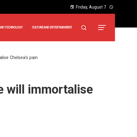
Friday, August 7
AND TECHNOLOGY
CULTURE AND ENTERTAINMENT
talise Chelsea’s pain
ne will immortalise