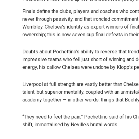
Finals define the clubs, players and coaches who conte
never through passivity, and that ironclad commitment 
Wembley. Chelsea’s identity as expert winners of final
ownership; this is now seven cup final defeats in their 
Doubts about Pochettino’s ability to reverse that trend 
impressive teams who fell just short of winning and 
energy, his callow Chelsea were undone by Klopp’s 
Liverpool at full strength are vastly better than Chels
talent, but superior mentality, coupled with an unmista
academy together — in other words, things that Boehl
“They need to feel the pain,” Pochettino said of his Ch
shift, immortalised by Neville’s brutal words.