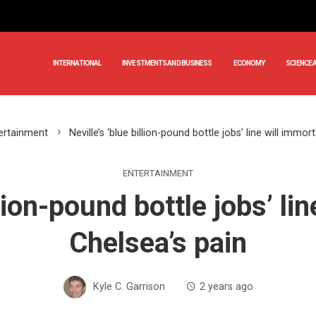
INTERNATIONAL
INVESTMENTS AND BUSINESS
ECONOMY
SCIENCE 
ertainment
Neville’s ‘blue billion-pound bottle jobs’ line will immor
ENTERTAINMENT
llion-pound bottle jobs’ li
Chelsea’s pain
Kyle C. Garrison
2 years ago