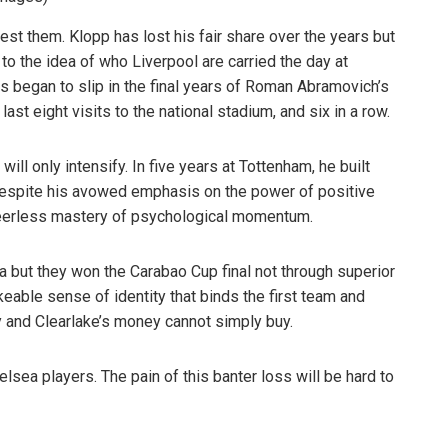
st them. Klopp has lost his fair share over the years but
to the idea of who Liverpool are carried the day at
s began to slip in the final years of Roman Abramovich’s
last eight visits to the national stadium, and six in a row.
will only intensify. In five years at Tottenham, he built
despite his avowed emphasis on the power of positive
peerless mastery of psychological momentum.
ea but they won the Carabao Cup final not through superior
keable sense of identity that binds the first team and
y and Clearlake’s money cannot simply buy.
elsea players. The pain of this banter loss will be hard to