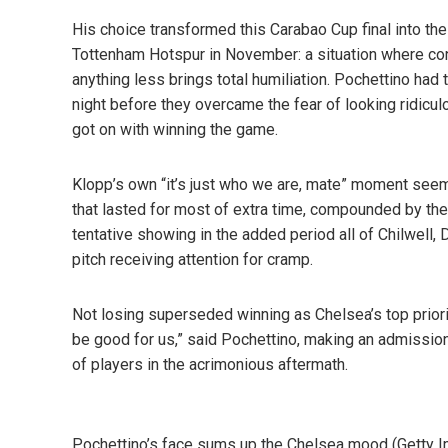
His choice transformed this Carabao Cup final into the
Tottenham Hotspur in November: a situation where con
anything less brings total humiliation. Pochettino had
night before they overcame the fear of looking ridicul
got on with winning the game.
Klopp’s own “it’s just who we are, mate” moment seem
that lasted for most of extra time, compounded by their 
tentative showing in the added period all of Chilwell
pitch receiving attention for cramp.
Not losing superseded winning as Chelsea’s top priorit
be good for us,” said Pochettino, making an admission
of players in the acrimonious aftermath.
Pochettino’s face sums up the Chelsea mood (Getty 