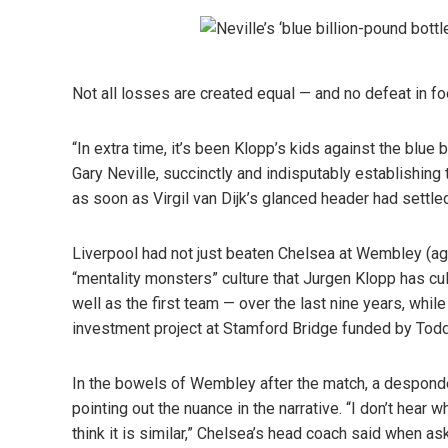
Not all losses are created equal — and no defeat in fo
“In extra time, it’s been Klopp’s kids against the blue
Gary Neville, succinctly and indisputably establishing
as soon as Virgil van Dijk’s glanced header had settled 
Liverpool had not just beaten Chelsea at Wembley (aga
“mentality monsters” culture that Jurgen Klopp has cu
well as the first team — over the last nine years, whil
investment project at Stamford Bridge funded by Todd
In the bowels of Wembley after the match, a despond
pointing out the nuance in the narrative. “I don’t hear 
think it is similar,” Chelsea’s head coach said when as