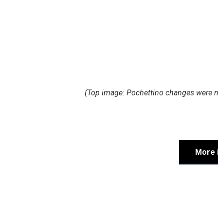
(Top image: Pochettino changes were no
More 