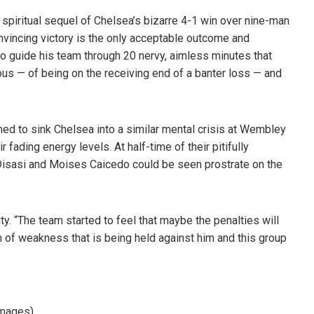
 spiritual sequel of Chelsea’s bizarre 4-1 win over nine-man
vincing victory is the only acceptable outcome and
 to guide his team through 20 nervy, aimless minutes that
ous — of being on the receiving end of a banter loss — and
ed to sink Chelsea into a similar mental crisis at Wembley
fading energy levels. At half-time of their pitifully
, Disasi and Moises Caicedo could be seen prostrate on the
y. “The team started to feel that maybe the penalties will
 of weakness that is being held against him and this group
Images)