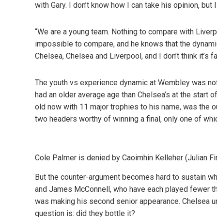
with Gary. I don’t know how I can take his opinion, but 
“We are a young team. Nothing to compare with Liverpo
impossible to compare, and he knows that the dynamic
Chelsea, Chelsea and Liverpool, and I don’t think it’s fa
The youth vs experience dynamic at Wembley was not a
had an older average age than Chelsea’s at the start of 
old now with 11 major trophies to his name, was the o
two headers worthy of winning a final, only one of wh
Cole Palmer is denied by Caoimhin Kelleher (Julian F
But the counter-argument becomes hard to sustain wh
and James McConnell, who have each played fewer t
was making his second senior appearance. Chelsea und
question is: did they bottle it?