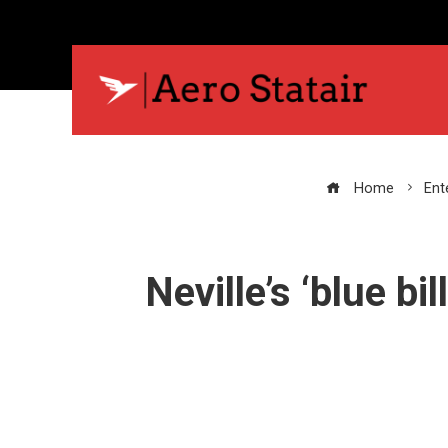
Home
Ent
Neville’s ‘blue bi