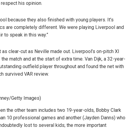
I respect his opinion.
ol because they also finished with young players. It’s
s are completely different. We were playing Liverpool and
ir to speak in this way.”
s clear-cut as Neville made out. Liverpool’s on-pitch XI
the match and at the start of extra time. Van Dijk, a 32-year-
utstanding outfield player throughout and found the net with
ich survived VAR review.
inney/Getty Images)
en the other team includes two 19-year-olds, Bobby Clark
han 10 professional games and another (Jayden Danns) who
oubtedly lost to several kids; the more important