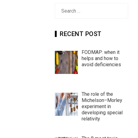
Search
for:
RECENT POST
FODMAP: when it
helps and how to
avoid deficiencies
The role of the
Michelson–Morley
experiment in
developing special
relativity