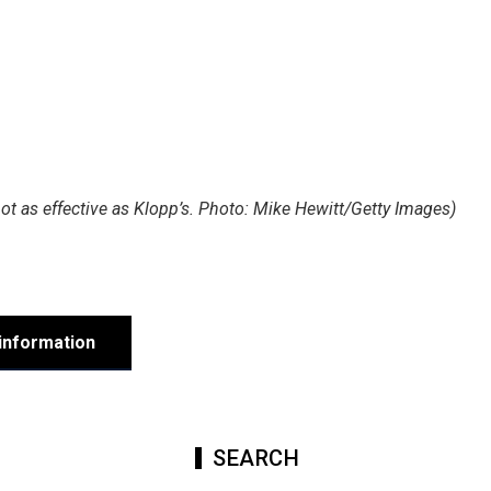
t as effective as Klopp’s. Photo: Mike Hewitt/Getty Images)
information
SEARCH