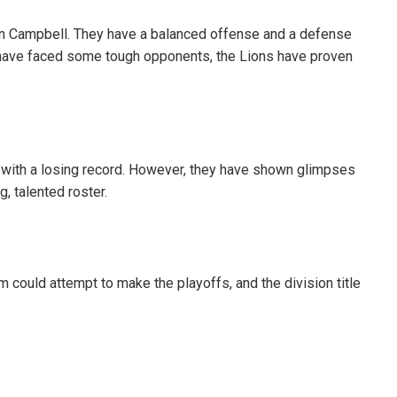
an Campbell. They have a balanced offense and a defense
 have faced some tough opponents, the Lions have proven
 with a losing record. However, they have shown glimpses
g, talented roster.
am could attempt to make the playoffs, and the division title