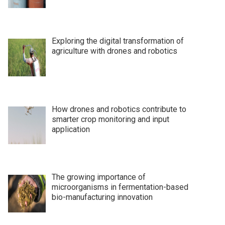
Exploring the digital transformation of
agriculture with drones and robotics
How drones and robotics contribute to
smarter crop monitoring and input
application
The growing importance of
microorganisms in fermentation-based
bio-manufacturing innovation