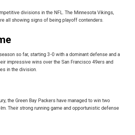
mpetitive divisions in the NFL. The Minnesota Vikings,
re all showing signs of being playoff contenders.
eme
season so far, starting 3-0 with a dominant defense and a
eir impressive wins over the San Francisco 49ers and
s in the division.
njury, the Green Bay Packers have managed to win two
elm. Their strong running game and opportunistic defense