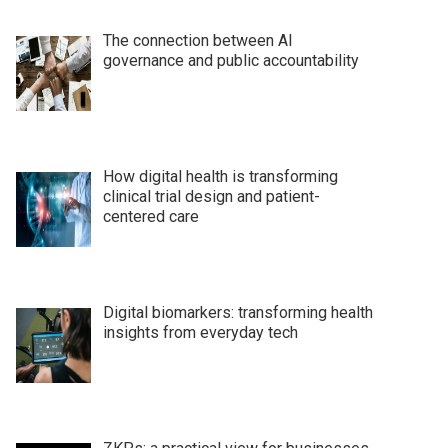
The connection between AI
governance and public accountability
How digital health is transforming
clinical trial design and patient-
centered care
Digital biomarkers: transforming health
insights from everyday tech