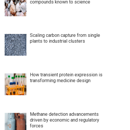
compounds known to science
Scaling carbon capture from single
plants to industrial clusters
How transient protein expression is
transforming medicine design
Methane detection advancements
driven by economic and regulatory
forces