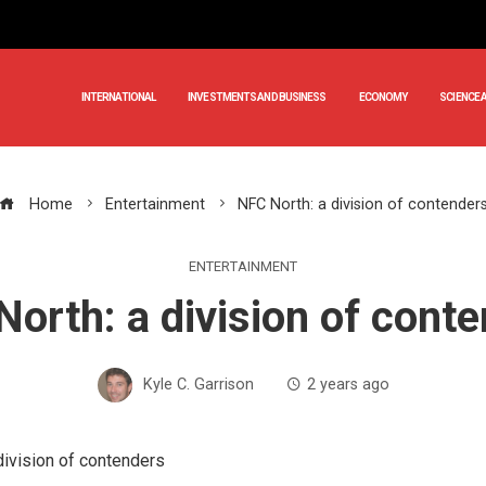
INTERNATIONAL
INVESTMENTS AND BUSINESS
ECONOMY
SCIENCE 
Home
Entertainment
NFC North: a division of contender
ENTERTAINMENT
orth: a division of cont
Kyle C. Garrison
2 years ago