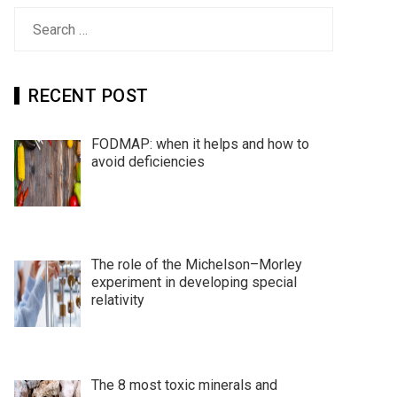
Search
for:
RECENT POST
FODMAP: when it helps and how to
avoid deficiencies
The role of the Michelson–Morley
experiment in developing special
relativity
The 8 most toxic minerals and