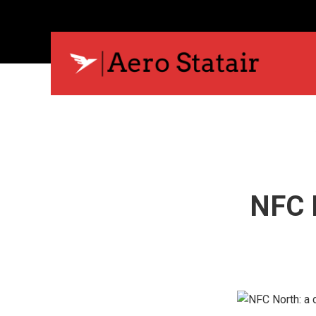
NFC N