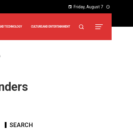
Friday, August 7
AND TECHNOLOGY
CULTURE AND ENTERTAINMENT
s
enders
SEARCH