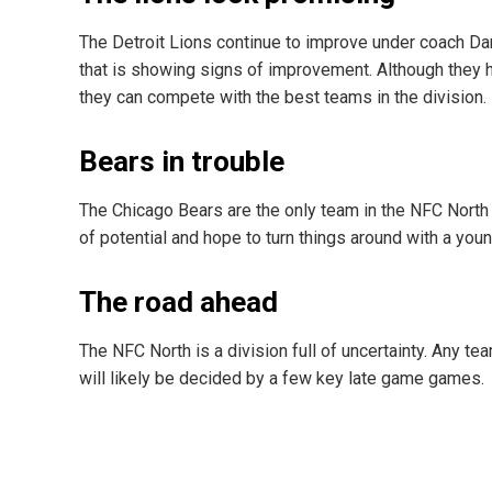
The Detroit Lions continue to improve under coach D
that is showing signs of improvement. Although they
they can compete with the best teams in the division.
Bears in trouble
The Chicago Bears are the only team in the NFC North
of potential and hope to turn things around with a youn
The road ahead
The NFC North is a division full of uncertainty. Any te
will likely be decided by a few key late game games.