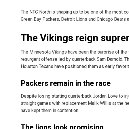
The NFC North is shaping up to be one of the most co
Green Bay Packers, Detroit Lions and Chicago Bears a
The Vikings reign supr
The Minnesota Vikings have been the surprise of the 
resurgent offense led by quarterback Sam Darnold. Th
Houston Texans have positioned them as early favorite
Packers remain in the race
Despite losing starting quarterback Jordan Love to i
straight games with replacement Malik Willis at the h
have kept them in contention.
The lions look promising