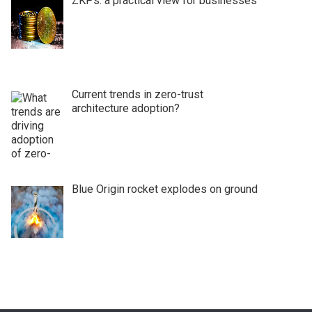
ZKPs: a practical view for businesses
Current trends in zero-trust
architecture adoption?
Blue Origin rocket explodes on ground