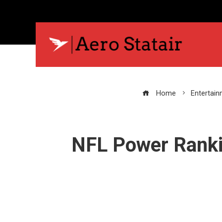
Home
Entertai
NFL Power Rankin