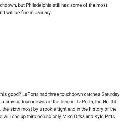
hdown, but Philadelphia still has some of the most
d will be fine in January.
ut this good? LaPorta had three touchdown catches Saturday
 receiving touchdowns in the league. LaPorta, the No. 34
 the sixth most by a rookie tight end in the history of the
he will end up third behind only Mike Ditka and Kyle Pitts.