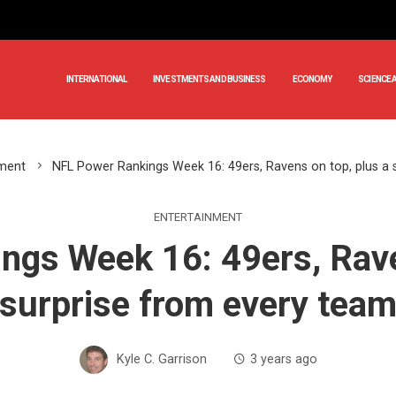
INTERNATIONAL
INVESTMENTS AND BUSINESS
ECONOMY
SCIENCE 
nment
NFL Power Rankings Week 16: 49ers, Ravens on top, plus a 
ENTERTAINMENT
gs Week 16: 49ers, Rave
surprise from every tea
Kyle C. Garrison
3 years ago