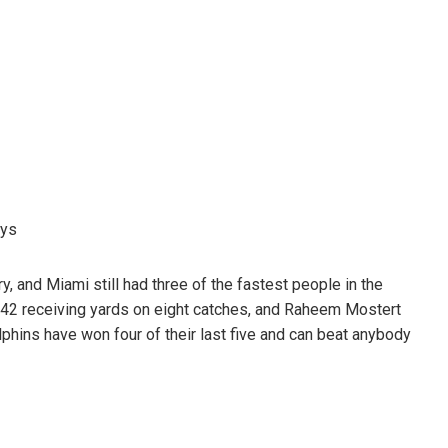
uys
ry, and Miami still had three of the fastest people in the
142 receiving yards on eight catches, and Raheem Mostert
ins have won four of their last five and can beat anybody