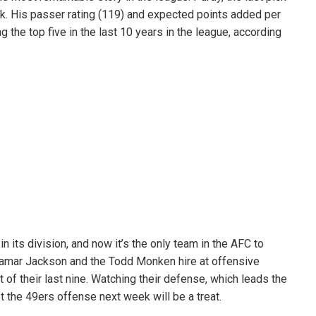
ack. His passer rating (119) and expected points added per
the top five in the last 10 years in the league, according
n its division, and now it’s the only team in the AFC to
amar Jackson and the Todd Monken hire at offensive
of their last nine. Watching their defense, which leads the
t the 49ers offense next week will be a treat.