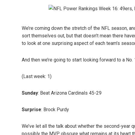
We’re coming down the stretch of the NFL season, and
sort themselves out, but that doesn’t mean there have
to look at one surprising aspect of each team’s seaso
And then we’re going to start looking forward to a No.
(Last week: 1)
Sunday
: Beat Arizona Cardinals 45-29
Surprise
: Brock Purdy
We’ve let all the talk about whether the second-year q
possibly the MVP obscure what remains at its heart th