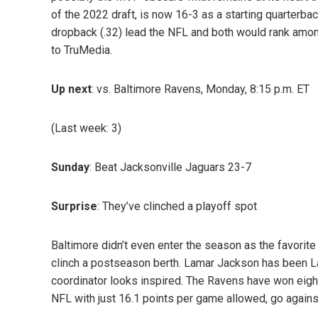
of the 2022 draft, is now 16-3 as a starting quarterb
dropback (.32) lead the NFL and both would rank among 
to TruMedia.
Up next
: vs. Baltimore Ravens, Monday, 8:15 p.m. ET
(Last week: 3)
Sunday
: Beat Jacksonville Jaguars 23-7
Surprise
: They’ve clinched a playoff spot
Baltimore didn’t even enter the season as the favorite i
clinch a postseason berth. Lamar Jackson has been L
coordinator looks inspired. The Ravens have won eight 
NFL with just 16.1 points per game allowed, go agains