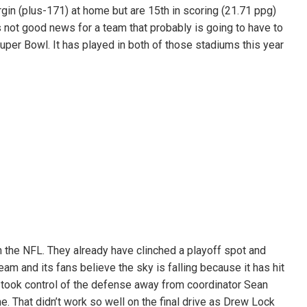
gin (plus-171) at home but are 15th in scoring (21.71 ppg)
s not good news for a team that probably is going to have to
Super Bowl. It has played in both of those stadiums this year
 the NFL. They already have clinched a playoff spot and
eam and its fans believe the sky is falling because it has hit
 took control of the defense away from coordinator Sean
. That didn’t work so well on the final drive as Drew Lock