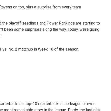
 the playoff seedings and Power Rankings are starting to
n’t been some surprises along the way. Today, we’re going
n.
 1 vs. No. 2 matchup in Week 16 of the season.
uarterback is a top-10 quarterback in the league or even
e most remarkable story in the league. Purdy, the last pick