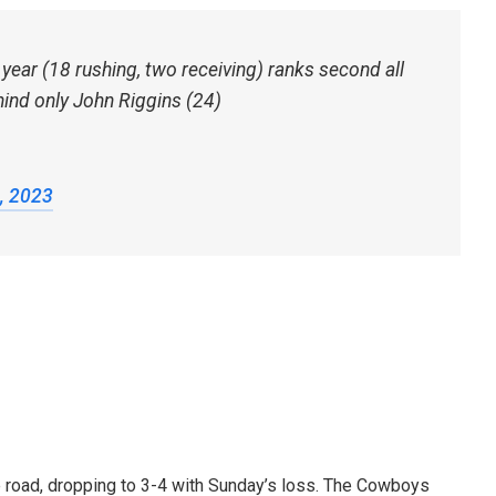
ear (18 rushing, two receiving) ranks second all
hind only John Riggins (24)
, 2023
e road, dropping to 3-4 with Sunday’s loss. The Cowboys