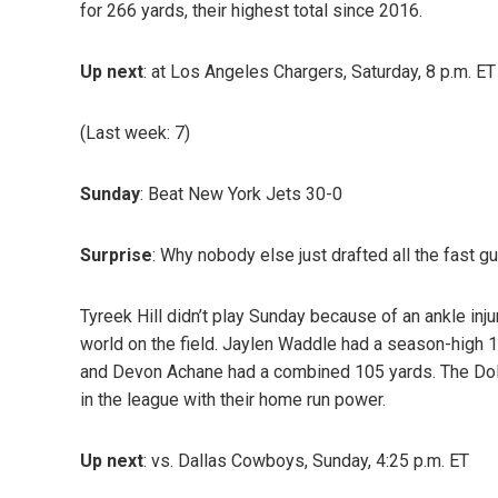
for 266 yards, their highest total since 2016.
Up next
: at Los Angeles Chargers, Saturday, 8 p.m. ET
(Last week: 7)
Sunday
: Beat New York Jets 30-0
Surprise
: Why nobody else just drafted all the fast g
Tyreek Hill didn’t play Sunday because of an ankle inju
world on the field. Jaylen Waddle had a season-high 
and Devon Achane had a combined 105 yards. The Dolph
in the league with their home run power.
Up next
: vs. Dallas Cowboys, Sunday, 4:25 p.m. ET