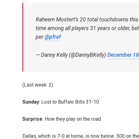
Raheem Mostert’s 20 total touchdowns this y
time among all players 31 years or older, be
per
@pfref
— Danny Kelly (@DannyBKelly)
December 18
(Last week: 2)
Sunday
: Lost to Buffalo Bills 31-10
Surprise
: How they play on the road
Dallas, which is 7-0 at home, is now below .500 on th