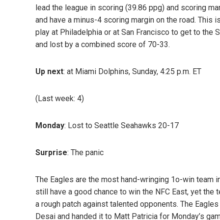
lead the league in scoring (39.86 ppg) and scoring mar
and have a minus-4 scoring margin on the road. This i
play at Philadelphia or at San Francisco to get to the 
and lost by a combined score of 70-33.
Up next
: at Miami Dolphins, Sunday, 4:25 p.m. ET
(Last week: 4)
Monday
: Lost to Seattle Seahawks 20-17
Surprise
: The panic
The Eagles are the most hand-wringing 1o-win team in
still have a good chance to win the NFC East, yet the t
a rough patch against talented opponents. The Eagles
Desai and handed it to Matt Patricia for Monday’s game