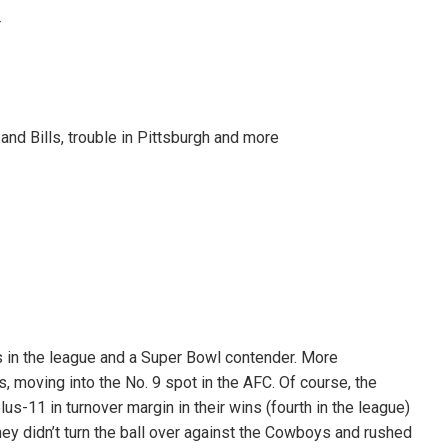
T
d Bills, trouble in Pittsburgh and more
s in the league and a Super Bowl contender. More
s, moving into the No. 9 spot in the AFC. Of course, the
s-11 in turnover margin in their wins (fourth in the league)
They didn’t turn the ball over against the Cowboys and rushed