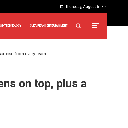
Thursday, August 6
AND TECHNOLOGY
CULTURE AND ENTERTAINMENT
surprise from every team
ns on top, plus a
m