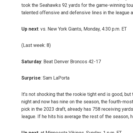
took the Seahawks 92 yards for the game-winning touc
talented offensive and defensive lines in the league an
Up next
: vs. New York Giants, Monday, 4:30 p.m. ET
(Last week: 8)
Saturday
: Beat Denver Broncos 42-17
Surprise
: Sam LaPorta
It’s not shocking that the rookie tight end is good, b
night and now has nine on the season, the fourth-most
pick in the 2023 draft, already has 758 receiving yards,
league. If he hits his average the rest of the season, 
Up next
: at Minnesota Vikings, Sunday, 1 p.m. ET