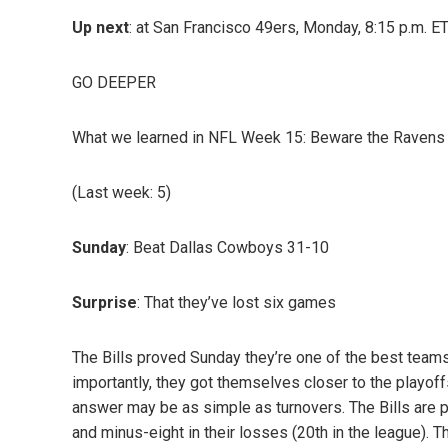
Up next
: at San Francisco 49ers, Monday, 8:15 p.m. E
GO DEEPER
What we learned in NFL Week 15: Beware the Ravens an
(Last week: 5)
Sunday
: Beat Dallas Cowboys 31-10
Surprise
: That they’ve lost six games
The Bills proved Sunday they’re one of the best team
importantly, they got themselves closer to the playoff
answer may be as simple as turnovers. The Bills are plu
and minus-eight in their losses (20th in the league). 