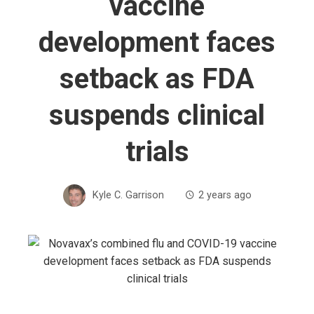
vaccine
development faces
setback as FDA
suspends clinical
trials
Kyle C. Garrison
2 years ago