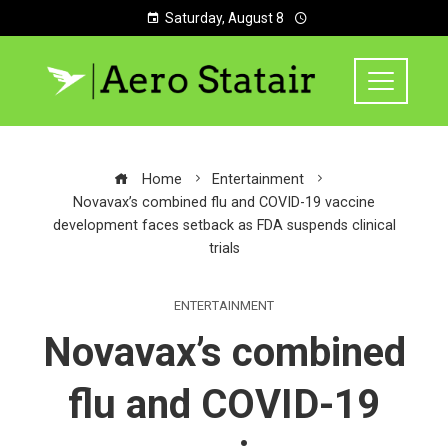
Saturday, August 8
Home
Entertainment
Novavax’s combined flu and COVID-19 vaccine
development faces setback as FDA suspends clinical
trials
ENTERTAINMENT
Novavax’s combined
flu and COVID-19