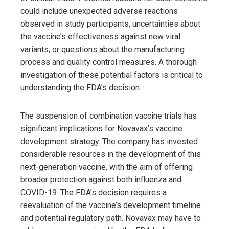
could include unexpected adverse reactions
observed in study participants, uncertainties about
the vaccine’s effectiveness against new viral
variants, or questions about the manufacturing
process and quality control measures. A thorough
investigation of these potential factors is critical to
understanding the FDA’s decision.
The suspension of combination vaccine trials has
significant implications for Novavax’s vaccine
development strategy. The company has invested
considerable resources in the development of this
next-generation vaccine, with the aim of offering
broader protection against both influenza and
COVID-19. The FDA’s decision requires a
reevaluation of the vaccine’s development timeline
and potential regulatory path. Novavax may have to