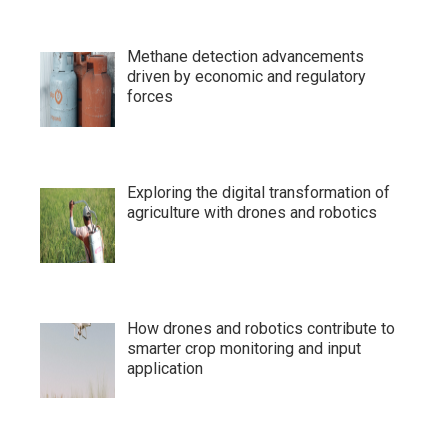
Methane detection advancements
driven by economic and regulatory
forces
Exploring the digital transformation of
agriculture with drones and robotics
How drones and robotics contribute to
smarter crop monitoring and input
application