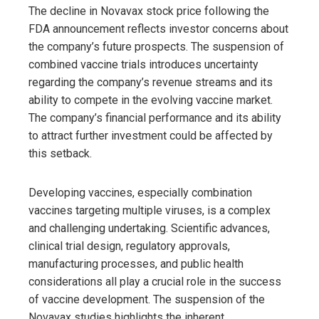
The decline in Novavax stock price following the
FDA announcement reflects investor concerns about
the company’s future prospects. The suspension of
combined vaccine trials introduces uncertainty
regarding the company’s revenue streams and its
ability to compete in the evolving vaccine market.
The company’s financial performance and its ability
to attract further investment could be affected by
this setback.
Developing vaccines, especially combination
vaccines targeting multiple viruses, is a complex
and challenging undertaking. Scientific advances,
clinical trial design, regulatory approvals,
manufacturing processes, and public health
considerations all play a crucial role in the success
of vaccine development. The suspension of the
Novavax studies highlights the inherent