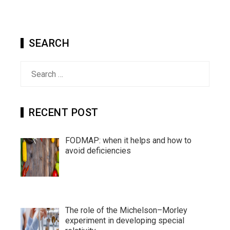
SEARCH
Search
for:
RECENT POST
FODMAP: when it helps and how to
avoid deficiencies
The role of the Michelson–Morley
experiment in developing special