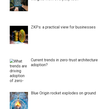
ZKPs: a practical view for businesses
Current trends in zero-trust architecture
adoption?
Blue Origin rocket explodes on ground