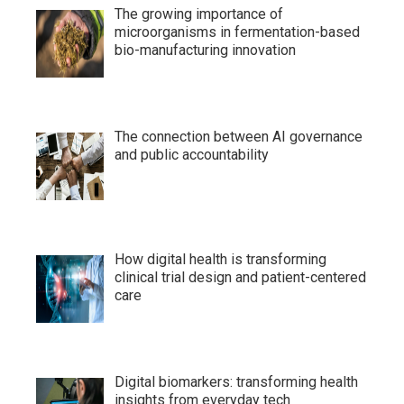
The growing importance of
microorganisms in fermentation-based
bio-manufacturing innovation
The connection between AI governance
and public accountability
How digital health is transforming
clinical trial design and patient-centered
care
Digital biomarkers: transforming health
insights from everyday tech