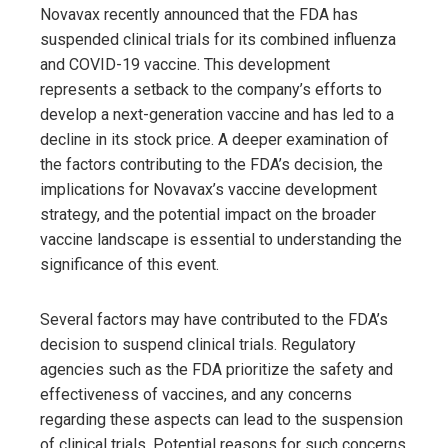
Novavax recently announced that the FDA has
suspended clinical trials for its combined influenza
and COVID-19 vaccine. This development
represents a setback to the company’s efforts to
develop a next-generation vaccine and has led to a
decline in its stock price. A deeper examination of
the factors contributing to the FDA’s decision, the
implications for Novavax’s vaccine development
strategy, and the potential impact on the broader
vaccine landscape is essential to understanding the
significance of this event.
Several factors may have contributed to the FDA’s
decision to suspend clinical trials. Regulatory
agencies such as the FDA prioritize the safety and
effectiveness of vaccines, and any concerns
regarding these aspects can lead to the suspension
of clinical trials. Potential reasons for such concerns