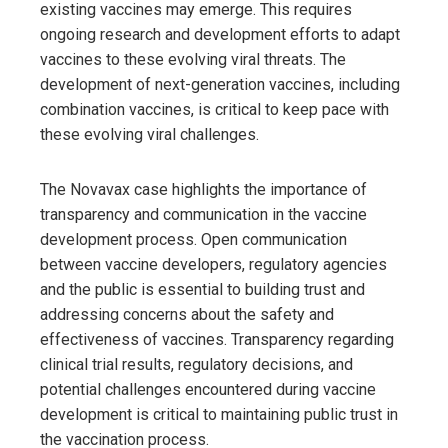
existing vaccines may emerge. This requires
ongoing research and development efforts to adapt
vaccines to these evolving viral threats. The
development of next-generation vaccines, including
combination vaccines, is critical to keep pace with
these evolving viral challenges.
The Novavax case highlights the importance of
transparency and communication in the vaccine
development process. Open communication
between vaccine developers, regulatory agencies
and the public is essential to building trust and
addressing concerns about the safety and
effectiveness of vaccines. Transparency regarding
clinical trial results, regulatory decisions, and
potential challenges encountered during vaccine
development is critical to maintaining public trust in
the vaccination process.