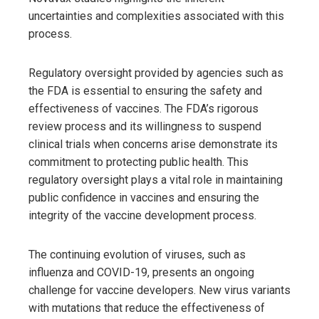
uncertainties and complexities associated with this
process.
Regulatory oversight provided by agencies such as
the FDA is essential to ensuring the safety and
effectiveness of vaccines. The FDA’s rigorous
review process and its willingness to suspend
clinical trials when concerns arise demonstrate its
commitment to protecting public health. This
regulatory oversight plays a vital role in maintaining
public confidence in vaccines and ensuring the
integrity of the vaccine development process.
The continuing evolution of viruses, such as
influenza and COVID-19, presents an ongoing
challenge for vaccine developers. New virus variants
with mutations that reduce the effectiveness of