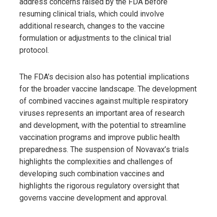
address concerns raised by the FDA before
resuming clinical trials, which could involve
additional research, changes to the vaccine
formulation or adjustments to the clinical trial
protocol.
The FDA’s decision also has potential implications
for the broader vaccine landscape. The development
of combined vaccines against multiple respiratory
viruses represents an important area of ​​research
and development, with the potential to streamline
vaccination programs and improve public health
preparedness. The suspension of Novavax’s trials
highlights the complexities and challenges of
developing such combination vaccines and
highlights the rigorous regulatory oversight that
governs vaccine development and approval.