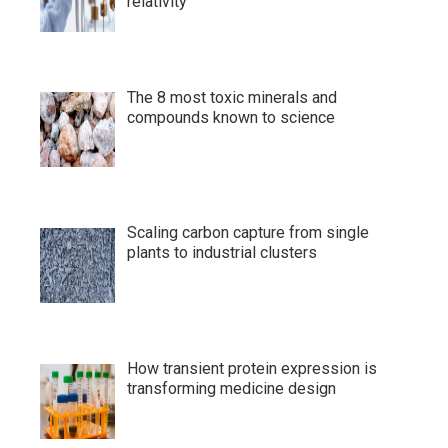
relativity
The 8 most toxic minerals and
compounds known to science
Scaling carbon capture from single
plants to industrial clusters
How transient protein expression is
transforming medicine design