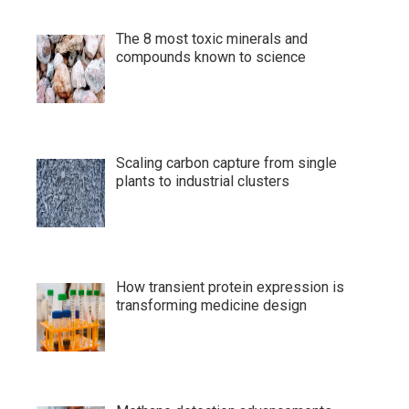
The 8 most toxic minerals and
compounds known to science
Scaling carbon capture from single
plants to industrial clusters
How transient protein expression is
transforming medicine design