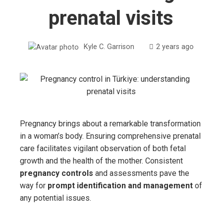
prenatal visits
Kyle C. Garrison
2 years ago
Pregnancy brings about a remarkable transformation
in a woman’s body. Ensuring comprehensive prenatal
care facilitates vigilant observation of both fetal
growth and the health of the mother. Consistent
pregnancy controls
and assessments pave the
way for
prompt identification and management
of
any potential issues.