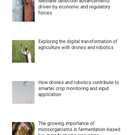
Methane detection advancements
driven by economic and regulatory
forces
Exploring the digital transformation of
agriculture with drones and robotics
How drones and robotics contribute to
smarter crop monitoring and input
application
The growing importance of
microorganisms in fermentation-based