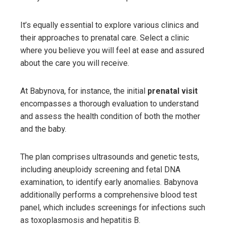
It’s equally essential to explore various clinics and
their approaches to prenatal care. Select a clinic
where you believe you will feel at ease and assured
about the care you will receive.
At Babynova, for instance, the initial
prenatal visit
encompasses a thorough evaluation to understand
and assess the health condition of both the mother
and the baby.
The plan comprises ultrasounds and genetic tests,
including aneuploidy screening and fetal DNA
examination, to identify early anomalies. Babynova
additionally performs a comprehensive blood test
panel, which includes screenings for infections such
as toxoplasmosis and hepatitis B.