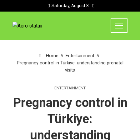
Saturday, August 8
Home
Entertainment
Pregnancy control in Türkiye: understanding prenatal
visits
ENTERTAINMENT
Pregnancy control in
Türkiye:
understanding