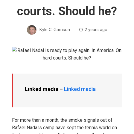
courts. Should he?
Kyle C. Garrison
2 years ago
Linked media –
Linked media
For more than a month, the smoke signals out of
Rafael Nadal’s camp have kept the tennis world on