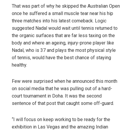
That was part of why he skipped the Australian Open
once he suffered a small muscle tear near his hip
three matches into his latest comeback. Logic
suggested Nadal would wait until tennis returned to
the organic surfaces that are far less taxing on the
body and where an ageing, injury-prone player like
Nadal, who is 37 and plays the most physical style
of tennis, would have the best chance of staying
healthy.
Few were surprised when he announced this month
on social media that he was pulling out of a hard-
court tournament in Doha. It was the second
sentence of that post that caught some off-guard.
“I will focus on keep working to be ready for the
exhibition in Las Vegas and the amazing Indian