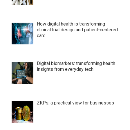
How digital health is transforming
clinical trial design and patient-centered
care
Digital biomarkers: transforming health
insights from everyday tech
ZKPs: a practical view for businesses