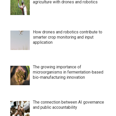
agriculture with drones and robotics
How drones and robotics contribute to
smarter crop monitoring and input
application
The growing importance of
microorganisms in fermentation-based
bio-manufacturing innovation
The connection between AI governance
and public accountability