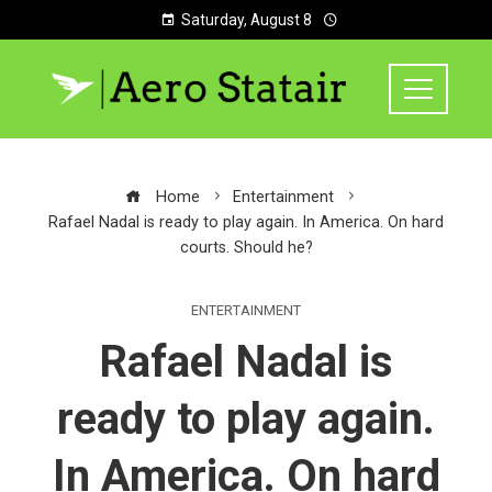
Saturday, August 8
Home
Entertainment
Rafael Nadal is ready to play again. In America. On hard
courts. Should he?
ENTERTAINMENT
Rafael Nadal is
ready to play again.
In America. On hard