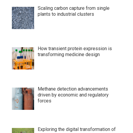
Scaling carbon capture from single
plants to industrial clusters
How transient protein expression is
transforming medicine design
Methane detection advancements
driven by economic and regulatory
forces
Exploring the digital transformation of