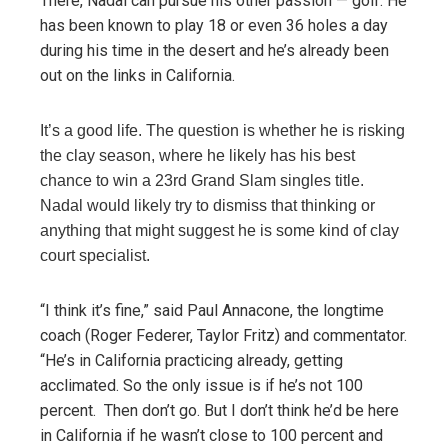
There, Nadal can pursue his other passion — golf. He
has been known to play 18 or even 36 holes a day
during his time in the desert and he’s already been
out on the links in California.
It’s a good life. The question is whether he is risking
the clay season, where he likely has his best
chance to win a 23rd Grand Slam singles title.
Nadal would likely try to dismiss that thinking or
anything that might suggest he is some kind of clay
court specialist.
“I think it’s fine,” said Paul Annacone, the longtime
coach (Roger Federer, Taylor Fritz) and commentator.
“He’s in California practicing already, getting
acclimated. So the only issue is if he’s not 100
percent. Then don’t go. But I don’t think he’d be here
in California if he wasn’t close to 100 percent and