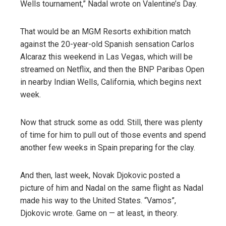
Wells tournament,” Nadal wrote on Valentine’s Day.
That would be an MGM Resorts exhibition match
against the 20-year-old Spanish sensation Carlos
Alcaraz this weekend in Las Vegas, which will be
streamed on Netflix, and then the BNP Paribas Open
in nearby Indian Wells, California, which begins next
week.
Now that struck some as odd. Still, there was plenty
of time for him to pull out of those events and spend
another few weeks in Spain preparing for the clay.
And then, last week, Novak Djokovic posted a
picture of him and Nadal on the same flight as Nadal
made his way to the United States. “Vamos”,
Djokovic wrote. Game on — at least, in theory.