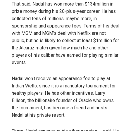
That said, Nadal has won more than $134million in
prize money during his 20-plus-year career. He has
collected tens of millions, maybe more, in
sponsorship and appearance fees. Terms of his deal
with MGM and MGM’s deal with Netflix are not
public, but he is likely to collect at least $1million for
the Alcaraz match given how much he and other
players of his caliber have earned for playing similar
events
Nadal won’t receive an appearance fee to play at
Indian Wells, since it is a mandatory tournament for
healthy players. He has other incentives. Larry
Ellison, the billionaire founder of Oracle who owns
the tournament, has become a friend and hosts
Nadal at his private resort.