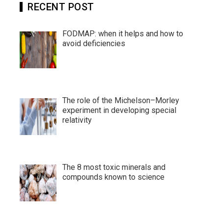
RECENT POST
FODMAP: when it helps and how to
avoid deficiencies
The role of the Michelson–Morley
experiment in developing special
relativity
The 8 most toxic minerals and
compounds known to science