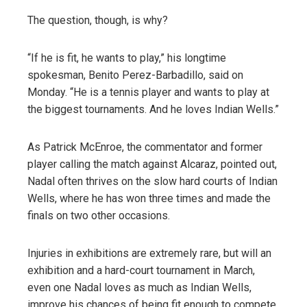
The question, though, is why?
“If he is fit, he wants to play,” his longtime
spokesman, Benito Perez-Barbadillo, said on
Monday. “He is a tennis player and wants to play at
the biggest tournaments. And he loves Indian Wells.”
As Patrick McEnroe, the commentator and former
player calling the match against Alcaraz, pointed out,
Nadal often thrives on the slow hard courts of Indian
Wells, where he has won three times and made the
finals on two other occasions.
Injuries in exhibitions are extremely rare, but will an
exhibition and a hard-court tournament in March,
even one Nadal loves as much as Indian Wells,
improve his chances of being fit enough to compete