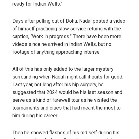
ready for Indian Wells.”
Days after pulling out of Doha, Nadal posted a video
of himself practicing slow service returns with the
caption, “Work in progress.” There have been more
videos since he arrived in Indian Wells, but no
footage of anything approaching intense.
All of this has only added to the larger mystery
surrounding when Nadal might call it quits for good.
Last year, not long after his hip surgery, he
suggested that 2024 would be his last season and
serve as a kind of farewell tour as he visited the
tournaments and cities that had meant the most to
him during his career.
Then he showed flashes of his old self during his