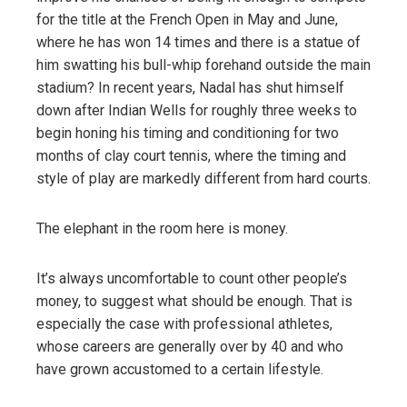
for the title at the French Open in May and June,
where he has won 14 times and there is a statue of
him swatting his bull-whip forehand outside the main
stadium? In recent years, Nadal has shut himself
down after Indian Wells for roughly three weeks to
begin honing his timing and conditioning for two
months of clay court tennis, where the timing and
style of play are markedly different from hard courts.
The elephant in the room here is money.
It’s always uncomfortable to count other people’s
money, to suggest what should be enough. That is
especially the case with professional athletes,
whose careers are generally over by 40 and who
have grown accustomed to a certain lifestyle.