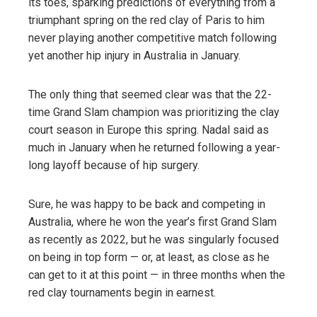
its toes, sparking predictions of everything from a
triumphant spring on the red clay of Paris to him
never playing another competitive match following
yet another hip injury in Australia in January.
The only thing that seemed clear was that the 22-
time Grand Slam champion was prioritizing the clay
court season in Europe this spring. Nadal said as
much in January when he returned following a year-
long layoff because of hip surgery.
Sure, he was happy to be back and competing in
Australia, where he won the year’s first Grand Slam
as recently as 2022, but he was singularly focused
on being in top form — or, at least, as close as he
can get to it at this point — in three months when the
red clay tournaments begin in earnest.