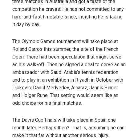
three matches in Australia and got a taste of the
competition he craves. He has not committed to any
hard-and-fast timetable since, insisting he is taking
it day by day.
The Olympic Games tournament will take place at
Roland Garros this summer, the site of the French
Open. There had been speculation that might serve
as his walk-off. Then he signed a deal to serve as an
ambassador with Saudi Arabia’s tennis federation
and to play in an exhibition in Riyadh in October with
Djokovic, Daniil Medvedev, Alcaraz, Jannik Sinner
and Holger Rune. That setting would seem like an
odd choice for his final matches.
The Davis Cup finals will take place in Spain one
month later. Perhaps then? That is, assuming he can
make it that far without another serious injury.