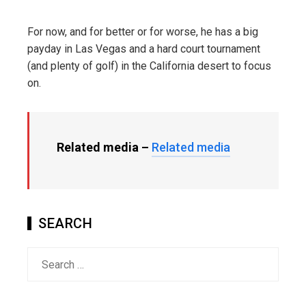
For now, and for better or for worse, he has a big
payday in Las Vegas and a hard court tournament
(and plenty of golf) in the California desert to focus
on.
Related media –
Related media
SEARCH
Search
for: