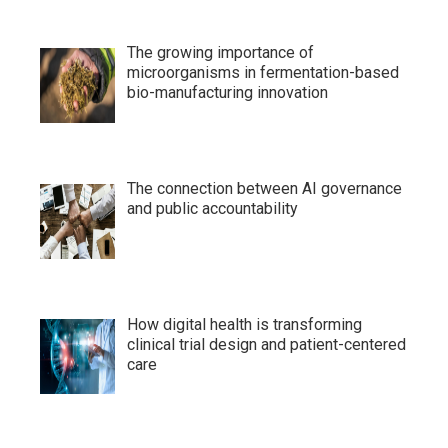
The growing importance of
microorganisms in fermentation-based
bio-manufacturing innovation
The connection between AI governance
and public accountability
How digital health is transforming
clinical trial design and patient-centered
care