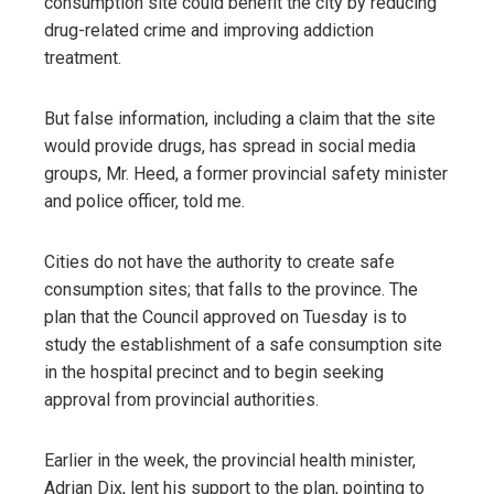
consumption site could benefit the city by reducing
drug-related crime and improving addiction
treatment.
But false information, including a claim that the site
would provide drugs, has spread in social media
groups, Mr. Heed, a former provincial safety minister
and police officer, told me.
Cities do not have the authority to create safe
consumption sites; that falls to the province. The
plan that the Council approved on Tuesday is to
study the establishment of a safe consumption site
in the hospital precinct and to begin seeking
approval from provincial authorities.
Earlier in the week, the provincial health minister,
Adrian Dix, lent his support to the plan, pointing to