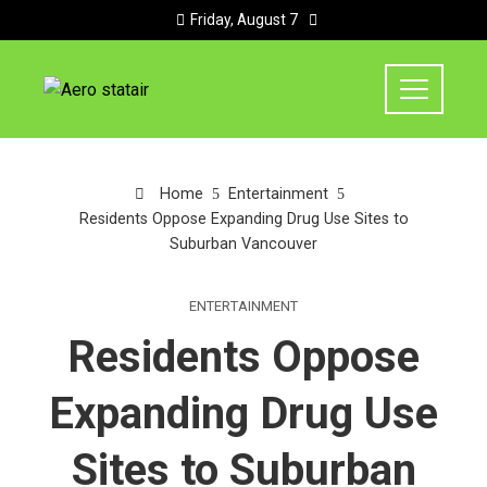
Friday, August 7
Home
Entertainment
Residents Oppose Expanding Drug Use Sites to
Suburban Vancouver
ENTERTAINMENT
Residents Oppose
Expanding Drug Use
Sites to Suburban