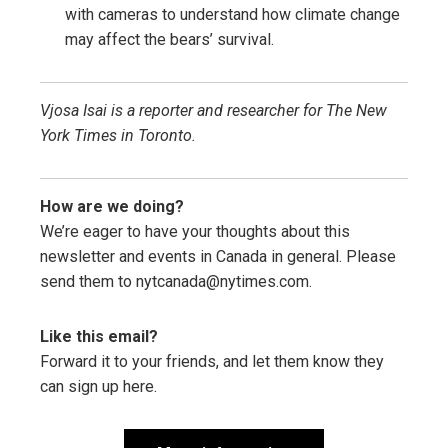
with cameras to understand how climate change
may affect the bears’ survival.
Vjosa Isai is a reporter and researcher for The New
York Times in Toronto.
How are we doing?
We’re eager to have your thoughts about this
newsletter and events in Canada in general. Please
send them to nytcanada@nytimes.com.
Like this email?
Forward it to your friends, and let them know they
can sign up here.