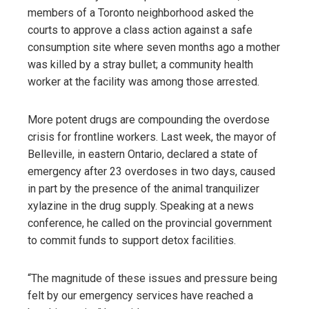
members of a Toronto neighborhood asked the
courts to approve a class action against a safe
consumption site where seven months ago a mother
was killed by a stray bullet; a community health
worker at the facility was among those arrested.
More potent drugs are compounding the overdose
crisis for frontline workers. Last week, the mayor of
Belleville, in eastern Ontario, declared a state of
emergency after 23 overdoses in two days, caused
in part by the presence of the animal tranquilizer
xylazine in the drug supply. Speaking at a news
conference, he called on the provincial government
to commit funds to support detox facilities.
“The magnitude of these issues and pressure being
felt by our emergency services have reached a