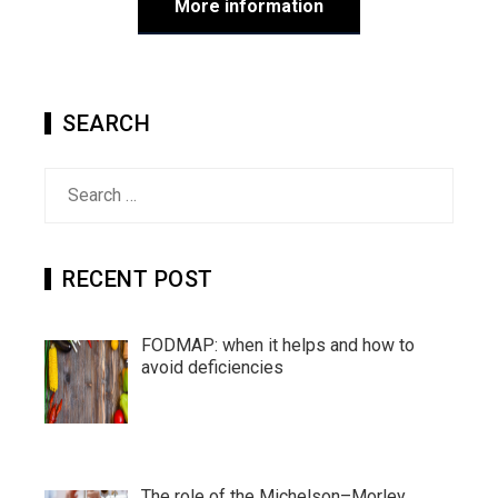
More information
SEARCH
Search
for:
RECENT POST
FODMAP: when it helps and how to
avoid deficiencies
The role of the Michelson–Morley