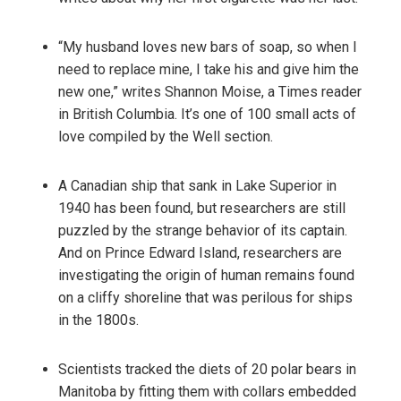
“My husband loves new bars of soap, so when I
need to replace mine, I take his and give him the
new one,” writes Shannon Moise, a Times reader
in British Columbia. It’s one of 100 small acts of
love compiled by the Well section.
A Canadian ship that sank in Lake Superior in
1940 has been found, but researchers are still
puzzled by the strange behavior of its captain.
And on Prince Edward Island, researchers are
investigating the origin of human remains found
on a cliffy shoreline that was perilous for ships
in the 1800s.
Scientists tracked the diets of 20 polar bears in
Manitoba by fitting them with collars embedded