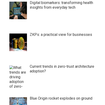
Digital biomarkers: transforming health
insights from everyday tech
ZKPs: a practical view for businesses
Current trends in zero-trust architecture
adoption?
Blue Origin rocket explodes on ground