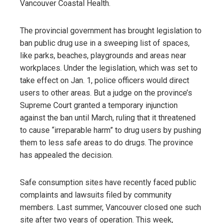
Vancouver Coastal Health.
The provincial government has brought legislation to
ban public drug use in a sweeping list of spaces,
like parks, beaches, playgrounds and areas near
workplaces. Under the legislation, which was set to
take effect on Jan. 1, police officers would direct
users to other areas. But a judge on the province’s
Supreme Court granted a temporary injunction
against the ban until March, ruling that it threatened
to cause “irreparable harm” to drug users by pushing
them to less safe areas to do drugs. The province
has appealed the decision.
Safe consumption sites have recently faced public
complaints and lawsuits filed by community
members. Last summer, Vancouver closed one such
site after two years of operation. This week,