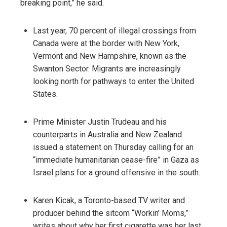
breaking point,” he said.
Last year, 70 percent of illegal crossings from
Canada were at the border with New York,
Vermont and New Hampshire, known as the
Swanton Sector. Migrants are increasingly
looking north for pathways to enter the United
States.
Prime Minister Justin Trudeau and his
counterparts in Australia and New Zealand
issued a statement on Thursday calling for an
“immediate humanitarian cease-fire” in Gaza as
Israel plans for a ground offensive in the south.
Karen Kicak, a Toronto-based TV writer and
producer behind the sitcom “Workin’ Moms,”
writes about why her first cigarette was her last.