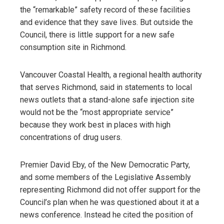
the “remarkable” safety record of these facilities
and evidence that they save lives. But outside the
Council, there is little support for a new safe
consumption site in Richmond.
Vancouver Coastal Health, a regional health authority
that serves Richmond, said in statements to local
news outlets that a stand-alone safe injection site
would not be the “most appropriate service”
because they work best in places with high
concentrations of drug users.
Premier David Eby, of the New Democratic Party,
and some members of the Legislative Assembly
representing Richmond did not offer support for the
Council’s plan when he was questioned about it at a
news conference. Instead he cited the position of