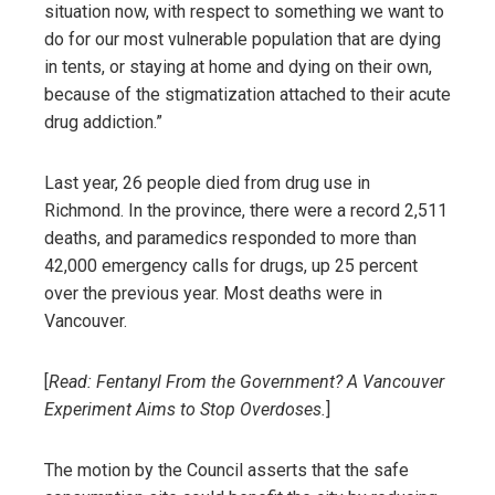
situation now, with respect to something we want to
do for our most vulnerable population that are dying
in tents, or staying at home and dying on their own,
because of the stigmatization attached to their acute
drug addiction.”
Last year, 26 people died from drug use in
Richmond. In the province, there were a record 2,511
deaths, and paramedics responded to more than
42,000 emergency calls for drugs, up 25 percent
over the previous year. Most deaths were in
Vancouver.
[
Read:
Fentanyl From the Government? A Vancouver
Experiment Aims to Stop Overdoses.
]
The motion by the Council asserts that the safe