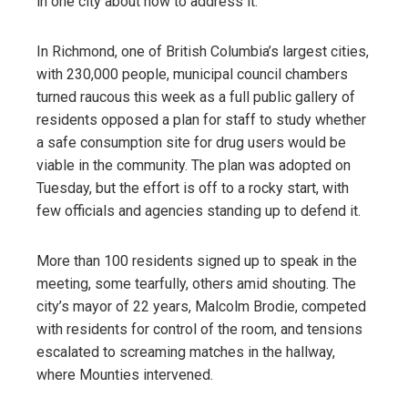
in one city about how to address it.
In Richmond, one of British Columbia’s largest cities,
with 230,000 people, municipal council chambers
turned raucous this week as a full public gallery of
residents opposed a plan for staff to study whether
a safe consumption site for drug users would be
viable in the community. The plan was adopted on
Tuesday, but the effort is off to a rocky start, with
few officials and agencies standing up to defend it.
More than 100 residents signed up to speak in the
meeting, some tearfully, others amid shouting. The
city’s mayor of 22 years, Malcolm Brodie, competed
with residents for control of the room, and tensions
escalated to screaming matches in the hallway,
where Mounties intervened.