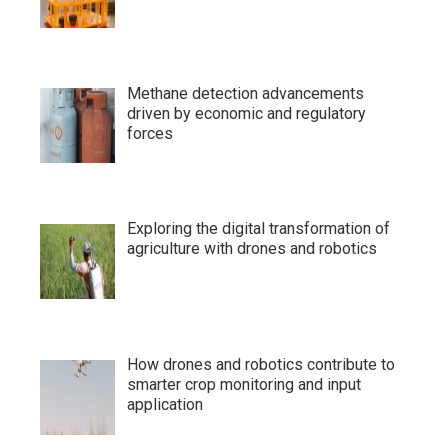
Methane detection advancements
driven by economic and regulatory
forces
Exploring the digital transformation of
agriculture with drones and robotics
How drones and robotics contribute to
smarter crop monitoring and input
application