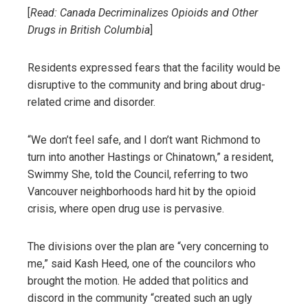
[
Read:
Canada Decriminalizes Opioids and Other
Drugs in British Columbia
]
Residents expressed fears that the facility would be
disruptive to the community and bring about drug-
related crime and disorder.
“We don’t feel safe, and I don’t want Richmond to
turn into another Hastings or Chinatown,” a resident,
Swimmy She, told the Council, referring to two
Vancouver neighborhoods hard hit by the opioid
crisis, where open drug use is pervasive.
The divisions over the plan are “very concerning to
me,” said Kash Heed, one of the councilors who
brought the motion. He added that politics and
discord in the community “created such an ugly