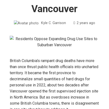
Vancouver
Kyle C. Garrison
2 years ago
British Columbia’s rampant drug deaths have more
than once thrust public health officials into uncharted
territory. It became the first province to
decriminalize small quantities of hard drugs for
personal use in 2022, about two decades after
Vancouver opened the first supervised injection site
in North America. But as overdoses increase in
some British Columbia towns, there is disagreement