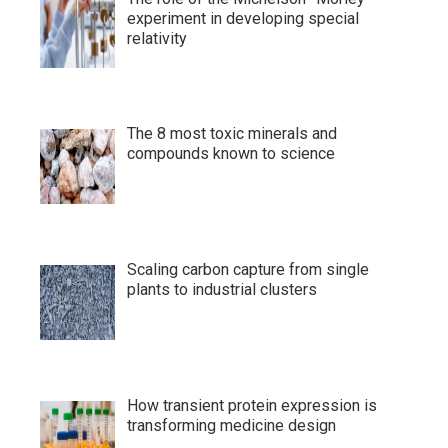
experiment in developing special
relativity
The 8 most toxic minerals and
compounds known to science
Scaling carbon capture from single
plants to industrial clusters
How transient protein expression is
transforming medicine design