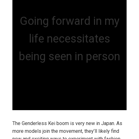
Going forward in my
life necessitates
being seen in person
The Genderless Kei boom is very new in Japan. As
more models join the movement, they’ll likely find
new and exciting ways to experiment with fashion