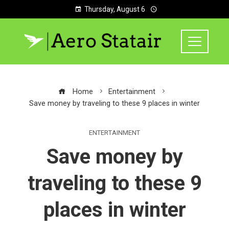
Thursday, August 6
Home
Entertainment
Save money by traveling to these 9 places in winter
ENTERTAINMENT
Save money by
traveling to these 9
places in winter