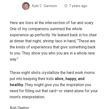
Kyle C. Garrison
7 years ago
Here are lives at the intersection of fun and scary.
One of my companions summed the whole
experience up perfectly. He leaned back in his chair
at dinner that night, shrimp taco in hand, “These are
the kinds of experiences that give something back
to you. They show you who you are in a whole new
way.”
These eight shots crystallize the hard work moms
put into keeping their kids
alive, happy, and
healthy.
They might give you the inspiration you
need for filling out that card—or stand-alone for your
mom’s interpretation.
Bob Dyalon