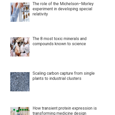
The role of the Michelson–Morley
experiment in developing special
relativity
The 8 most toxic minerals and
compounds known to science
Scaling carbon capture from single
plants to industrial clusters
How transient protein expression is
transforming medicine design