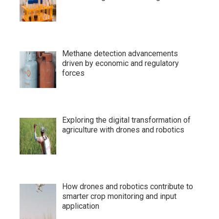
Methane detection advancements
driven by economic and regulatory
forces
Exploring the digital transformation of
agriculture with drones and robotics
How drones and robotics contribute to
smarter crop monitoring and input
application