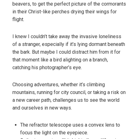
beavers, to get the perfect picture of the cormorants
in their Christ-like perches drying their wings for
flight.
I knew I couldn’t take away the invasive loneliness
of a stranger, especially if it’s lying dormant beneath
the bark. But maybe I could distract him from it for
that moment like a bird alighting on a branch,
catching his photographer’s eye.
Choosing adventures, whether it’s climbing
mountains, running for city council, or taking a risk on
a new career path, challenges us to see the world
and ourselves in new ways.
The refractor telescope uses a convex lens to
focus the light on the eyepiece.