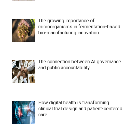
The growing importance of
microorganisms in fermentation-based
bio-manufacturing innovation
The connection between AI governance
and public accountability
How digital health is transforming
clinical trial design and patient-centered
care