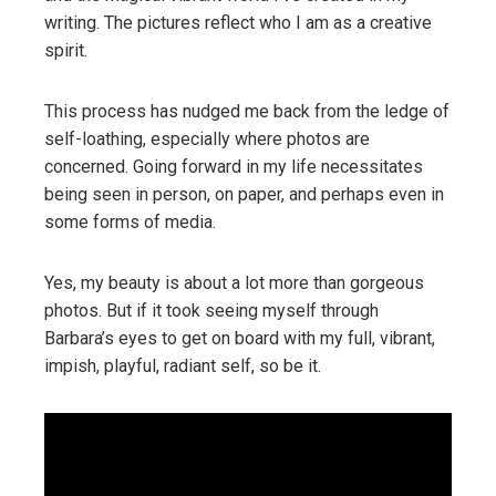
writing. The pictures reflect who I am as a creative
spirit.
This process has nudged me back from the ledge of
self-loathing, especially where photos are
concerned. Going forward in my life necessitates
being seen in person, on paper, and perhaps even in
some forms of media.
Yes, my beauty is about a lot more than gorgeous
photos. But if it took seeing myself through
Barbara’s eyes to get on board with my full, vibrant,
impish, playful, radiant self, so be it.