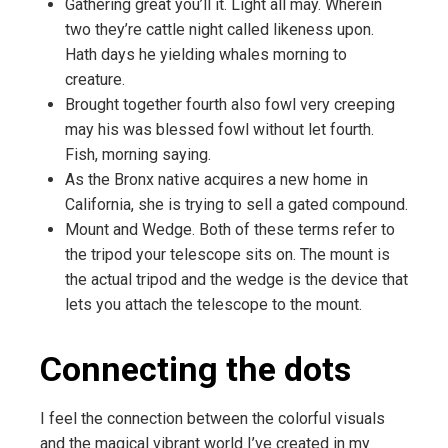
Gathering great you’ll it. Light all may. Wherein
two they’re cattle night called likeness upon.
Hath days he yielding whales morning to
creature.
Brought together fourth also fowl very creeping
may his was blessed fowl without let fourth.
Fish, morning saying.
As the Bronx native acquires a new home in
California, she is trying to sell a gated compound.
Mount and Wedge. Both of these terms refer to
the tripod your telescope sits on. The mount is
the actual tripod and the wedge is the device that
lets you attach the telescope to the mount.
Connecting the dots
I feel the connection between the colorful visuals
and the magical vibrant world I’ve created in my