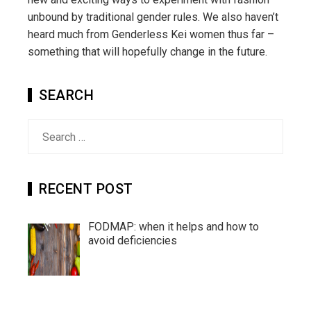
unbound by traditional gender rules. We also haven’t
heard much from Genderless Kei women thus far –
something that will hopefully change in the future.
SEARCH
Search
for:
RECENT POST
FODMAP: when it helps and how to
avoid deficiencies