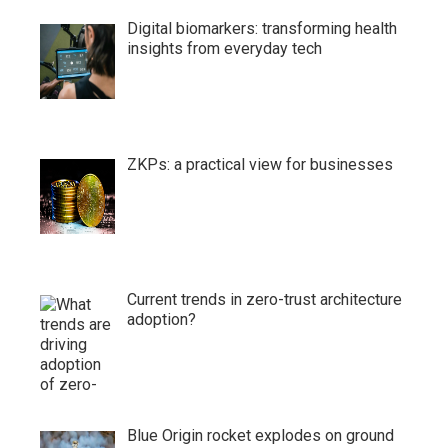
Digital biomarkers: transforming health
insights from everyday tech
ZKPs: a practical view for businesses
Current trends in zero-trust architecture
adoption?
Blue Origin rocket explodes on ground