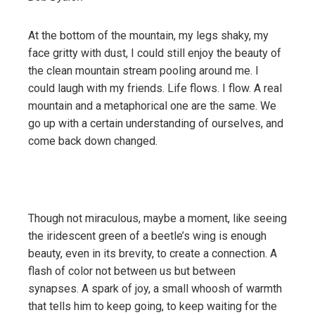
At the bottom of the mountain, my legs shaky, my
face gritty with dust, I could still enjoy the beauty of
the clean mountain stream pooling around me. I
could laugh with my friends. Life flows. I flow. A real
mountain and a metaphorical one are the same. We
go up with a certain understanding of ourselves, and
come back down changed.
Though not miraculous, maybe a moment, like seeing
the iridescent green of a beetle’s wing is enough
beauty, even in its brevity, to create a connection. A
flash of color not between us but between
synapses. A spark of joy, a small whoosh of warmth
that tells him to keep going, to keep waiting for the