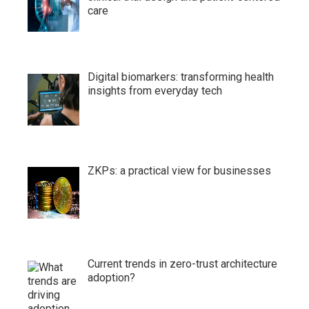
care
Digital biomarkers: transforming health
insights from everyday tech
ZKPs: a practical view for businesses
Current trends in zero-trust architecture
adoption?