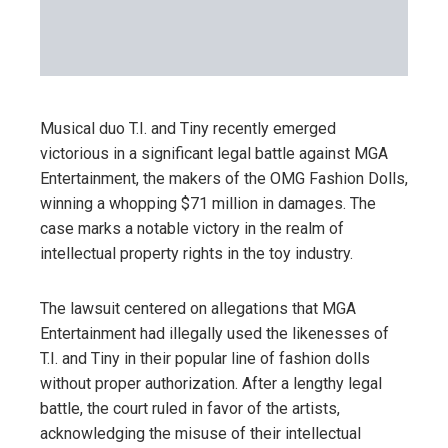
Musical duo T.I. and Tiny recently emerged
victorious in a significant legal battle against MGA
Entertainment, the makers of the OMG Fashion Dolls,
winning a whopping $71 million in damages. The
case marks a notable victory in the realm of
intellectual property rights in the toy industry.
The lawsuit centered on allegations that MGA
Entertainment had illegally used the likenesses of
T.I. and Tiny in their popular line of fashion dolls
without proper authorization. After a lengthy legal
battle, the court ruled in favor of the artists,
acknowledging the misuse of their intellectual