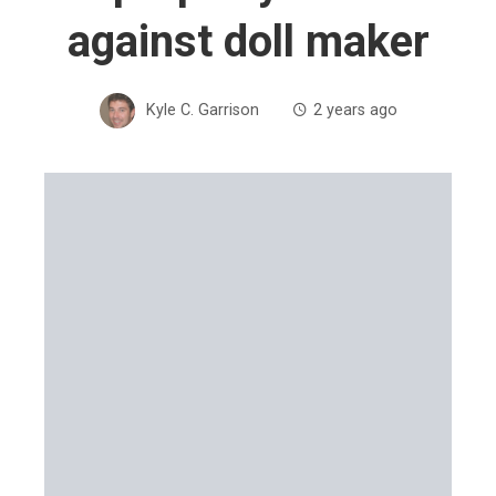
against doll maker
Kyle C. Garrison
2 years ago