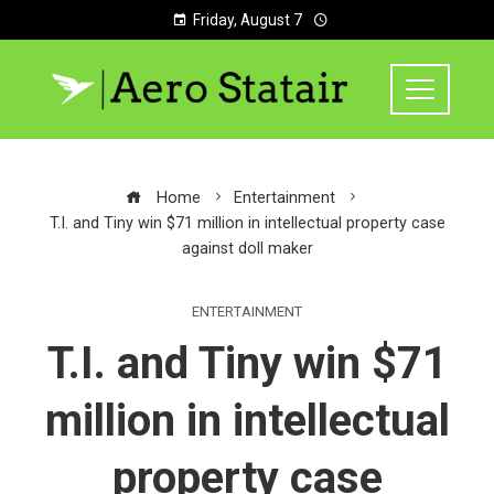
Friday, August 7
Home
Entertainment
T.I. and Tiny win $71 million in intellectual property case
against doll maker
ENTERTAINMENT
T.I. and Tiny win $71
million in intellectual
property case