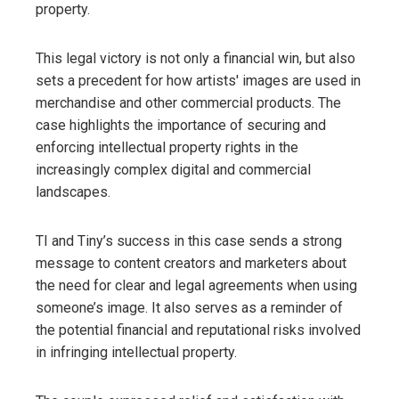
property.
This legal victory is not only a financial win, but also
sets a precedent for how artists' images are used in
merchandise and other commercial products. The
case highlights the importance of securing and
enforcing intellectual property rights in the
increasingly complex digital and commercial
landscapes.
TI and Tiny’s success in this case sends a strong
message to content creators and marketers about
the need for clear and legal agreements when using
someone’s image. It also serves as a reminder of
the potential financial and reputational risks involved
in infringing intellectual property.