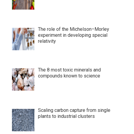
The role of the Michelson–Morley
experiment in developing special
relativity
The 8 most toxic minerals and
compounds known to science
Scaling carbon capture from single
plants to industrial clusters