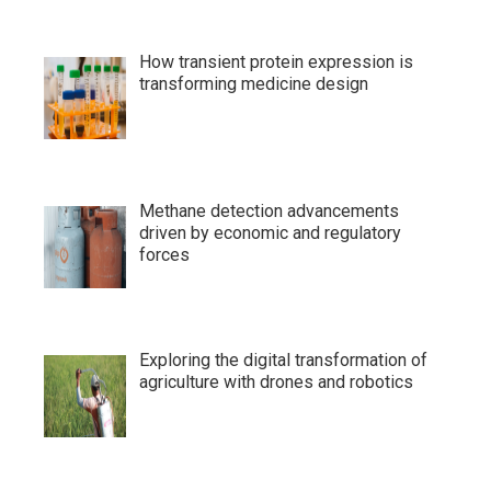
How transient protein expression is
transforming medicine design
Methane detection advancements
driven by economic and regulatory
forces
Exploring the digital transformation of
agriculture with drones and robotics