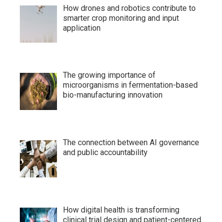
How drones and robotics contribute to
smarter crop monitoring and input
application
The growing importance of
microorganisms in fermentation-based
bio-manufacturing innovation
The connection between AI governance
and public accountability
How digital health is transforming
clinical trial design and patient-centered