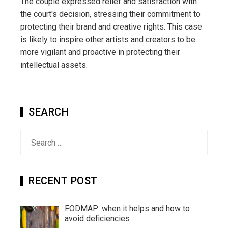
The couple expressed relief and satisfaction with
the court's decision, stressing their commitment to
protecting their brand and creative rights. This case
is likely to inspire other artists and creators to be
more vigilant and proactive in protecting their
intellectual assets.
SEARCH
Search
for:
RECENT POST
FODMAP: when it helps and how to
avoid deficiencies