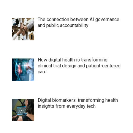
The connection between AI governance
and public accountability
How digital health is transforming
clinical trial design and patient-centered
care
Digital biomarkers: transforming health
insights from everyday tech