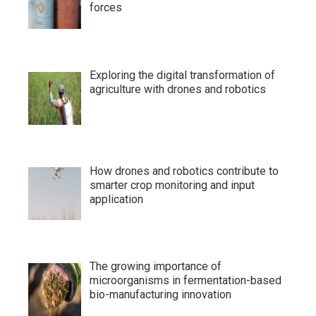
forces
Exploring the digital transformation of
agriculture with drones and robotics
How drones and robotics contribute to
smarter crop monitoring and input
application
The growing importance of
microorganisms in fermentation-based
bio-manufacturing innovation