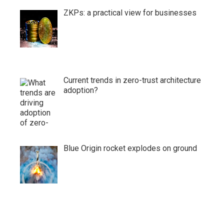
ZKPs: a practical view for businesses
Current trends in zero-trust architecture
adoption?
Blue Origin rocket explodes on ground