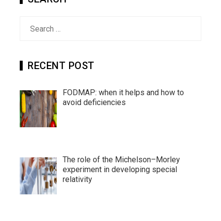
Search
for:
RECENT POST
FODMAP: when it helps and how to
avoid deficiencies
The role of the Michelson–Morley
experiment in developing special
relativity