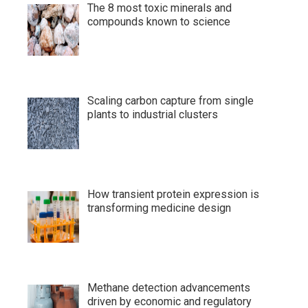
The 8 most toxic minerals and
compounds known to science
Scaling carbon capture from single
plants to industrial clusters
How transient protein expression is
transforming medicine design
Methane detection advancements
driven by economic and regulatory