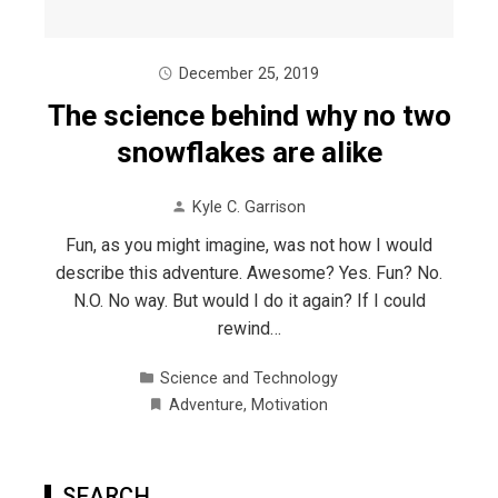
December 25, 2019
The science behind why no two
snowflakes are alike
Kyle C. Garrison
Fun, as you might imagine, was not how I would
describe this adventure. Awesome? Yes. Fun? No.
N.O. No way. But would I do it again? If I could
rewind…
Science and Technology
Adventure
,
Motivation
SEARCH