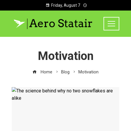
Friday, August 7
Motivation
Home
Blog
Motivation