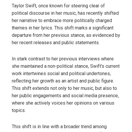
Taylor Swift, once known for steering clear of
political discourse in her music, has recently shifted
her narrative to embrace more politically charged
themes in her lyrics. This shift marks a significant
departure from her previous stance, as evidenced by
her recent releases and public statements.
In stark contrast to her previous interviews where
she maintained a non-political stance, Swift's current
work intertwines social and political undertones,
reflecting her growth as an artist and public figure.
This shift extends not only to her music, but also to
her public engagements and social media presence,
where she actively voices her opinions on various
topics.
This shift is in line with a broader trend among