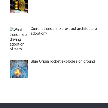
Current trends in zero-trust architecture
adoption?
Blue Origin rocket explodes on ground