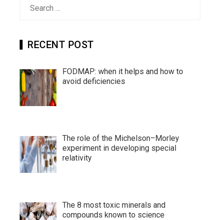
Search
for:
RECENT POST
FODMAP: when it helps and how to
avoid deficiencies
The role of the Michelson–Morley
experiment in developing special
relativity
The 8 most toxic minerals and
compounds known to science