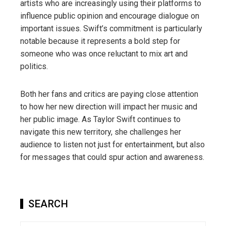
artists who are increasingly using their platforms to
influence public opinion and encourage dialogue on
important issues. Swift’s commitment is particularly
notable because it represents a bold step for
someone who was once reluctant to mix art and
politics.
Both her fans and critics are paying close attention
to how her new direction will impact her music and
her public image. As Taylor Swift continues to
navigate this new territory, she challenges her
audience to listen not just for entertainment, but also
for messages that could spur action and awareness.
SEARCH