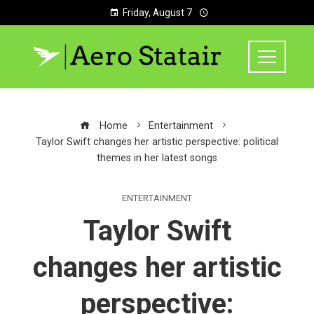
Friday, August 7
Home
Entertainment
Taylor Swift changes her artistic perspective: political
themes in her latest songs
ENTERTAINMENT
Taylor Swift
changes her artistic
perspective: