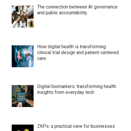
The connection between AI governance
and public accountability
How digital health is transforming
clinical trial design and patient-centered
care
Digital biomarkers: transforming health
insights from everyday tech
ZKPs: a practical view for businesses