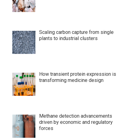
Scaling carbon capture from single
plants to industrial clusters
How transient protein expression is
transforming medicine design
Methane detection advancements
driven by economic and regulatory
forces