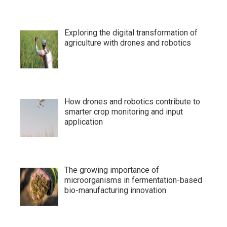
Exploring the digital transformation of
agriculture with drones and robotics
How drones and robotics contribute to
smarter crop monitoring and input
application
The growing importance of
microorganisms in fermentation-based
bio-manufacturing innovation