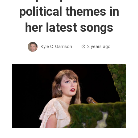
political themes in
her latest songs
Kyle C. Garrison
2 years ago