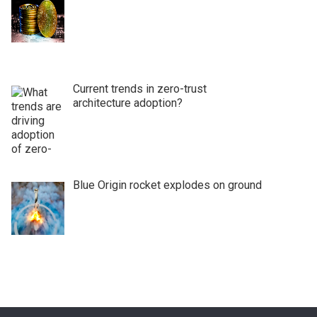
Current trends in zero-trust
architecture adoption?
Blue Origin rocket explodes on ground