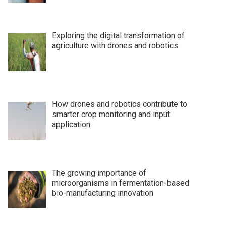
Exploring the digital transformation of
agriculture with drones and robotics
How drones and robotics contribute to
smarter crop monitoring and input
application
The growing importance of
microorganisms in fermentation-based
bio-manufacturing innovation