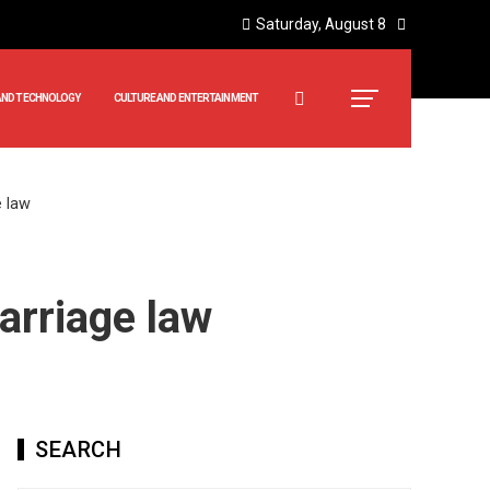
Saturday, August 8
AND TECHNOLOGY
CULTURE AND ENTERTAINMENT
e law
arriage law
SEARCH