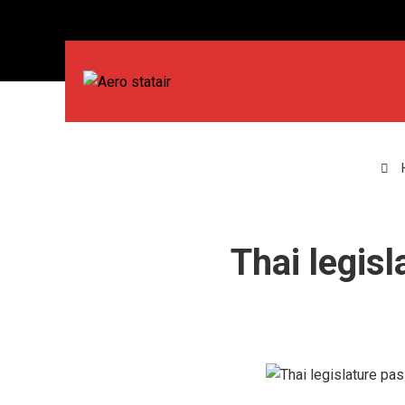
Thai legis