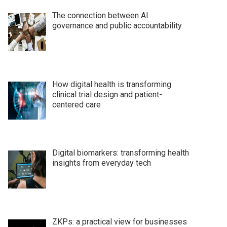
The connection between AI
governance and public accountability
How digital health is transforming
clinical trial design and patient-
centered care
Digital biomarkers: transforming health
insights from everyday tech
ZKPs: a practical view for businesses