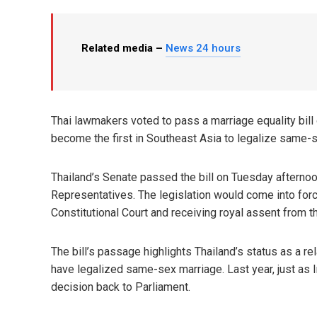
Related media –
News 24 hours
Thai lawmakers voted to pass a marriage equality bill 
become the first in Southeast Asia to legalize same-
Thailand’s Senate passed the bill on Tuesday afternoo
Representatives. The legislation would come into for
Constitutional Court and receiving royal assent from t
The bill’s passage highlights Thailand’s status as a r
have legalized same-sex marriage. Last year, just as I
decision back to Parliament.