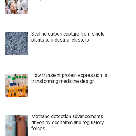
Scaling carbon capture from single
plants to industrial clusters
How transient protein expression is
transforming medicine design
Methane detection advancements
driven by economic and regulatory
forces