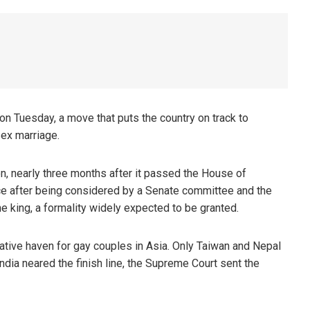
on Tuesday, a move that puts the country on track to
sex marriage.
n, nearly three months after it passed the House of
ce after being considered by a Senate committee and the
he king, a formality widely expected to be granted.
elative haven for gay couples in Asia. Only Taiwan and Nepal
ndia neared the finish line, the Supreme Court sent the