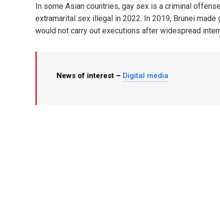
In some Asian countries, gay sex is a criminal offense
extramarital sex illegal in 2022. In 2019, Brunei made
would not carry out executions after widespread intern
News of interest –
Digital media