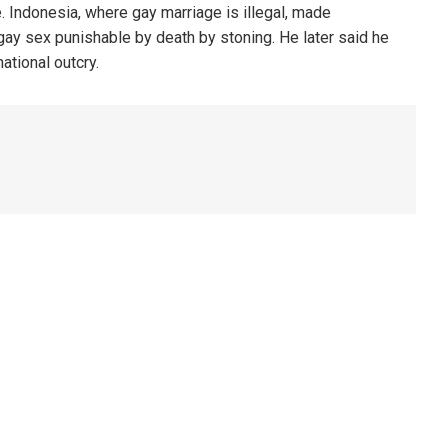
. Indonesia, where gay marriage is illegal, made
 gay sex punishable by death by stoning. He later said he
ational outcry.