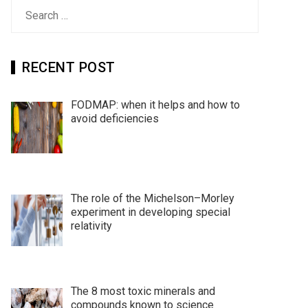
Search
for:
RECENT POST
FODMAP: when it helps and how to
avoid deficiencies
The role of the Michelson–Morley
experiment in developing special
relativity
The 8 most toxic minerals and
compounds known to science