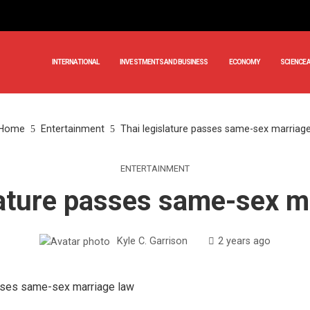
INTERNATIONAL
INVESTMENTS AND BUSINESS
ECONOMY
SCIENCE 
Home
Entertainment
Thai legislature passes same-sex marriag
ENTERTAINMENT
lature passes same-sex m
Kyle C. Garrison
2 years ago