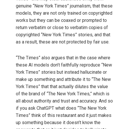
genuine “New York Times” journalism, that these
models, they are not only trained on copyrighted
works but they can be coaxed or prompted to
return verbatim or close to verbatim copies of
copyrighted “New York Times” stories, and that
as a result, these are not protected by fair use.
“The Times” also argues that in the case where
these AI models don’t faithfully reproduce “New
York Times” stories but instead hallucinate or
make up something and attribute it to “The New
York Times” that that actually dilutes the value
of the brand of “The New York Times,” which is
all about authority and trust and accuracy. And so
if you ask ChatGPT what does “The New York
Times” think of this restaurant and it just makes
up something because it doesn’t know the