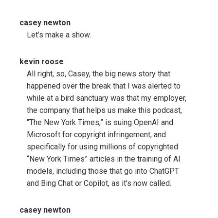
casey newton
Let’s make a show.
kevin roose
All right, so, Casey, the big news story that
happened over the break that I was alerted to
while at a bird sanctuary was that my employer,
the company that helps us make this podcast,
“The New York Times,” is suing OpenAI and
Microsoft for copyright infringement, and
specifically for using millions of copyrighted
“New York Times” articles in the training of AI
models, including those that go into ChatGPT
and Bing Chat or Copilot, as it’s now called.
casey newton