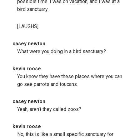
possible time. I was on vacation, and I was at a
bird sanctuary.
[LAUGHS]
casey newton
What were you doing in a bird sanctuary?
kevin roose
You know they have these places where you can
go see parrots and toucans.
casey newton
Yeah, aren’t they called zoos?
kevin roose
No, this is like a small specific sanctuary for