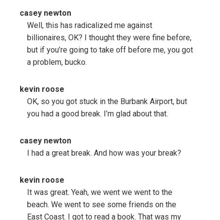
casey newton
Well, this has radicalized me against
billionaires, OK? I thought they were fine before,
but if you’re going to take off before me, you got
a problem, bucko.
kevin roose
OK, so you got stuck in the Burbank Airport, but
you had a good break. I’m glad about that.
casey newton
I had a great break. And how was your break?
kevin roose
It was great. Yeah, we went we went to the
beach. We went to see some friends on the
East Coast. I got to read a book. That was my