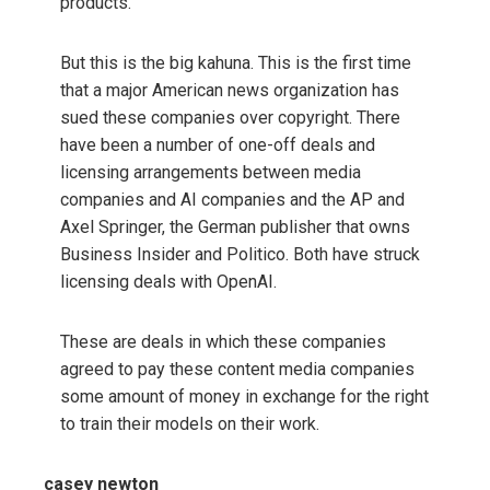
products.
But this is the big kahuna. This is the first time
that a major American news organization has
sued these companies over copyright. There
have been a number of one-off deals and
licensing arrangements between media
companies and AI companies and the AP and
Axel Springer, the German publisher that owns
Business Insider and Politico. Both have struck
licensing deals with OpenAI.
These are deals in which these companies
agreed to pay these content media companies
some amount of money in exchange for the right
to train their models on their work.
casey newton