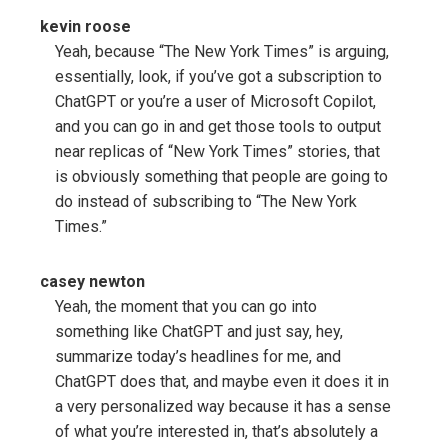
kevin roose
Yeah, because “The New York Times” is arguing,
essentially, look, if you’ve got a subscription to
ChatGPT or you’re a user of Microsoft Copilot,
and you can go in and get those tools to output
near replicas of “New York Times” stories, that
is obviously something that people are going to
do instead of subscribing to “The New York
Times.”
casey newton
Yeah, the moment that you can go into
something like ChatGPT and just say, hey,
summarize today’s headlines for me, and
ChatGPT does that, and maybe even it does it in
a very personalized way because it has a sense
of what you’re interested in, that’s absolutely a