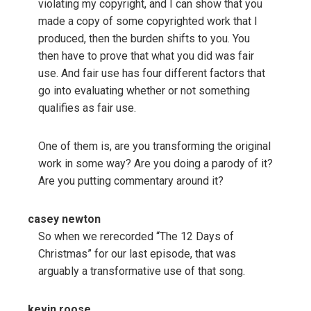
violating my copyright, and I can show that you
made a copy of some copyrighted work that I
produced, then the burden shifts to you. You
then have to prove that what you did was fair
use. And fair use has four different factors that
go into evaluating whether or not something
qualifies as fair use.
One of them is, are you transforming the original
work in some way? Are you doing a parody of it?
Are you putting commentary around it?
casey newton
So when we rerecorded “The 12 Days of
Christmas” for our last episode, that was
arguably a transformative use of that song.
kevin roose