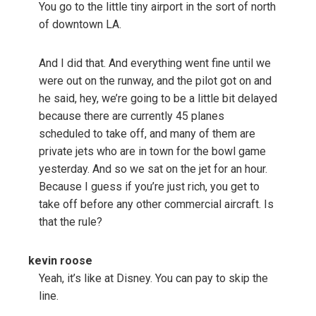
You go to the little tiny airport in the sort of north
of downtown LA.
And I did that. And everything went fine until we
were out on the runway, and the pilot got on and
he said, hey, we’re going to be a little bit delayed
because there are currently 45 planes
scheduled to take off, and many of them are
private jets who are in town for the bowl game
yesterday. And so we sat on the jet for an hour.
Because I guess if you’re just rich, you get to
take off before any other commercial aircraft. Is
that the rule?
kevin roose
Yeah, it’s like at Disney. You can pay to skip the
line.