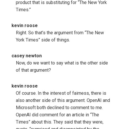
product that is substituting for “The New York
Times.”
kevin roose
Right. So that’s the argument from “The New
York Times” side of things.
casey newton
Now, do we want to say what is the other side
of that argument?
kevin roose
Of course. In the interest of fairness, there is
also another side of this argument. OpenAI and
Microsoft both declined to comment to me.
OpenAI did comment for an article in “The
Times” about this. They said that they were,