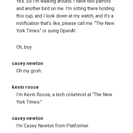
Yes. So I’m walking around. I have two parrots
and another bird on me. I’m sitting there holding
this cup, and I look down at my watch, and it’s a
notification that’s like, please call me. “The New
York Times” is suing OpenAI.
Oh, boy.
casey newton
Oh my gosh.
kevin roose
I’m Kevin Roose, a tech columnist at “The New
York Times.”
casey newton
I’m Casey Newton from Platformer.