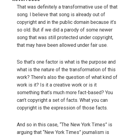
That was definitely a transformative use of that
song. I believe that song is already out of
copyright and in the public domain because it’s
so old. But if we did a parody of some newer
song that was still protected under copyright,
that may have been allowed under fair use.
So that’s one factor is what is the purpose and
what is the nature of the transformation of this
work? There’s also the question of what kind of
work is it? Is it a creative work or is it
something that’s much more fact-based? You
can’t copyright a set of facts. What you can
copyright is the expression of those facts.
And so in this case, “The New York Times” is
arguing that “New York Times” journalism is