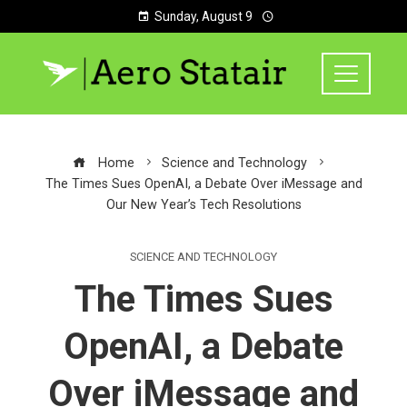
Sunday, August 9
Home
Science and Technology
The Times Sues OpenAI, a Debate Over iMessage and
Our New Year’s Tech Resolutions
SCIENCE AND TECHNOLOGY
The Times Sues
OpenAI, a Debate
Over iMessage and