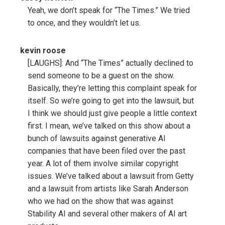
Yeah, we don’t speak for “The Times.” We tried
to once, and they wouldn’t let us.
kevin roose
[LAUGHS]: And “The Times” actually declined to
send someone to be a guest on the show.
Basically, they’re letting this complaint speak for
itself. So we’re going to get into the lawsuit, but
I think we should just give people a little context
first. I mean, we’ve talked on this show about a
bunch of lawsuits against generative AI
companies that have been filed over the past
year. A lot of them involve similar copyright
issues. We’ve talked about a lawsuit from Getty
and a lawsuit from artists like Sarah Anderson
who we had on the show that was against
Stability AI and several other makers of AI art