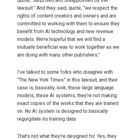
quote, “surprised and disappointed by the
lawsuit.” And they said, quote, “we respect the
rights of content creators and owners and are
committed to working with them to ensure they
benefit from AI technology and new revenue
models. We’re hopeful that we will find a
mutually beneficial way to work together as we
are doing with many other publishers.”
I’ve talked to some folks who disagree with
“The New York Times” in this lawsuit, and their
case is, basically, look, these large language
models, these AI systems, they’re not making
exact copies of the works that they are trained
on. No AI system is designed to basically
regurgitate its training data.
That’s not what they’re designed for. Yes, they