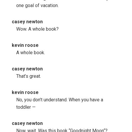
one goal of vacation.
casey newton
Wow. A whole book?
kevin roose
A whole book.
casey newton
That’s great.
kevin roose
No, you don’t understand. When you have a
toddler —
casey newton
Now, wait. Was this book “Goodnight Moon“?