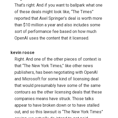
That’s right. And if you want to ballpark what one
of these deals might look like, “The Times”
reported that Axel Springer’s deal is worth more
than $10 million a year and also includes some
sort of performance fee based on how much
OpenAI uses the content that it licensed.
kevin roose
Right. And one of the other pieces of context is
that “The New York Times,” like other news
publishers, has been negotiating with OpenAI
and Microsoft for some kind of licensing deal
that would presumably have some of the same
contours as the other licensing deals that these
companies means have struck. Those talks
appear to have broken down or to have stalled
out, and so this lawsuit is “The New York Times”