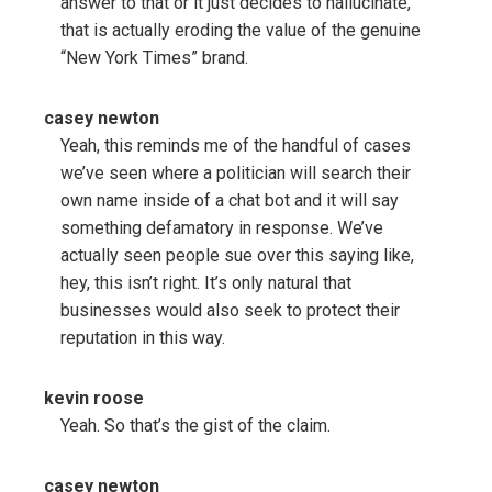
answer to that or it just decides to hallucinate,
that is actually eroding the value of the genuine
“New York Times” brand.
casey newton
Yeah, this reminds me of the handful of cases
we’ve seen where a politician will search their
own name inside of a chat bot and it will say
something defamatory in response. We’ve
actually seen people sue over this saying like,
hey, this isn’t right. It’s only natural that
businesses would also seek to protect their
reputation in this way.
kevin roose
Yeah. So that’s the gist of the claim.
casey newton