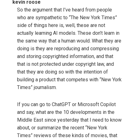
kevin roose
So the argument that I’ve heard from people
who are sympathetic to “The New York Times”
side of things here is, well, these are not
actually learning AI models. These don’t learn in
the same way that a human would. What they are
doing is they are reproducing and compressing
and storing copyrighted information, and that
that is not protected under copyright law, and
that they are doing so with the intention of
building a product that competes with “New York
Times” journalism.
If you can go to ChatGPT or Microsoft Copilot
and say, what are the 10 developments in the
Middle East since yesterday that I need to know
about, or summarize the recent “New York
Times” reviews of these kinds of movies, that