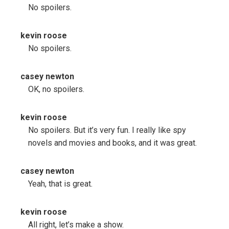
No spoilers.
kevin roose
No spoilers.
casey newton
OK, no spoilers.
kevin roose
No spoilers. But it’s very fun. I really like spy
novels and movies and books, and it was great.
casey newton
Yeah, that is great.
kevin roose
All right, let’s make a show.