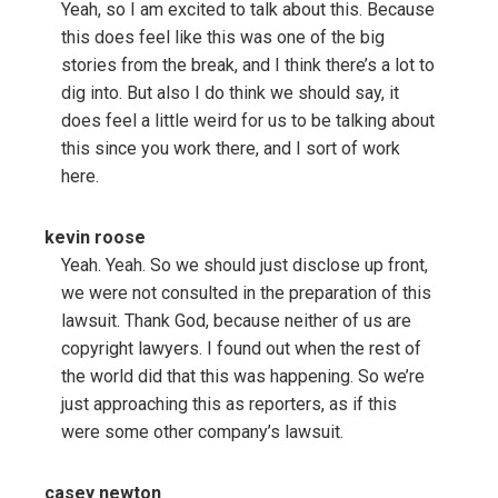
Yeah, so I am excited to talk about this. Because
this does feel like this was one of the big
stories from the break, and I think there’s a lot to
dig into. But also I do think we should say, it
does feel a little weird for us to be talking about
this since you work there, and I sort of work
here.
kevin roose
Yeah. Yeah. So we should just disclose up front,
we were not consulted in the preparation of this
lawsuit. Thank God, because neither of us are
copyright lawyers. I found out when the rest of
the world did that this was happening. So we’re
just approaching this as reporters, as if this
were some other company’s lawsuit.
casey newton