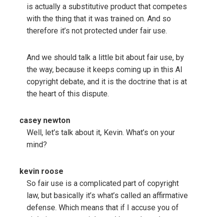
is actually a substitutive product that competes
with the thing that it was trained on. And so
therefore it’s not protected under fair use.
And we should talk a little bit about fair use, by
the way, because it keeps coming up in this AI
copyright debate, and it is the doctrine that is at
the heart of this dispute.
casey newton
Well, let’s talk about it, Kevin. What’s on your
mind?
kevin roose
So fair use is a complicated part of copyright
law, but basically it’s what’s called an affirmative
defense. Which means that if I accuse you of