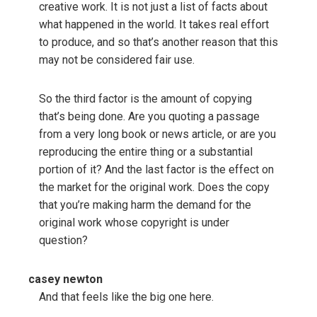
creative work. It is not just a list of facts about
what happened in the world. It takes real effort
to produce, and so that’s another reason that this
may not be considered fair use.
So the third factor is the amount of copying
that’s being done. Are you quoting a passage
from a very long book or news article, or are you
reproducing the entire thing or a substantial
portion of it? And the last factor is the effect on
the market for the original work. Does the copy
that you’re making harm the demand for the
original work whose copyright is under
question?
casey newton
And that feels like the big one here.