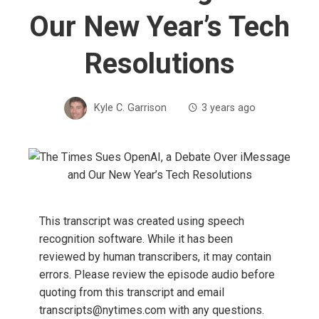
Our New Year’s Tech
Resolutions
Kyle C. Garrison
3 years ago
This transcript was created using speech
recognition software. While it has been
reviewed by human transcribers, it may contain
errors. Please review the episode audio before
quoting from this transcript and email
transcripts@nytimes.com with any questions.