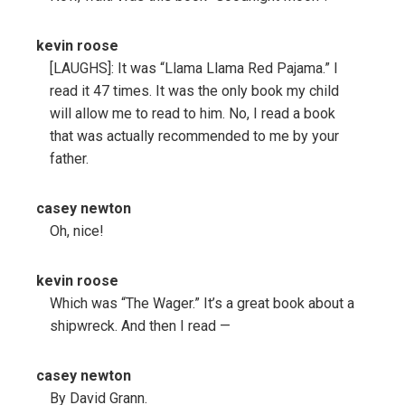
kevin roose
[LAUGHS]: It was “Llama Llama Red Pajama.” I
read it 47 times. It was the only book my child
will allow me to read to him. No, I read a book
that was actually recommended to me by your
father.
casey newton
Oh, nice!
kevin roose
Which was “The Wager.” It’s a great book about a
shipwreck. And then I read —
casey newton
By David Grann.