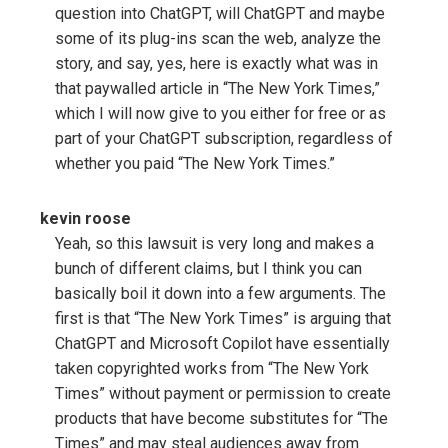
question into ChatGPT, will ChatGPT and maybe
some of its plug-ins scan the web, analyze the
story, and say, yes, here is exactly what was in
that paywalled article in “The New York Times,”
which I will now give to you either for free or as
part of your ChatGPT subscription, regardless of
whether you paid “The New York Times.”
kevin roose
Yeah, so this lawsuit is very long and makes a
bunch of different claims, but I think you can
basically boil it down into a few arguments. The
first is that “The New York Times” is arguing that
ChatGPT and Microsoft Copilot have essentially
taken copyrighted works from “The New York
Times” without payment or permission to create
products that have become substitutes for “The
Times” and may steal audiences away from