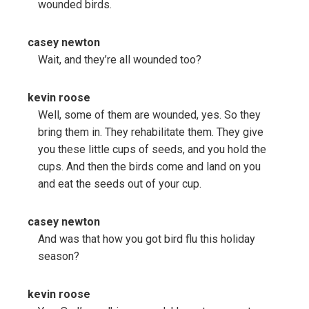
wounded birds.
casey newton
Wait, and they’re all wounded too?
kevin roose
Well, some of them are wounded, yes. So they
bring them in. They rehabilitate them. They give
you these little cups of seeds, and you hold the
cups. And then the birds come and land on you
and eat the seeds out of your cup.
casey newton
And was that how you got bird flu this holiday
season?
kevin roose