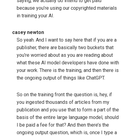
saying, we actually do intend to get paid
because you’re using our copyrighted materials
in training your AI.
casey newton
So yeah. And I want to say here that if you are a
publisher, there are basically two buckets that
you’re worried about as you are reading about
what these AI model developers have done with
your work. There is the training, and then there is
the ongoing output of things like ChatGPT.
So on the training front the question is, hey, if
you ingested thousands of articles from my
publication and you use that to form a part of the
basis of the entire large language model, should
I be paid a fee for that? And then there’s the
ongoing output question, which is, once I type a