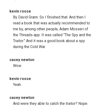
kevin roose
By David Grann. So I finished that. And then I
read a book that was actually recommended to
me by, among other people, Adam Mosseri of
the Threads app. It was called “The Spy and the
Traitor.” And it was a good book about a spy
during the Cold War.
casey newton
Wow.
kevin roose
Yeah.
casey newton
And were they able to catch the traitor? Nope.