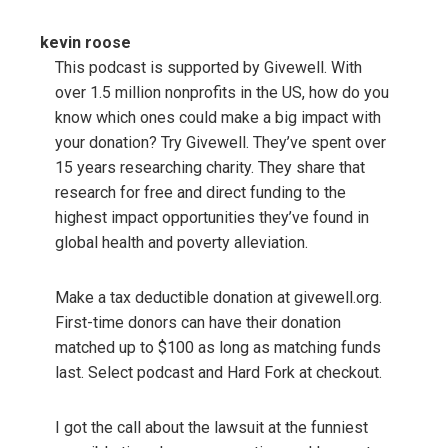
kevin roose
This podcast is supported by Givewell. With
over 1.5 million nonprofits in the US, how do you
know which ones could make a big impact with
your donation? Try Givewell. They’ve spent over
15 years researching charity. They share that
research for free and direct funding to the
highest impact opportunities they’ve found in
global health and poverty alleviation.
Make a tax deductible donation at givewell.org.
First-time donors can have their donation
matched up to $100 as long as matching funds
last. Select podcast and Hard Fork at checkout.
I got the call about the lawsuit at the funniest