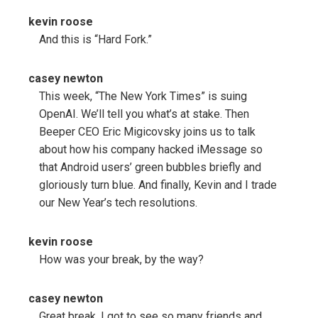
kevin roose
And this is “Hard Fork.”
casey newton
This week, “The New York Times” is suing
OpenAI. We’ll tell you what’s at stake. Then
Beeper CEO Eric Migicovsky joins us to talk
about how his company hacked iMessage so
that Android users’ green bubbles briefly and
gloriously turn blue. And finally, Kevin and I trade
our New Year’s tech resolutions.
kevin roose
How was your break, by the way?
casey newton
Great break. I got to see so many friends and