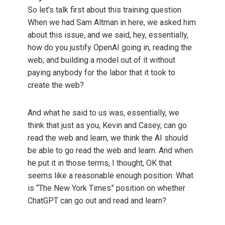
So let’s talk first about this training question.
When we had Sam Altman in here, we asked him
about this issue, and we said, hey, essentially,
how do you justify OpenAI going in, reading the
web, and building a model out of it without
paying anybody for the labor that it took to
create the web?
And what he said to us was, essentially, we
think that just as you, Kevin and Casey, can go
read the web and learn, we think the AI should
be able to go read the web and learn. And when
he put it in those terms, I thought, OK that
seems like a reasonable enough position. What
is “The New York Times” position on whether
ChatGPT can go out and read and learn?