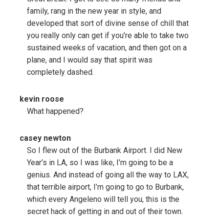
family, rang in the new year in style, and
developed that sort of divine sense of chill that
you really only can get if you’re able to take two
sustained weeks of vacation, and then got on a
plane, and I would say that spirit was
completely dashed.
kevin roose
What happened?
casey newton
So I flew out of the Burbank Airport. I did New
Year’s in LA, so I was like, I’m going to be a
genius. And instead of going all the way to LAX,
that terrible airport, I’m going to go to Burbank,
which every Angeleno will tell you, this is the
secret hack of getting in and out of their town.