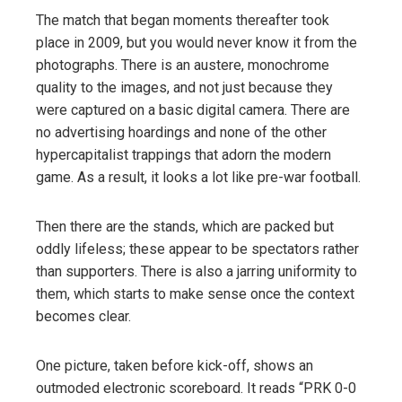
The match that began moments thereafter took
place in 2009, but you would never know it from the
photographs. There is an austere, monochrome
quality to the images, and not just because they
were captured on a basic digital camera. There are
no advertising hoardings and none of the other
hypercapitalist trappings that adorn the modern
game. As a result, it looks a lot like pre-war football.
Then there are the stands, which are packed but
oddly lifeless; these appear to be spectators rather
than supporters. There is also a jarring uniformity to
them, which starts to make sense once the context
becomes clear.
One picture, taken before kick-off, shows an
outmoded electronic scoreboard. It reads “PRK 0-0