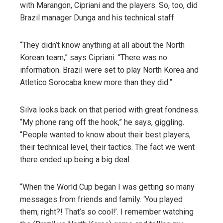
with Marangon, Cipriani and the players. So, too, did
Brazil manager Dunga and his technical staff.
“They didn’t know anything at all about the North
Korean team,” says Cipriani. “There was no
information. Brazil were set to play North Korea and
Atletico Sorocaba knew more than they did.”
Silva looks back on that period with great fondness.
“My phone rang off the hook,” he says, giggling.
“People wanted to know about their best players,
their technical level, their tactics. The fact we went
there ended up being a big deal.
“When the World Cup began I was getting so many
messages from friends and family. ‘You played
them, right?! That’s so cool!’. I remember watching