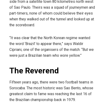
side from a satellite town 80 kilometres north west
of Sao Paulo. Theirs was a squad of journeymen and
part-timers, none of whom could believe their eyes
when they walked out of the tunnel and looked up at
the scoreboard.
“It was clear that the North Korean regime wanted
the word ‘Brazil’ to appear there,” says Waldir
Cipriani, one of the organisers of the match. “But we
were just a Brazilian team who wore yellow.”
The Reverend
Fifteen years ago, there were two football teams in
Sorocaba. The most historic was Sao Bento, whose
greatest claim to fame was reaching the last 16 of
the Brazilian championship back in 1979.