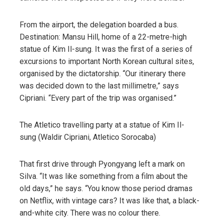
From the airport, the delegation boarded a bus.
Destination: Mansu Hill, home of a 22-metre-high
statue of Kim Il-sung. It was the first of a series of
excursions to important North Korean cultural sites,
organised by the dictatorship. “Our itinerary there
was decided down to the last millimetre,” says
Cipriani. “Every part of the trip was organised.”
The Atletico travelling party at a statue of Kim Il-
sung (Waldir Cipriani, Atletico Sorocaba)
That first drive through Pyongyang left a mark on
Silva. “It was like something from a film about the
old days,” he says. “You know those period dramas
on Netflix, with vintage cars? It was like that, a black-
and-white city. There was no colour there.