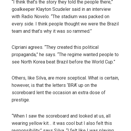
“I think that’s the story they told the people there,”
goalkeeper Klayton Scudeler said in an interview
with Radio Novelo. “The stadium was packed on
every side. I think people thought we were the Brazil
team and that’s why it was so rammed.”
Cipriani agrees. “They created this political
propaganda,” he says. “The regime wanted people to
see North Korea beat Brazil before the World Cup.”
Others, like Silva, are more sceptical. What is certain,
however, is that the letters ‘BRA’ up on the
scoreboard lent the occasion an extra dose of
prestige.
“When I saw the scoreboard and looked at us, all
wearing yellow kit… it was cool but I also felt this
responsibility,” says Silva. “I felt like I was playing