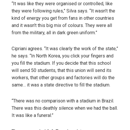
“It was like they were organised or controlled, like
they were following rules,” Silva says. “It wasn’t the
kind of energy you get from fans in other countries
and it wasn’t this big mix of colours. They were all
from the military, all in dark green uniform.”
Cipriani agrees. “It was clearly the work of the state,”
he says. “In North Korea, you click your fingers and
you fill the stadium. If you decide that this school
will send 50 students, that this union will send its
workers, that other groups and factories will do the
same… it was a state directive to fill the stadium.
“There was no comparison with a stadium in Brazil.
There was this deathly silence when we had the ball.
It was like a funeral.”