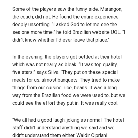
Some of the players saw the funny side. Marangon,
the coach, did not. He found the entire experience
deeply unsettling. “I asked God to let me see the
sea one more time,” he told Brazilian website UOL. “I
didn’t know whether I’d ever leave that place.”
In the evening, the players got settled at their hotel,
which was not nearly as bleak. “It was top quality,
five stars,” says Silva. “They put on these special
meals for us, almost banquets. They tried to make
things from our cuisine: rice, beans. It was a long
way from the Brazilian food we were used to, but we
could see the effort they put in. It was really cool.
“We all had a good laugh, joking as normal. The hotel
staff didn’t understand anything we said and we
didn’t understand them either. Waldir Cipriani