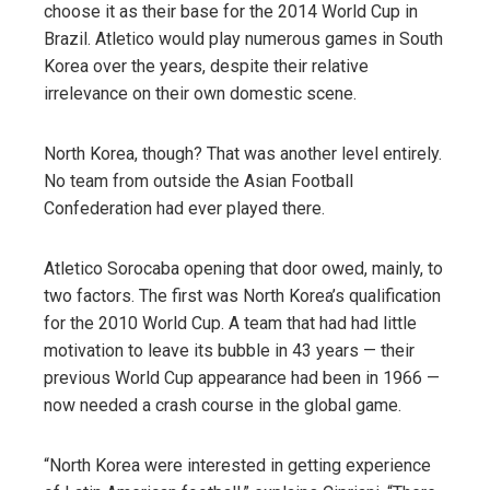
choose it as their base for the 2014 World Cup in
Brazil. Atletico would play numerous games in South
Korea over the years, despite their relative
irrelevance on their own domestic scene.
North Korea, though? That was another level entirely.
No team from outside the Asian Football
Confederation had ever played there.
Atletico Sorocaba opening that door owed, mainly, to
two factors. The first was North Korea’s qualification
for the 2010 World Cup. A team that had had little
motivation to leave its bubble in 43 years — their
previous World Cup appearance had been in 1966 —
now needed a crash course in the global game.
“North Korea were interested in getting experience