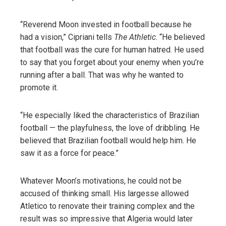
“Reverend Moon invested in football because he
had a vision,” Cipriani tells
The Athletic
. “He believed
that football was the cure for human hatred. He used
to say that you forget about your enemy when you’re
running after a ball. That was why he wanted to
promote it.
“He especially liked the characteristics of Brazilian
football — the playfulness, the love of dribbling. He
believed that Brazilian football would help him. He
saw it as a force for peace.”
Whatever Moon’s motivations, he could not be
accused of thinking small. His largesse allowed
Atletico to renovate their training complex and the
result was so impressive that Algeria would later