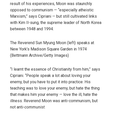
result of his experiences, Moon was staunchly
opposed to communism — “especially atheistic
Marxism,” says Cipriani — but still cultivated links
with Kim Il-sung, the supreme leader of North Korea
between 1948 and 1994.
The Reverend Sun Myung Moon (left) speaks at
New York’s Madison Square Garden in 1974
(Bettmann Archive/Getty Images)
“I learnt the essence of Christianity from him,” says
Cipriani. “People speak a lot about loving your
enemy, but you have to put it into practice. His
teaching was to love your enemy, but hate the thing
that makes him your enemy — love the ill, hate the
illness. Reverend Moon was anti-communism, but
not anti-
communist
.