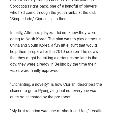
Sorocaba’s right-back, one of a handful of players
who had come through the youth ranks at the club.
“Simple lads,” Cipriani calls them.
Initially, Atletico’s players did not know they were
going to North Korea. The plan was to play games in
China and South Korea, a fun little jaunt that would
help them prepare for the 2010 season. The news
that they might be taking a detour came late in the
day; they were already in Beijing by the time their
visas were finally approved.
“Enchanting, a novelty,” is how Cipriani describes the
chance to go to Pyongyang, but not everyone was
quite so animated by the prospect.
“My first reaction was one of shock and fear,” recalls