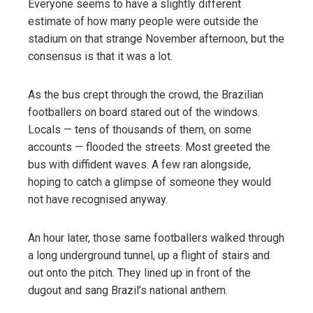
Everyone seems to have a slightly different
estimate of how many people were outside the
stadium on that strange November afternoon, but the
consensus is that it was a lot.
As the bus crept through the crowd, the Brazilian
footballers on board stared out of the windows.
Locals — tens of thousands of them, on some
accounts — flooded the streets. Most greeted the
bus with diffident waves. A few ran alongside,
hoping to catch a glimpse of someone they would
not have recognised anyway.
An hour later, those same footballers walked through
a long underground tunnel, up a flight of stairs and
out onto the pitch. They lined up in front of the
dugout and sang Brazil’s national anthem.