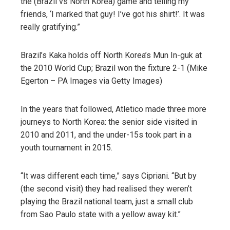
the (Brazil vs North Korea) game and telling my
friends, ‘I marked that guy! I’ve got his shirt!’. It was
really gratifying.”
Brazil’s Kaka holds off North Korea’s Mun In-guk at
the 2010 World Cup; Brazil won the fixture 2-1 (Mike
Egerton – PA Images via Getty Images)
In the years that followed, Atletico made three more
journeys to North Korea: the senior side visited in
2010 and 2011, and the under-15s took part in a
youth tournament in 2015.
“It was different each time,” says Cipriani. “But by
(the second visit) they had realised they weren’t
playing the Brazil national team, just a small club
from Sao Paulo state with a yellow away kit.”