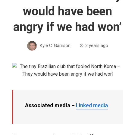
would have been
angry if we had won’
Kyle C. Garrison
2 years ago
Associated media –
Linked media