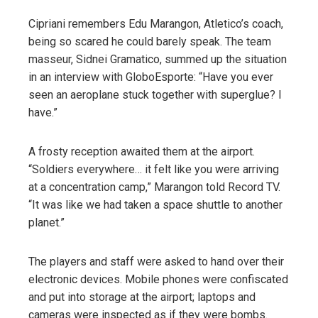
Cipriani remembers Edu Marangon, Atletico’s coach,
being so scared he could barely speak. The team
masseur, Sidnei Gramatico, summed up the situation
in an interview with GloboEsporte: “Have you ever
seen an aeroplane stuck together with superglue? I
have.”
A frosty reception awaited them at the airport.
“Soldiers everywhere… it felt like you were arriving
at a concentration camp,” Marangon told Record TV.
“It was like we had taken a space shuttle to another
planet.”
The players and staff were asked to hand over their
electronic devices. Mobile phones were confiscated
and put into storage at the airport; laptops and
cameras were inspected as if they were bombs.