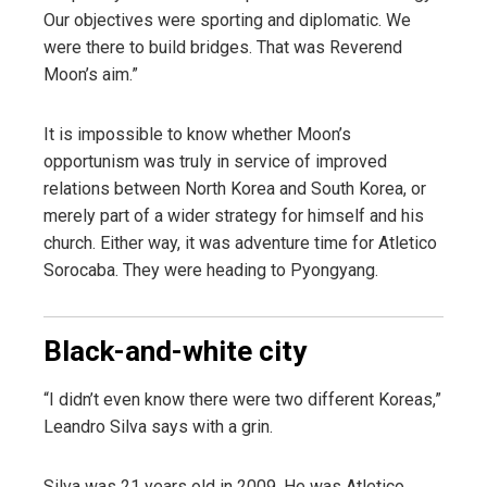
Our objectives were sporting and diplomatic. We
were there to build bridges. That was Reverend
Moon’s aim.”
It is impossible to know whether Moon’s
opportunism was truly in service of improved
relations between North Korea and South Korea, or
merely part of a wider strategy for himself and his
church. Either way, it was adventure time for Atletico
Sorocaba. They were heading to Pyongyang.
Black-and-white city
“I didn’t even know there were two different Koreas,”
Leandro Silva says with a grin.
Silva was 21 years old in 2009. He was Atletico