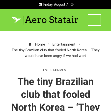
Friday, August 7
Home
Entertainment
The tiny Brazilian club that fooled North Korea – ‘They
would have been angry if we had won’
ENTERTAINMENT
The tiny Brazilian
club that fooled
North Korea – ‘They