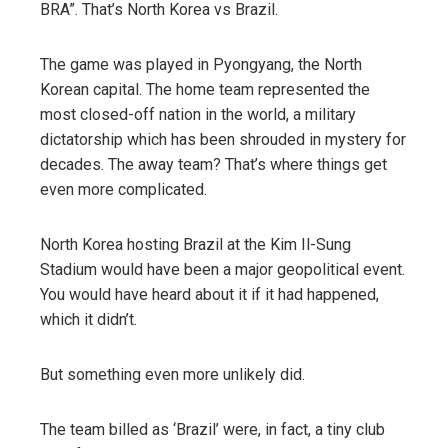
BRA”. That’s North Korea vs Brazil.
The game was played in Pyongyang, the North
Korean capital. The home team represented the
most closed-off nation in the world, a military
dictatorship which has been shrouded in mystery for
decades. The away team? That’s where things get
even more complicated.
North Korea hosting Brazil at the Kim Il-Sung
Stadium would have been a major geopolitical event.
You would have heard about it if it had happened,
which it didn’t.
But something even more unlikely did.
The team billed as ‘Brazil’ were, in fact, a tiny club