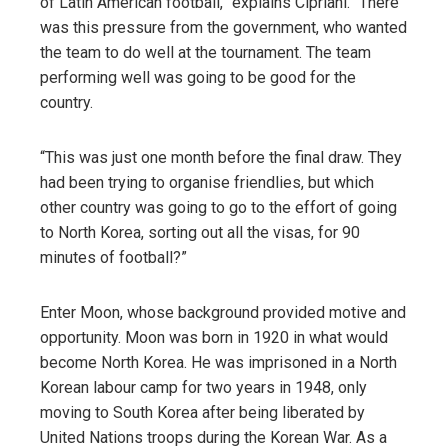
of Latin American football,” explains Cipriani. “There
was this pressure from the government, who wanted
the team to do well at the tournament. The team
performing well was going to be good for the
country.
“This was just one month before the final draw. They
had been trying to organise friendlies, but which
other country was going to go to the effort of going
to North Korea, sorting out all the visas, for 90
minutes of football?”
Enter Moon, whose background provided motive and
opportunity. Moon was born in 1920 in what would
become North Korea. He was imprisoned in a North
Korean labour camp for two years in 1948, only
moving to South Korea after being liberated by
United Nations troops during the Korean War. As a