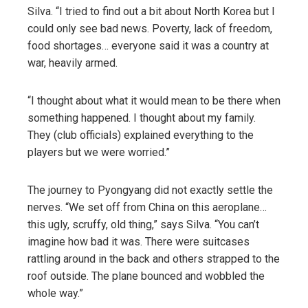
Silva. “I tried to find out a bit about North Korea but I
could only see bad news. Poverty, lack of freedom,
food shortages… everyone said it was a country at
war, heavily armed.
“I thought about what it would mean to be there when
something happened. I thought about my family.
They (club officials) explained everything to the
players but we were worried.”
The journey to Pyongyang did not exactly settle the
nerves. “We set off from China on this aeroplane…
this ugly, scruffy, old thing,” says Silva. “You can’t
imagine how bad it was. There were suitcases
rattling around in the back and others strapped to the
roof outside. The plane bounced and wobbled the
whole way.”