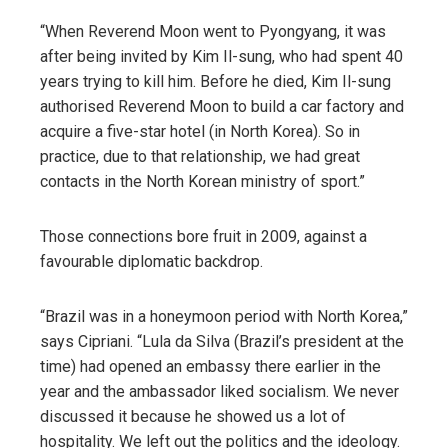
“When Reverend Moon went to Pyongyang, it was
after being invited by Kim Il-sung, who had spent 40
years trying to kill him. Before he died, Kim Il-sung
authorised Reverend Moon to build a car factory and
acquire a five-star hotel (in North Korea). So in
practice, due to that relationship, we had great
contacts in the North Korean ministry of sport.”
Those connections bore fruit in 2009, against a
favourable diplomatic backdrop.
“Brazil was in a honeymoon period with North Korea,”
says Cipriani. “Lula da Silva (Brazil’s president at the
time) had opened an embassy there earlier in the
year and the ambassador liked socialism. We never
discussed it because he showed us a lot of
hospitality. We left out the politics and the ideology.