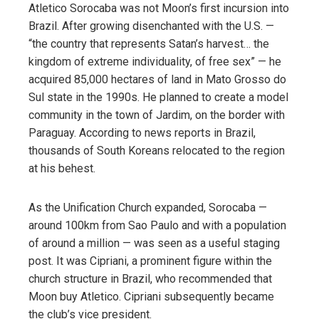
Atletico Sorocaba was not Moon’s first incursion into
Brazil. After growing disenchanted with the U.S. —
“the country that represents Satan’s harvest… the
kingdom of extreme individuality, of free sex” — he
acquired 85,000 hectares of land in Mato Grosso do
Sul state in the 1990s. He planned to create a model
community in the town of Jardim, on the border with
Paraguay. According to news reports in Brazil,
thousands of South Koreans relocated to the region
at his behest.
As the Unification Church expanded, Sorocaba —
around 100km from Sao Paulo and with a population
of around a million — was seen as a useful staging
post. It was Cipriani, a prominent figure within the
church structure in Brazil, who recommended that
Moon buy Atletico. Cipriani subsequently became
the club’s vice president.