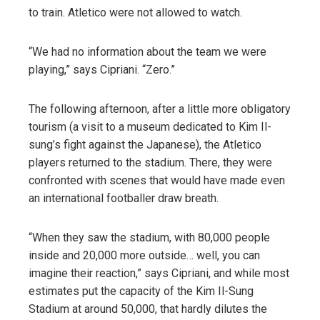
to train. Atletico were not allowed to watch.
“We had no information about the team we were
playing,” says Cipriani. “Zero.”
The following afternoon, after a little more obligatory
tourism (a visit to a museum dedicated to Kim Il-
sung’s fight against the Japanese), the Atletico
players returned to the stadium. There, they were
confronted with scenes that would have made even
an international footballer draw breath.
“When they saw the stadium, with 80,000 people
inside and 20,000 more outside… well, you can
imagine their reaction,” says Cipriani, and while most
estimates put the capacity of the Kim Il-Sung
Stadium at around 50,000, that hardly dilutes the