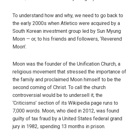
To understand how and why, we need to go back to
the early 2000s when Atletico were acquired by a
South Korean investment group led by Sun Myung
Moon — or, to his friends and followers, ‘Reverend
Moon’.
Moon was the founder of the Unification Church, a
religious movement that stressed the importance of
the family and proclaimed Moon himself to be the
second coming of Christ. To call the church
controversial would be to undersell it; the
‘Criticisms’ section of its Wikipedia page runs to
7,000 words. Moon, who died in 2012, was found
guilty of tax fraud by a United States federal grand
jury in 1982, spending 13 months in prison.