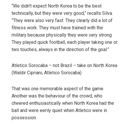
“We didn’t expect North Korea to be the best
technically, but they were very good,” recalls Silva.
“They were also very fast. They clearly did a lot of
fitness work. They must have trained with the
military because physically they were very strong.
They played quick football, each player taking one or
two touches, always in the direction of the goal.”
Atletico Sorocaba – not Brazil – take on North Korea
(Waldir Cipriani, Atletico Sorocaba)
That was one memorable aspect of the game.
Another was the behaviour of the crowd, who
cheered enthusiastically when North Korea had the
ball and were eerily quiet when Atletico were in
possession.