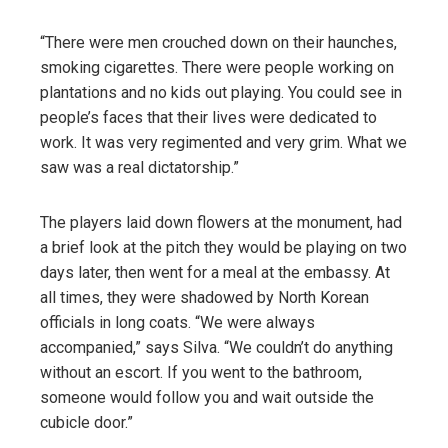
“There were men crouched down on their haunches,
smoking cigarettes. There were people working on
plantations and no kids out playing. You could see in
people’s faces that their lives were dedicated to
work. It was very regimented and very grim. What we
saw was a real dictatorship.”
The players laid down flowers at the monument, had
a brief look at the pitch they would be playing on two
days later, then went for a meal at the embassy. At
all times, they were shadowed by North Korean
officials in long coats. “We were always
accompanied,” says Silva. “We couldn’t do anything
without an escort. If you went to the bathroom,
someone would follow you and wait outside the
cubicle door.”