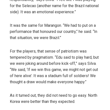
for the Selecao (another name for the Brazil national
side). It was an emotional experience.”
It was the same for Marangon. “We had to put on a
performance that honoured our country,” he said. “In
that situation, we were Brazil.”
For the players, that sense of patriotism was
tempered by pragmatism. “Edu said to play hard, but
we were joking around before kick-off,” says Silva.
“We said, ‘If we win this game, we might not get out
of here alive’. It was a stadium full of soldiers! We
thought a draw would make everyone happy.”
As it turned out, they did not need to go easy. North
Korea were better than they expected.