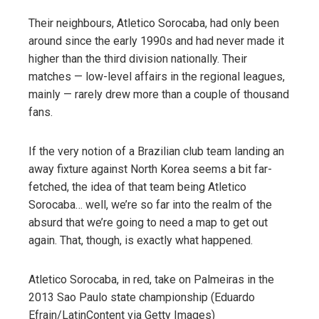
Their neighbours, Atletico Sorocaba, had only been
around since the early 1990s and had never made it
higher than the third division nationally. Their
matches — low-level affairs in the regional leagues,
mainly — rarely drew more than a couple of thousand
fans.
If the very notion of a Brazilian club team landing an
away fixture against North Korea seems a bit far-
fetched, the idea of that team being Atletico
Sorocaba… well, we’re so far into the realm of the
absurd that we’re going to need a map to get out
again. That, though, is exactly what happened.
Atletico Sorocaba, in red, take on Palmeiras in the
2013 Sao Paulo state championship (Eduardo
Efrain/LatinContent via Getty Images)