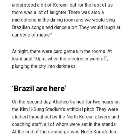
understood a bit of Korean, but for the rest of us,
there was a lot of laughter. There was also a
microphone in the dining room and we would sing
Brazilian songs and dance a bit. They would laugh at
our style of music.”
At night, there were card games in the rooms. At
least until 10pm, when the electricity went off,
plunging the city into darkness.
‘Brazil are here’
On the second day, Atletico trained for two hours on
the Kim Il-Sung Stadium’s artificial pitch. They were
studied throughout by the North Korean players and
coaching staff, all of whom were sat in the stands.
At the end of the session, it was North Korea’s turn