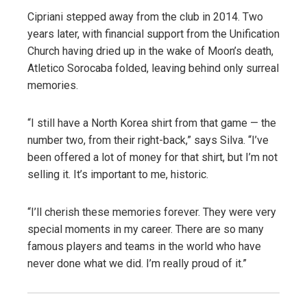
Cipriani stepped away from the club in 2014. Two
years later, with financial support from the Unification
Church having dried up in the wake of Moon’s death,
Atletico Sorocaba folded, leaving behind only surreal
memories.
“I still have a North Korea shirt from that game — the
number two, from their right-back,” says Silva. “I’ve
been offered a lot of money for that shirt, but I’m not
selling it. It’s important to me, historic.
“I’ll cherish these memories forever. They were very
special moments in my career. There are so many
famous players and teams in the world who have
never done what we did. I’m really proud of it.”