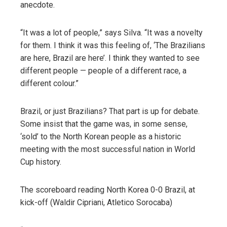
anecdote.
“It was a lot of people,” says Silva. “It was a novelty
for them. I think it was this feeling of, ‘The Brazilians
are here, Brazil are here’. I think they wanted to see
different people — people of a different race, a
different colour.”
Brazil, or just Brazilians? That part is up for debate.
Some insist that the game was, in some sense,
‘sold’ to the North Korean people as a historic
meeting with the most successful nation in World
Cup history.
The scoreboard reading North Korea 0-0 Brazil, at
kick-off (Waldir Cipriani, Atletico Sorocaba)