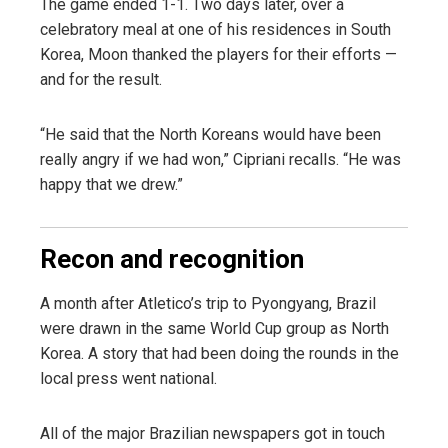
The game ended 1-1. Two days later, over a
celebratory meal at one of his residences in South
Korea, Moon thanked the players for their efforts —
and for the result.
“He said that the North Koreans would have been
really angry if we had won,” Cipriani recalls. “He was
happy that we drew.”
Recon and recognition
A month after Atletico’s trip to Pyongyang, Brazil
were drawn in the same World Cup group as North
Korea. A story that had been doing the rounds in the
local press went national.
All of the major Brazilian newspapers got in touch