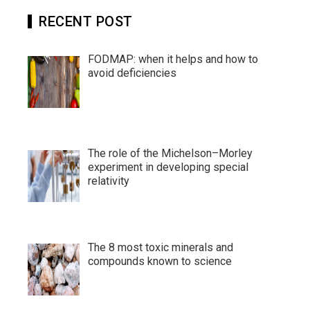
RECENT POST
FODMAP: when it helps and how to
avoid deficiencies
The role of the Michelson–Morley
experiment in developing special
relativity
The 8 most toxic minerals and
compounds known to science