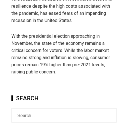
resilience despite the high costs associated with
the pandemic, has eased fears of an impending
recession in the United States
With the presidential election approaching in
November, the state of the economy remains a
critical concern for voters. While the labor market
remains strong and inflation is slowing, consumer
prices remain 19% higher than pre-2021 levels,
raising public concern.
SEARCH
Search
for: