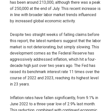
has been around 213,000, although there was a peak
of 250,000 at the end of July. This recent increase is
in line with broader labor market trends influenced
by increased global economic activity.
Despite two straight weeks of falling claims before
this report, the latest numbers suggest that the labor
market is not deteriorating, but simply slowing. This
development comes as the Federal Reserve has
aggressively addressed inflation, which hit a four-
decade high just over two years ago. The Fed has
raised its benchmark interest rate 11 times over the
course of 2022 and 2023, reaching its highest level
in 23 years.
Inflation rates have fallen significantly, from 9.1% in
June 2022 to a three-year low of 2.9% last month.
This reduction, combined with continued economic