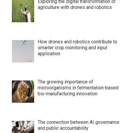
Exploring the digital transformation of
agriculture with drones and robotics
How drones and robotics contribute to
smarter crop monitoring and input
application
The growing importance of
microorganisms in fermentation-based
bio-manufacturing innovation
The connection between AI governance
and public accountability