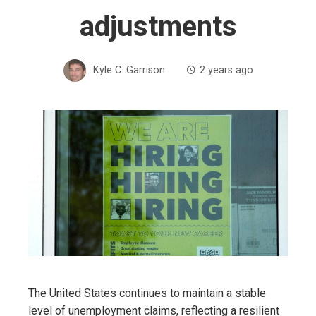
adjustments
Kyle C. Garrison
2 years ago
The United States continues to maintain a stable
level of unemployment claims, reflecting a resilient