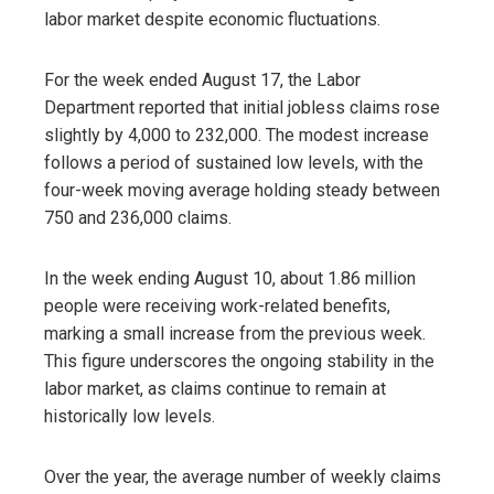
labor market despite economic fluctuations.
For the week ended August 17, the Labor
Department reported that initial jobless claims rose
slightly by 4,000 to 232,000. The modest increase
follows a period of sustained low levels, with the
four-week moving average holding steady between
750 and 236,000 claims.
In the week ending August 10, about 1.86 million
people were receiving work-related benefits,
marking a small increase from the previous week.
This figure underscores the ongoing stability in the
labor market, as claims continue to remain at
historically low levels.
Over the year, the average number of weekly claims