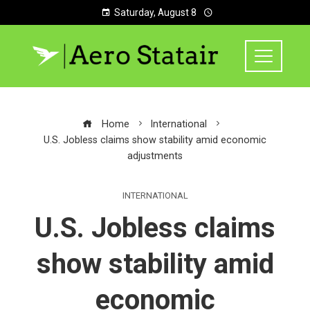
Saturday, August 8
Home
International
U.S. Jobless claims show stability amid economic
adjustments
INTERNATIONAL
U.S. Jobless claims
show stability amid
economic