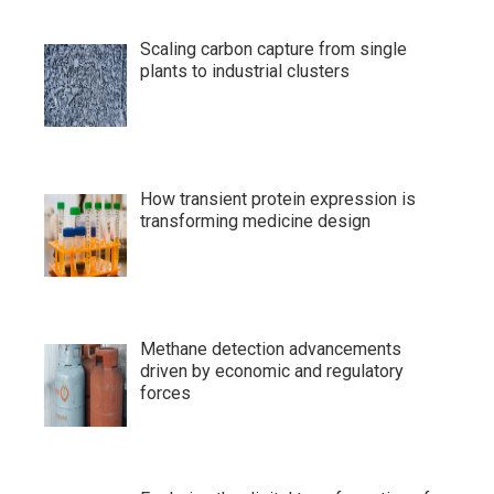
Scaling carbon capture from single
plants to industrial clusters
How transient protein expression is
transforming medicine design
Methane detection advancements
driven by economic and regulatory
forces