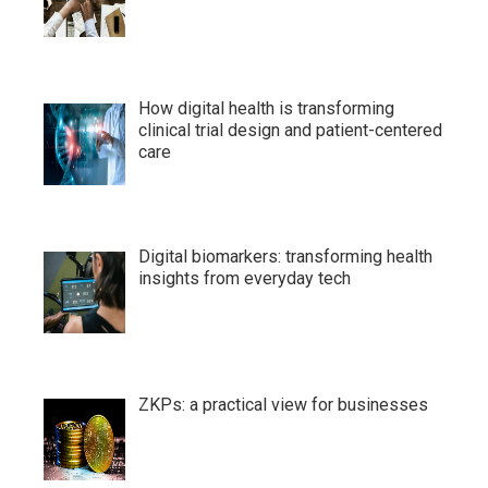
How digital health is transforming
clinical trial design and patient-centered
care
Digital biomarkers: transforming health
insights from everyday tech
ZKPs: a practical view for businesses