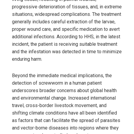
progressive deterioration of tissues, and, in extreme
situations, widespread complications. The treatment
generally includes careful extraction of the larvae,
proper wound care, and specific medication to avert
additional infections. According to HHS, in the latest
incident, the patient is receiving suitable treatment
and the infestation was detected in time to minimize
enduring harm.
Beyond the immediate medical implications, the
detection of screwworm in a human patient
underscores broader concerns about global health
and environmental change. Increased international
travel, cross-border livestock movement, and
shifting climate conditions have all been identified
as factors that can facilitate the spread of parasites
and vector-borne diseases into regions where they