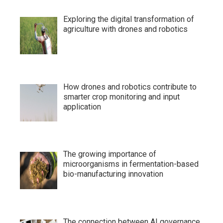
Exploring the digital transformation of
agriculture with drones and robotics
How drones and robotics contribute to
smarter crop monitoring and input
application
The growing importance of
microorganisms in fermentation-based
bio-manufacturing innovation
The connection between AI governance