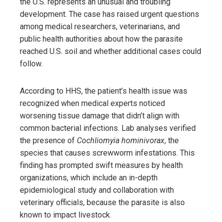
the U.S. represents an unusual and troubling
development. The case has raised urgent questions
among medical researchers, veterinarians, and
public health authorities about how the parasite
reached U.S. soil and whether additional cases could
follow.
According to HHS, the patient’s health issue was
recognized when medical experts noticed
worsening tissue damage that didn’t align with
common bacterial infections. Lab analyses verified
the presence of
Cochliomyia hominivorax
, the
species that causes screwworm infestations. This
finding has prompted swift measures by health
organizations, which include an in-depth
epidemiological study and collaboration with
veterinary officials, because the parasite is also
known to impact livestock.