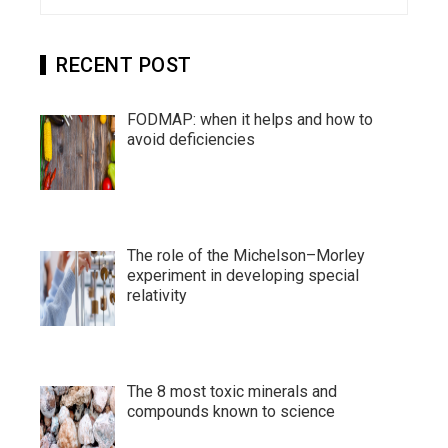
for:
RECENT POST
FODMAP: when it helps and how to
avoid deficiencies
The role of the Michelson–Morley
experiment in developing special
relativity
The 8 most toxic minerals and
compounds known to science