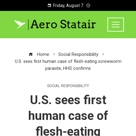
Friday, August 7
Home
Social Responsibility
U.S. sees first human case of flesh-eating screwworm
parasite, HHS confirms
SOCIAL RESPONSIBILITY
U.S. sees first
human case of
flesh-eating