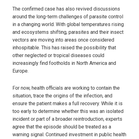
The confirmed case has also revived discussions
around the long-term challenges of parasite control
in a changing world. With global temperatures rising
and ecosystems shifting, parasites and their insect
vectors are moving into areas once considered
inhospitable. This has raised the possibility that
other neglected or tropical diseases could
increasingly find footholds in North America and
Europe.
For now, health officials are working to contain the
situation, trace the origins of the infection, and
ensure the patient makes a full recovery. While it is
too early to determine whether this was an isolated
incident or part of a broader reintroduction, experts
agree that the episode should be treated as a
warning signal. Continued investment in public health