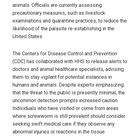
animals. Officials are currently assessing
precautionary measures, such as livestock
examinations and quarantine practices, to reduce the
likelihood of the parasite re-establishing in the
United States.
The Centers for Disease Control and Prevention
(CDC) has collaborated with HHS to release alerts to
doctors and animal healthcare specialists, advising
them to stay vigilant for potential instances in
humans and animals. Despite experts emphasizing
that the threat to the public is presently minimal, the
uncommon detection prompts increased caution.
Individuals who have visited or come from areas
where screwworm is still prevalent should consider
seeking swift medical care if they observe any
abnormal injuries or reactions in the tissue.