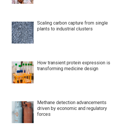
Scaling carbon capture from single
plants to industrial clusters
How transient protein expression is
transforming medicine design
Methane detection advancements
driven by economic and regulatory
forces