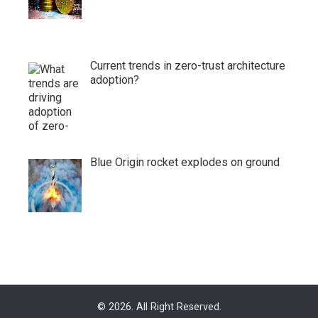
Current trends in zero-trust architecture
adoption?
Blue Origin rocket explodes on ground
© 2026. All Right Reserved.