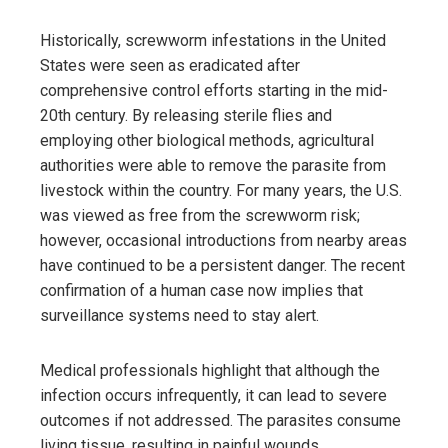
Historically, screwworm infestations in the United
States were seen as eradicated after
comprehensive control efforts starting in the mid-
20th century. By releasing sterile flies and
employing other biological methods, agricultural
authorities were able to remove the parasite from
livestock within the country. For many years, the U.S.
was viewed as free from the screwworm risk;
however, occasional introductions from nearby areas
have continued to be a persistent danger. The recent
confirmation of a human case now implies that
surveillance systems need to stay alert.
Medical professionals highlight that although the
infection occurs infrequently, it can lead to severe
outcomes if not addressed. The parasites consume
living tissue, resulting in painful wounds,