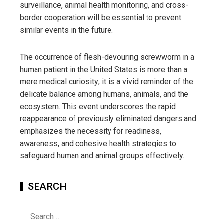
surveillance, animal health monitoring, and cross-
border cooperation will be essential to prevent
similar events in the future.
The occurrence of flesh-devouring screwworm in a
human patient in the United States is more than a
mere medical curiosity; it is a vivid reminder of the
delicate balance among humans, animals, and the
ecosystem. This event underscores the rapid
reappearance of previously eliminated dangers and
emphasizes the necessity for readiness,
awareness, and cohesive health strategies to
safeguard human and animal groups effectively.
SEARCH
Search