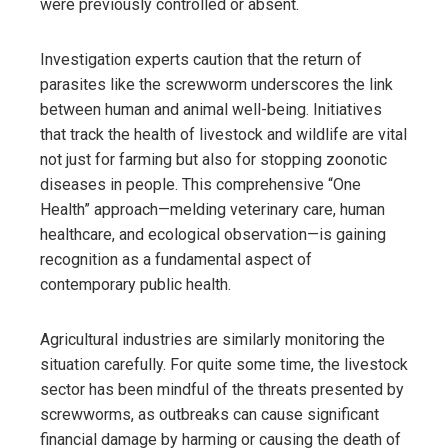
were previously controlled or absent.
Investigation experts caution that the return of
parasites like the screwworm underscores the link
between human and animal well-being. Initiatives
that track the health of livestock and wildlife are vital
not just for farming but also for stopping zoonotic
diseases in people. This comprehensive “One
Health” approach—melding veterinary care, human
healthcare, and ecological observation—is gaining
recognition as a fundamental aspect of
contemporary public health.
Agricultural industries are similarly monitoring the
situation carefully. For quite some time, the livestock
sector has been mindful of the threats presented by
screwworms, as outbreaks can cause significant
financial damage by harming or causing the death of