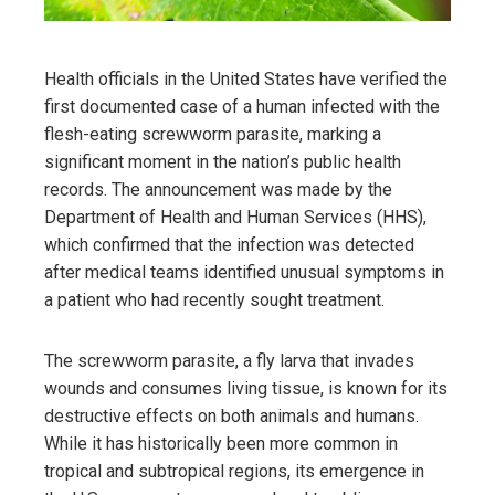
Health officials in the United States have verified the
first documented case of a human infected with the
flesh-eating screwworm parasite, marking a
significant moment in the nation’s public health
records. The announcement was made by the
Department of Health and Human Services (HHS),
which confirmed that the infection was detected
after medical teams identified unusual symptoms in
a patient who had recently sought treatment.
The screwworm parasite, a fly larva that invades
wounds and consumes living tissue, is known for its
destructive effects on both animals and humans.
While it has historically been more common in
tropical and subtropical regions, its emergence in