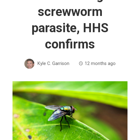
screwworm
parasite, HHS
confirms
Kyle C. Garrison
12 months ago