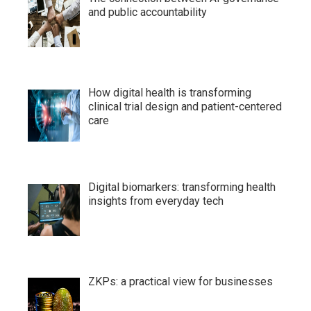
and public accountability
How digital health is transforming
clinical trial design and patient-centered
care
Digital biomarkers: transforming health
insights from everyday tech
ZKPs: a practical view for businesses