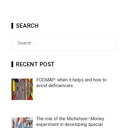
SEARCH
Search
for:
RECENT POST
FODMAP: when it helps and how to
avoid deficiencies
The role of the Michelson–Morley
experiment in developing special