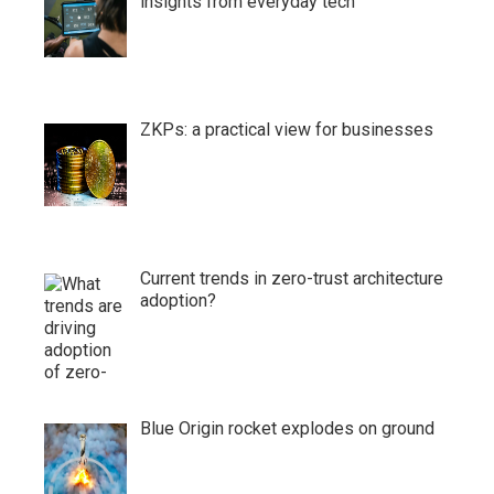
insights from everyday tech
ZKPs: a practical view for businesses
Current trends in zero-trust architecture
adoption?
Blue Origin rocket explodes on ground