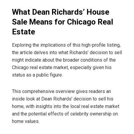
What Dean Richards’ House
Sale Means for Chicago Real
Estate
Exploring the implications of this high-profile listing,
the article delves into what Richards’ decision to sell
might indicate about the broader conditions of the
Chicago real estate market, especially given his
status as a public figure.
This comprehensive overview gives readers an
inside look at Dean Richards’ decision to sell his
home, with insights into the local real estate market
and the potential effects of celebrity ownership on
home values.