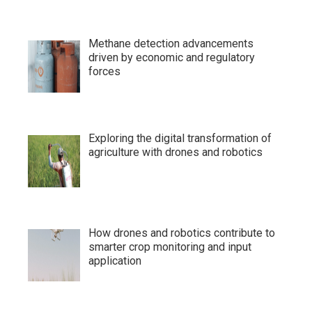
Methane detection advancements
driven by economic and regulatory
forces
Exploring the digital transformation of
agriculture with drones and robotics
How drones and robotics contribute to
smarter crop monitoring and input
application