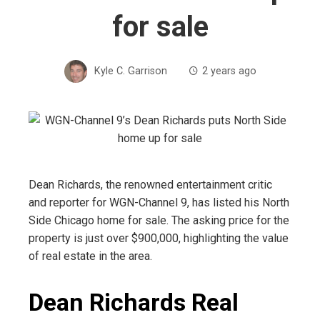
for sale
Kyle C. Garrison
2 years ago
Dean Richards, the renowned entertainment critic
and reporter for WGN-Channel 9, has listed his North
Side Chicago home for sale. The asking price for the
property is just over $900,000, highlighting the value
of real estate in the area.
Dean Richards Real