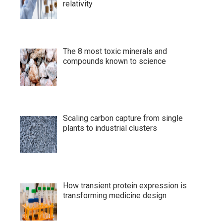
relativity
The 8 most toxic minerals and
compounds known to science
Scaling carbon capture from single
plants to industrial clusters
How transient protein expression is
transforming medicine design