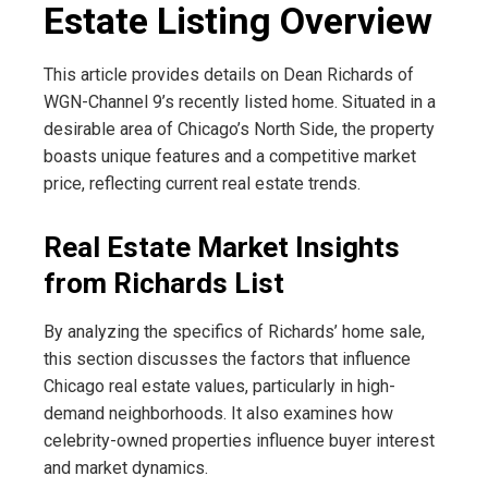
Estate Listing Overview
This article provides details on Dean Richards of
WGN-Channel 9’s recently listed home. Situated in a
desirable area of ​​Chicago’s North Side, the property
boasts unique features and a competitive market
price, reflecting current real estate trends.
Real Estate Market Insights
from Richards List
By analyzing the specifics of Richards’ home sale,
this section discusses the factors that influence
Chicago real estate values, particularly in high-
demand neighborhoods. It also examines how
celebrity-owned properties influence buyer interest
and market dynamics.