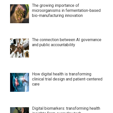
The growing importance of
microorganisms in fermentation-based
bio-manufacturing innovation
The connection between AI governance
and public accountability
How digital health is transforming
clinical trial design and patient-centered
care
Digital biomarkers: transforming health