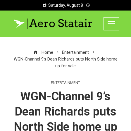
Saturday, August 8
Home
Entertainment
WGN-Channel 9’s Dean Richards puts North Side home
up for sale
ENTERTAINMENT
WGN-Channel 9’s
Dean Richards puts
North Side home up