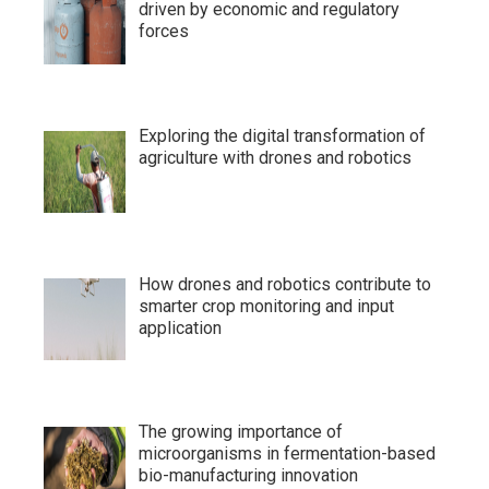
driven by economic and regulatory
forces
Exploring the digital transformation of
agriculture with drones and robotics
How drones and robotics contribute to
smarter crop monitoring and input
application
The growing importance of
microorganisms in fermentation-based
bio-manufacturing innovation