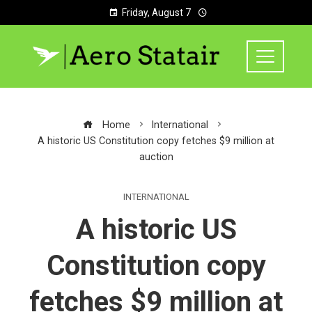
Friday, August 7
Home
International
A historic US Constitution copy fetches $9 million at
auction
INTERNATIONAL
A historic US
Constitution copy
fetches $9 million at