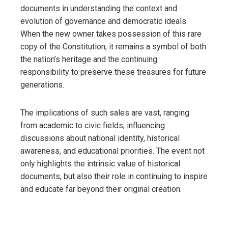
documents in understanding the context and
evolution of governance and democratic ideals.
When the new owner takes possession of this rare
copy of the Constitution, it remains a symbol of both
the nation’s heritage and the continuing
responsibility to preserve these treasures for future
generations.
The implications of such sales are vast, ranging
from academic to civic fields, influencing
discussions about national identity, historical
awareness, and educational priorities. The event not
only highlights the intrinsic value of historical
documents, but also their role in continuing to inspire
and educate far beyond their original creation.