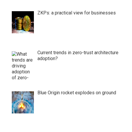
ZKPs: a practical view for businesses
Current trends in zero-trust architecture
adoption?
Blue Origin rocket explodes on ground