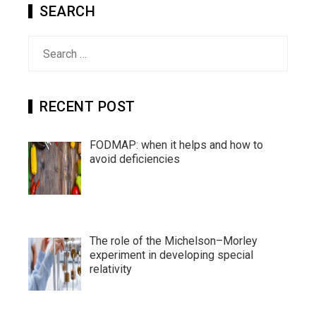
SEARCH
Search
for:
RECENT POST
FODMAP: when it helps and how to
avoid deficiencies
The role of the Michelson–Morley
experiment in developing special
relativity