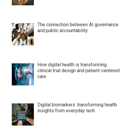
The connection between AI governance
and public accountability
How digital health is transforming
clinical trial design and patient-centered
care
Digital biomarkers: transforming health
insights from everyday tech