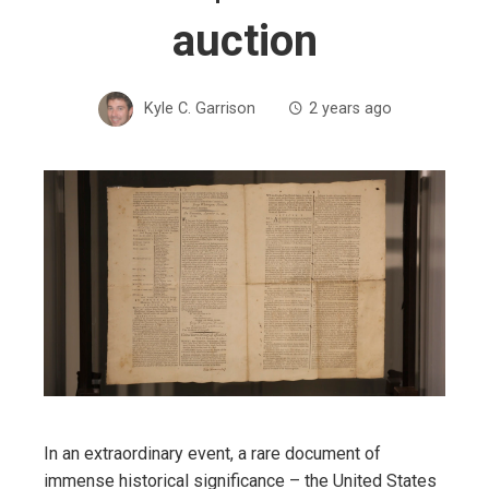
auction
Kyle C. Garrison
2 years ago
In an extraordinary event, a rare document of
immense historical significance – the United States