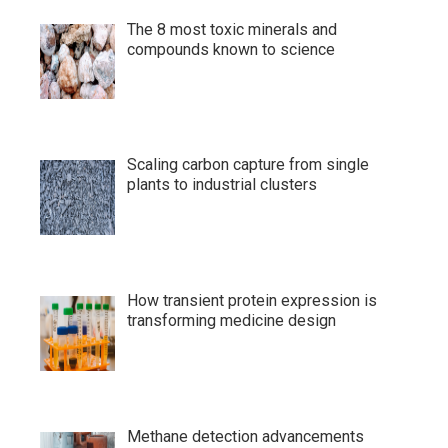
The 8 most toxic minerals and
compounds known to science
Scaling carbon capture from single
plants to industrial clusters
How transient protein expression is
transforming medicine design
Methane detection advancements