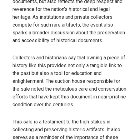
documents, but also reflects the deep respect and
reverence for the nation’s historical and legal
heritage. As institutions and private collectors
compete for such rare artifacts, the event also
sparks a broader discussion about the preservation
and accessibility of historical documents.
Collectors and historians say that owning a piece of
history like this provides not only a tangible link to
the past but also a tool for education and
enlightenment. The auction house responsible for
the sale noted the meticulous care and conservation
efforts that have kept this document in near-pristine
condition over the centuries.
This sale is a testament to the high stakes in
collecting and preserving historic artifacts. It also
serves as a reminder of the importance of these