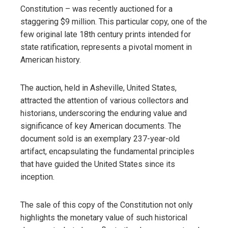
Constitution – was recently auctioned for a
staggering $9 million. This particular copy, one of the
few original late 18th century prints intended for
state ratification, represents a pivotal moment in
American history.
The auction, held in Asheville, United States,
attracted the attention of various collectors and
historians, underscoring the enduring value and
significance of key American documents. The
document sold is an exemplary 237-year-old
artifact, encapsulating the fundamental principles
that have guided the United States since its
inception.
The sale of this copy of the Constitution not only
highlights the monetary value of such historical