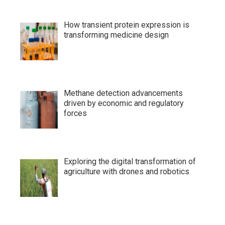
How transient protein expression is
transforming medicine design
Methane detection advancements
driven by economic and regulatory
forces
Exploring the digital transformation of
agriculture with drones and robotics