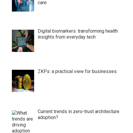
care
Digital biomarkers: transforming health
insights from everyday tech
ZKPs: a practical view for businesses
Current trends in zero-trust architecture
adoption?