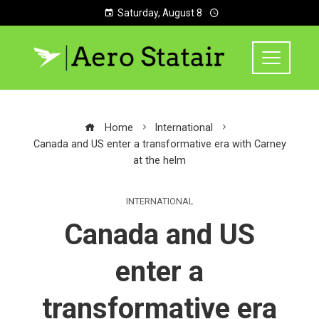
Saturday, August 8
Home
International
Canada and US enter a transformative era with Carney
at the helm
INTERNATIONAL
Canada and US
enter a
transformative era