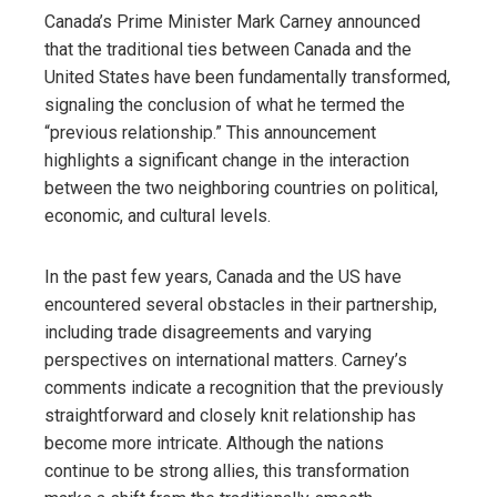
Canada’s Prime Minister Mark Carney announced
that the traditional ties between Canada and the
United States have been fundamentally transformed,
signaling the conclusion of what he termed the
“previous relationship.” This announcement
highlights a significant change in the interaction
between the two neighboring countries on political,
economic, and cultural levels.
In the past few years, Canada and the US have
encountered several obstacles in their partnership,
including trade disagreements and varying
perspectives on international matters. Carney’s
comments indicate a recognition that the previously
straightforward and closely knit relationship has
become more intricate. Although the nations
continue to be strong allies, this transformation