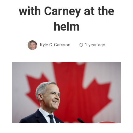
with Carney at the
helm
Kyle C. Garrison
1 year ago