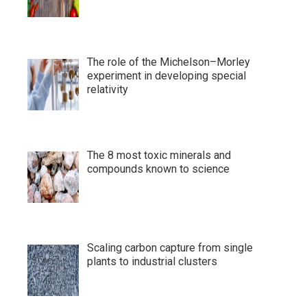
The role of the Michelson–Morley
experiment in developing special
relativity
The 8 most toxic minerals and
compounds known to science
Scaling carbon capture from single
plants to industrial clusters