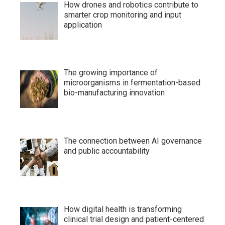
How drones and robotics contribute to
smarter crop monitoring and input
application
The growing importance of
microorganisms in fermentation-based
bio-manufacturing innovation
The connection between AI governance
and public accountability
How digital health is transforming
clinical trial design and patient-centered