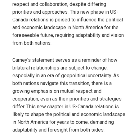
respect and collaboration, despite differing
priorities and approaches. This new phase in US-
Canada relations is poised to influence the political
and economic landscape in North America for the
foreseeable future, requiring adaptability and vision
from both nations.
Carney’s statement serves as a reminder of how
bilateral relationships are subject to change,
especially in an era of geopolitical uncertainty. As
both nations navigate this transition, there is a
growing emphasis on mutual respect and
cooperation, even as their priorities and strategies
differ. This new chapter in US-Canada relations is
likely to shape the political and economic landscape
in North America for years to come, demanding
adaptability and foresight from both sides.