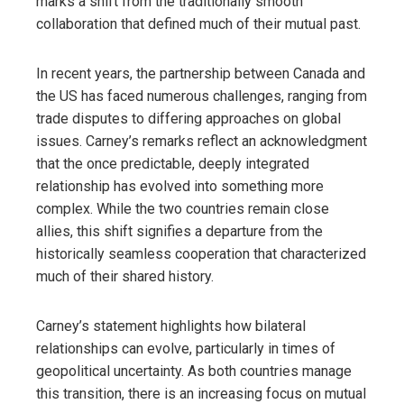
marks a shift from the traditionally smooth
collaboration that defined much of their mutual past.
In recent years, the partnership between Canada and
the US has faced numerous challenges, ranging from
trade disputes to differing approaches on global
issues. Carney’s remarks reflect an acknowledgment
that the once predictable, deeply integrated
relationship has evolved into something more
complex. While the two countries remain close
allies, this shift signifies a departure from the
historically seamless cooperation that characterized
much of their shared history.
Carney’s statement highlights how bilateral
relationships can evolve, particularly in times of
geopolitical uncertainty. As both countries manage
this transition, there is an increasing focus on mutual