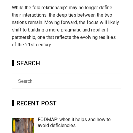
While the “old relationship” may no longer define
their interactions, the deep ties between the two
nations remain. Moving forward, the focus will likely
shift to building a more pragmatic and resilient
partnership, one that reflects the evolving realities
of the 21st century.
SEARCH
Search
for:
RECENT POST
FODMAP: when it helps and how to
avoid deficiencies