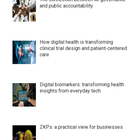
and public accountability
How digital health is transforming
clinical trial design and patient-centered
care
Digital biomarkers: transforming health
insights from everyday tech
ZKPs: a practical view for businesses