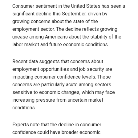
Consumer sentiment in the United States has seen a
significant decline this September, driven by
growing concerns about the state of the
employment sector. The decline reflects growing
unease among Americans about the stability of the
labor market and future economic conditions.
Recent data suggests that concerns about
employment opportunities and job security are
impacting consumer confidence levels. These
concerns are particularly acute among sectors
sensitive to economic changes, which may face
increasing pressure from uncertain market
conditions.
Experts note that the decline in consumer
confidence could have broader economic