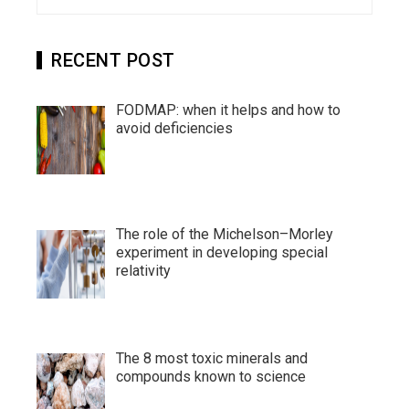
for:
RECENT POST
FODMAP: when it helps and how to
avoid deficiencies
The role of the Michelson–Morley
experiment in developing special
relativity
The 8 most toxic minerals and
compounds known to science