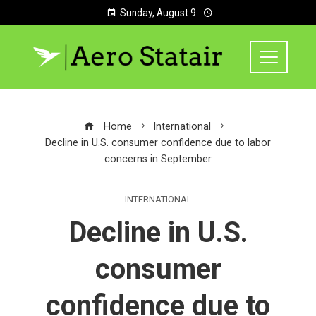
Sunday, August 9
Home
International
Decline in U.S. consumer confidence due to labor
concerns in September
INTERNATIONAL
Decline in U.S.
consumer
confidence due to