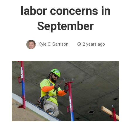
labor concerns in
September
Kyle C. Garrison
2 years ago