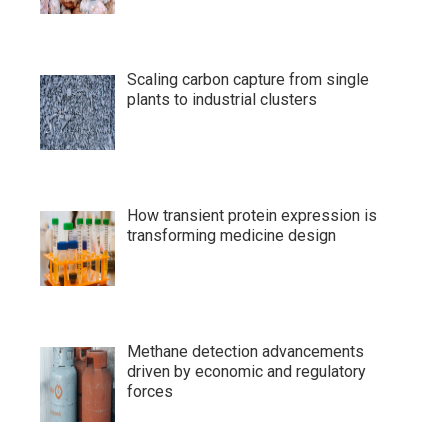
Scaling carbon capture from single
plants to industrial clusters
How transient protein expression is
transforming medicine design
Methane detection advancements
driven by economic and regulatory
forces