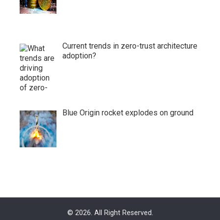
Current trends in zero-trust architecture
adoption?
Blue Origin rocket explodes on ground
© 2026. All Right Reserved.