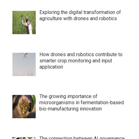
Exploring the digital transformation of
agriculture with drones and robotics
How drones and robotics contribute to
smarter crop monitoring and input
application
The growing importance of
microorganisms in fermentation-based
bio-manufacturing innovation
The connection between AI governance