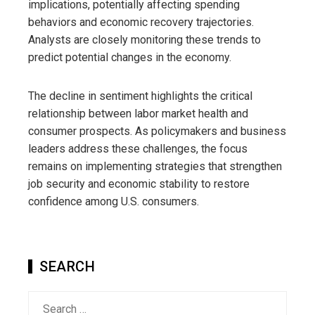
implications, potentially affecting spending
behaviors and economic recovery trajectories.
Analysts are closely monitoring these trends to
predict potential changes in the economy.
The decline in sentiment highlights the critical
relationship between labor market health and
consumer prospects. As policymakers and business
leaders address these challenges, the focus
remains on implementing strategies that strengthen
job security and economic stability to restore
confidence among U.S. consumers.
SEARCH
Search