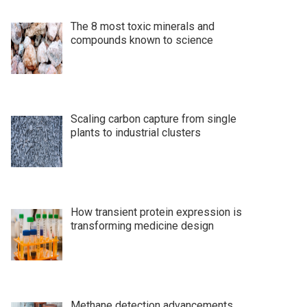
The 8 most toxic minerals and
compounds known to science
Scaling carbon capture from single
plants to industrial clusters
How transient protein expression is
transforming medicine design
Methane detection advancements