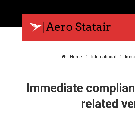
Home
International
Immed
Immediate compliance
related ve