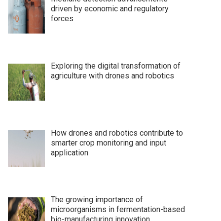
driven by economic and regulatory
forces
Exploring the digital transformation of
agriculture with drones and robotics
How drones and robotics contribute to
smarter crop monitoring and input
application
The growing importance of
microorganisms in fermentation-based
bio-manufacturing innovation