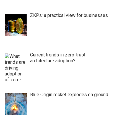
ZKPs: a practical view for businesses
Current trends in zero-trust
architecture adoption?
Blue Origin rocket explodes on ground