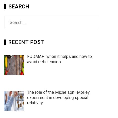
SEARCH
Search
for:
RECENT POST
FODMAP: when it helps and how to
avoid deficiencies
The role of the Michelson–Morley
experiment in developing special
relativity