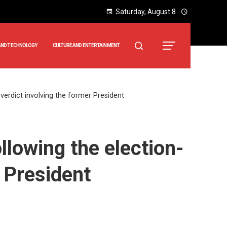
Saturday, August 8
AND TECHNOLOGY
CULTURE AND ENTERTAINMENT
verdict involving the former President
llowing the election-
r President