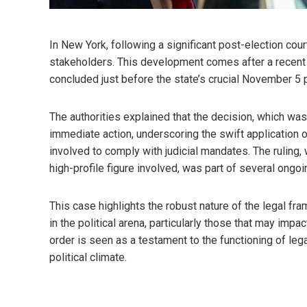
In New York, following a significant post-election co
stakeholders. This development comes after a recent 
concluded just before the state’s crucial November 5 p
The authorities explained that the decision, which was
immediate action, underscoring the swift application o
involved to comply with judicial mandates. The ruling, 
high-profile figure involved, was part of several ongoi
This case highlights the robust nature of the legal fr
in the political arena, particularly those that may imp
order is seen as a testament to the functioning of leg
political climate.