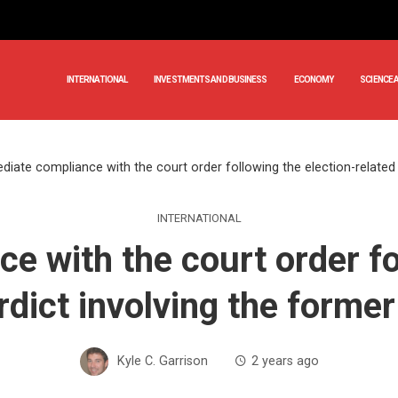
INTERNATIONAL
INVESTMENTS AND BUSINESS
ECONOMY
SCIENCE 
iate compliance with the court order following the election-related 
INTERNATIONAL
 with the court order fo
rdict involving the forme
Kyle C. Garrison
2 years ago