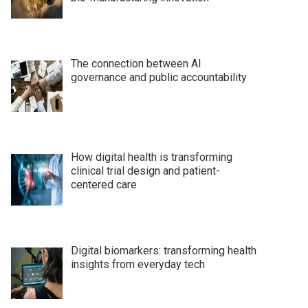
The connection between AI
governance and public accountability
How digital health is transforming
clinical trial design and patient-
centered care
Digital biomarkers: transforming health
insights from everyday tech