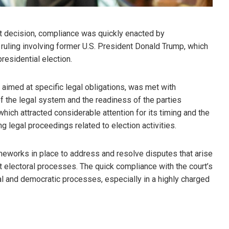
urt decision, compliance was quickly enacted by
ruling involving former U.S. President Donald Trump, which
residential election.
 aimed at specific legal obligations, was met with
f the legal system and the readiness of the parties
which attracted considerable attention for its timing and the
ng legal proceedings related to election activities.
ameworks in place to address and resolve disputes that arise
act electoral processes. The quick compliance with the court’s
al and democratic processes, especially in a highly charged