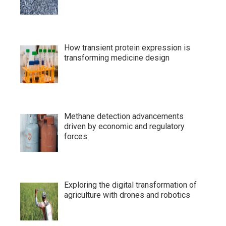
How transient protein expression is
transforming medicine design
Methane detection advancements
driven by economic and regulatory
forces
Exploring the digital transformation of
agriculture with drones and robotics