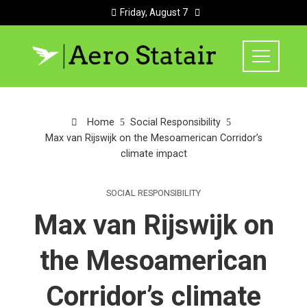
Friday, August 7
Home
Social Responsibility
Max van Rijswijk on the Mesoamerican Corridor’s
climate impact
SOCIAL RESPONSIBILITY
Max van Rijswijk on
the Mesoamerican
Corridor’s climate