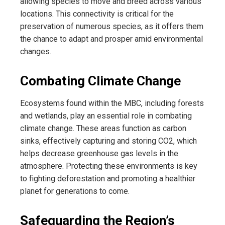
allowing species to move and breed across various
locations. This connectivity is critical for the
preservation of numerous species, as it offers them
the chance to adapt and prosper amid environmental
changes.
Combating Climate Change
Ecosystems found within the MBC, including forests
and wetlands, play an essential role in combating
climate change. These areas function as carbon
sinks, effectively capturing and storing CO2, which
helps decrease greenhouse gas levels in the
atmosphere. Protecting these environments is key
to fighting deforestation and promoting a healthier
planet for generations to come.
Safeguarding the Region’s