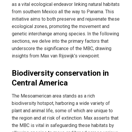
as a vital ecological endeavor linking natural habitats
from southern Mexico all the way to Panama. This
initiative aims to both preserve and rejuvenate these
ecological zones, promoting the movement and
genetic interchange among species. In the following
sections, we delve into the primary factors that
underscore the significance of the MBC, drawing
insights from Max van Rijswijk’s viewpoint.
Biodiversity conservation in
Central America
The Mesoamerican area stands as a rich
biodiversity hotspot, harboring a wide variety of
plant and animal life, some of which are unique to
the region and at risk of extinction. Max asserts that
the MBC is vital in safeguarding these habitats by