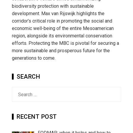
biodiversity protection with sustainable
development. Max van Rijswijk highlights the
corridor’s critical role in promoting the social and
economic well-being of the entire Mesoamerican
region, alongside its environmental conservation
efforts. Protecting the MBC is pivotal for securing a
more sustainable and prosperous future for the
generations to come.
SEARCH
Search
for:
RECENT POST
FODMAP: when it helps and how to