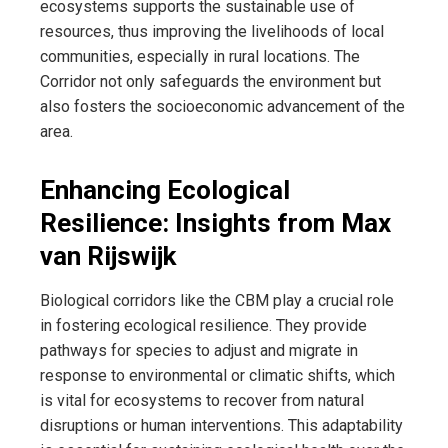
ecosystems supports the sustainable use of
resources, thus improving the livelihoods of local
communities, especially in rural locations. The
Corridor not only safeguards the environment but
also fosters the socioeconomic advancement of the
area.
Enhancing Ecological
Resilience: Insights from Max
van Rijswijk
Biological corridors like the CBM play a crucial role
in fostering ecological resilience. They provide
pathways for species to adjust and migrate in
response to environmental or climatic shifts, which
is vital for ecosystems to recover from natural
disruptions or human interventions. This adaptability