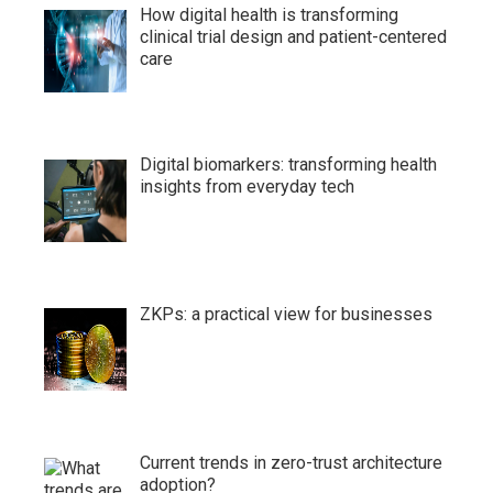
How digital health is transforming
clinical trial design and patient-centered
care
Digital biomarkers: transforming health
insights from everyday tech
ZKPs: a practical view for businesses
Current trends in zero-trust architecture
adoption?