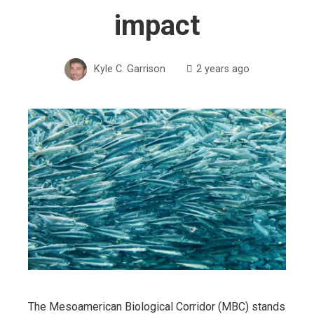
impact
Kyle C. Garrison
2 years ago
The Mesoamerican Biological Corridor (MBC) stands