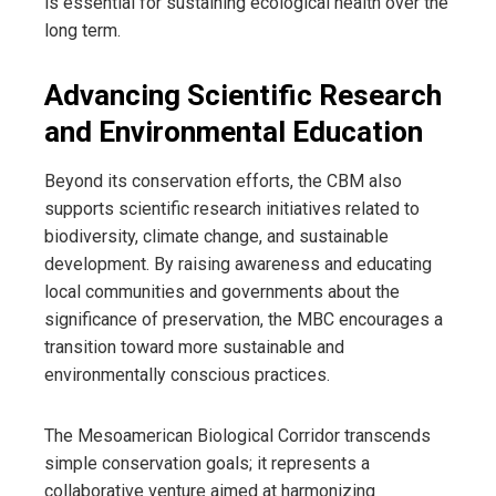
is essential for sustaining ecological health over the
long term.
Advancing Scientific Research
and Environmental Education
Beyond its conservation efforts, the CBM also
supports scientific research initiatives related to
biodiversity, climate change, and sustainable
development. By raising awareness and educating
local communities and governments about the
significance of preservation, the MBC encourages a
transition toward more sustainable and
environmentally conscious practices.
The Mesoamerican Biological Corridor transcends
simple conservation goals; it represents a
collaborative venture aimed at harmonizing