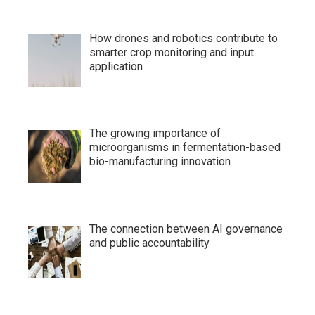
How drones and robotics contribute to
smarter crop monitoring and input
application
The growing importance of
microorganisms in fermentation-based
bio-manufacturing innovation
The connection between AI governance
and public accountability