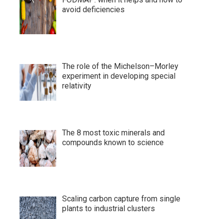
avoid deficiencies
The role of the Michelson–Morley
experiment in developing special
relativity
The 8 most toxic minerals and
compounds known to science
Scaling carbon capture from single
plants to industrial clusters