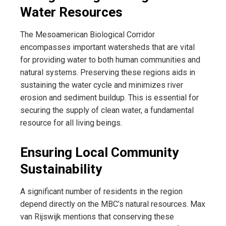
Water Resources
The Mesoamerican Biological Corridor
encompasses important watersheds that are vital
for providing water to both human communities and
natural systems. Preserving these regions aids in
sustaining the water cycle and minimizes river
erosion and sediment buildup. This is essential for
securing the supply of clean water, a fundamental
resource for all living beings.
Ensuring Local Community
Sustainability
A significant number of residents in the region
depend directly on the MBC’s natural resources. Max
van Rijswijk mentions that conserving these