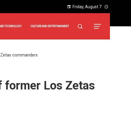
Friday, August 7
AND TECHNOLOGY
CULTURE AND ENTERTAINMENT
os Zetas commanders
f former Los Zetas