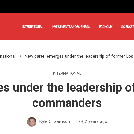
INTERNATIONAL
INVESTMENTS AND BUSINESS
ECONOMY
SCIENCE 
rnational
New cartel emerges under the leadership of former L
INTERNATIONAL
s under the leadership o
commanders
Kyle C. Garrison
2 years ago