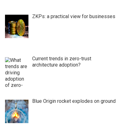
ZKPs: a practical view for businesses
Current trends in zero-trust
architecture adoption?
Blue Origin rocket explodes on ground