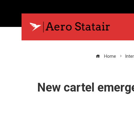
Home
Inte
New cartel emerge