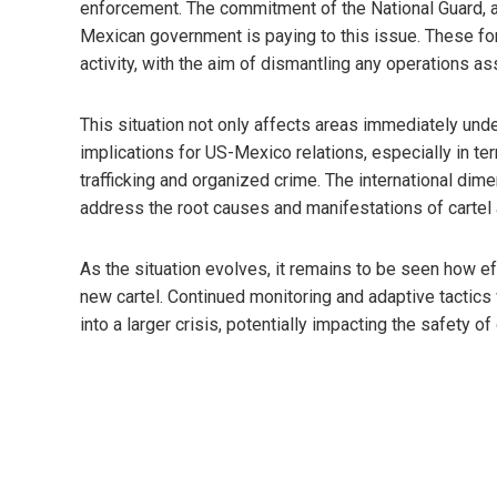
enforcement. The commitment of the National Guard, as
Mexican government is paying to this issue. These for
activity, with the aim of dismantling any operations a
This situation not only affects areas immediately under
implications for US-Mexico relations, especially in te
trafficking and organized crime. The international dime
address the root causes and manifestations of cartel a
As the situation evolves, it remains to be seen how eff
new cartel. Continued monitoring and adaptive tactics 
into a larger crisis, potentially impacting the safety o