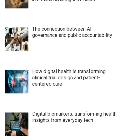
The connection between AI
governance and public accountability
How digital health is transforming
clinical trial design and patient-
centered care
Digital biomarkers: transforming health
insights from everyday tech