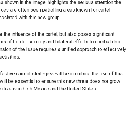
 shown in the image, highlights the serious attention the
ces are often seen patrolling areas known for cartel
ssociated with this new group.
 the influence of the cartel, but also poses significant
rms of border security and bilateral efforts to combat drug
nsion of the issue requires a unified approach to effectively
ctivities.
ective current strategies will be in curbing the rise of this
will be essential to ensure this new threat does not grow
f citizens in both Mexico and the United States.