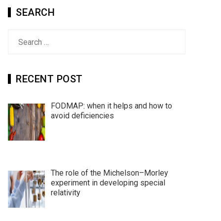
SEARCH
Search
for:
RECENT POST
FODMAP: when it helps and how to
avoid deficiencies
The role of the Michelson–Morley
experiment in developing special
relativity