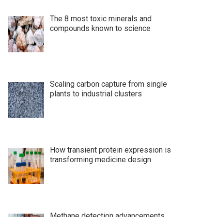
The 8 most toxic minerals and
compounds known to science
Scaling carbon capture from single
plants to industrial clusters
How transient protein expression is
transforming medicine design
Methane detection advancements