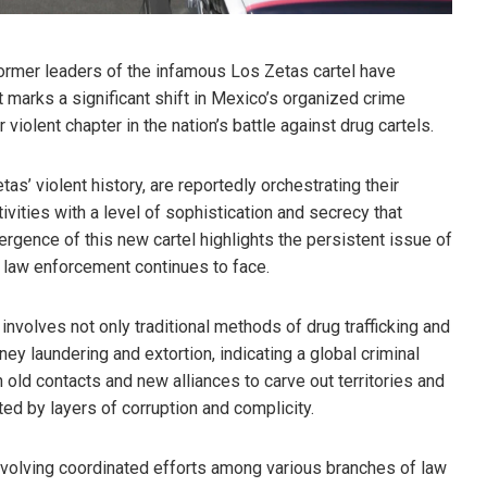
former leaders of the infamous Los Zetas cartel have
 marks a significant shift in Mexico’s organized crime
violent chapter in the nation’s battle against drug cartels.
s’ violent history, are reportedly orchestrating their
vities with a level of sophistication and secrecy that
ergence of this new cartel highlights the persistent issue of
t law enforcement continues to face.
involves not only traditional methods of drug trafficking and
ey laundering and extortion, indicating a global criminal
 old contacts and new alliances to carve out territories and
ed by layers of corruption and complicity.
volving coordinated efforts among various branches of law