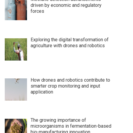
driven by economic and regulatory
forces
Exploring the digital transformation of
agriculture with drones and robotics
How drones and robotics contribute to
smarter crop monitoring and input
application
The growing importance of
microorganisms in fermentation-based
bio-manufacturing innovation