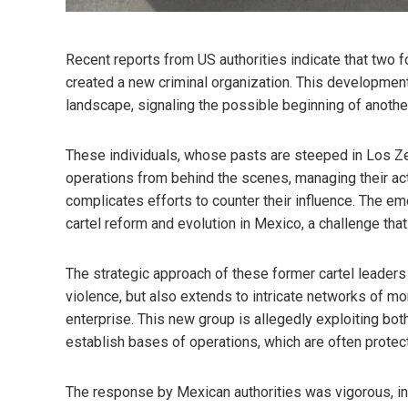
Recent reports from US authorities indicate that two 
created a new criminal organization. This development
landscape, signaling the possible beginning of another 
These individuals, whose pasts are steeped in Los Zeta
operations from behind the scenes, managing their acti
complicates efforts to counter their influence. The em
cartel reform and evolution in Mexico, a challenge tha
The strategic approach of these former cartel leaders 
violence, but also extends to intricate networks of mon
enterprise. This new group is allegedly exploiting both
establish bases of operations, which are often protect
The response by Mexican authorities was vigorous, in