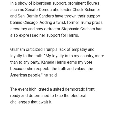
In a show of bipartisan support, prominent figures
such as Senate Democratic leader Chuck Schumer
and Sen. Bernie Sanders have thrown their support
behind Chicago. Adding a twist, former Trump press
secretary and now detractor Stephanie Grisham has
also expressed her support for Harris.
Grisham criticized Trump’s lack of empathy and
loyalty to the truth. “My loyalty is to my country, more
than to any party. Kamala Harris earns my vote
because she respects the truth and values ​​the
American people,” he said.
The event highlighted a united democratic front,
ready and determined to face the electoral
challenges that await it.