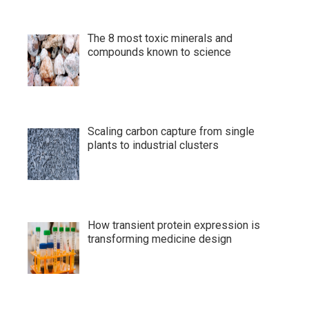
The 8 most toxic minerals and
compounds known to science
Scaling carbon capture from single
plants to industrial clusters
How transient protein expression is
transforming medicine design