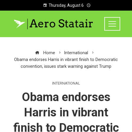
Thursday, August 6
Home
International
Obama endorses Harris in vibrant finish to Democratic
convention, issues stark warning against Trump
INTERNATIONAL
Obama endorses
Harris in vibrant
finish to Democratic