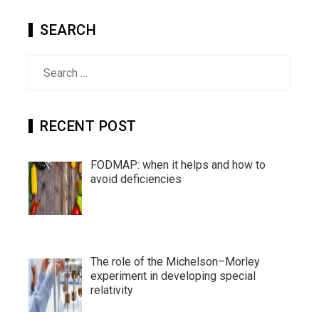
SEARCH
Search
for:
RECENT POST
FODMAP: when it helps and how to
avoid deficiencies
The role of the Michelson–Morley
experiment in developing special
relativity