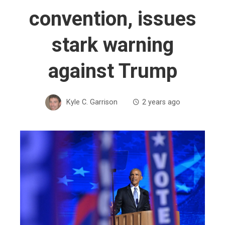
convention, issues
stark warning
against Trump
Kyle C. Garrison
2 years ago