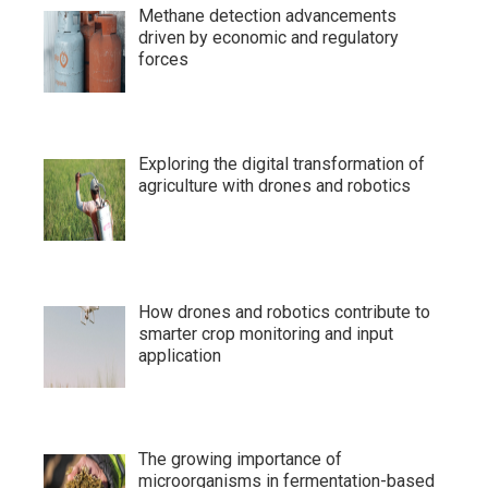
Methane detection advancements
driven by economic and regulatory
forces
Exploring the digital transformation of
agriculture with drones and robotics
How drones and robotics contribute to
smarter crop monitoring and input
application
The growing importance of
microorganisms in fermentation-based