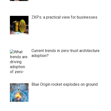
ZKPs: a practical view for businesses
Current trends in zero-trust architecture
adoption?
Blue Origin rocket explodes on ground