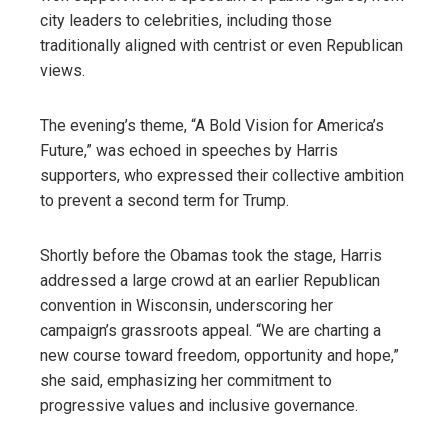
city leaders to celebrities, including those
traditionally aligned with centrist or even Republican
views.
The evening’s theme, “A Bold Vision for America’s
Future,” was echoed in speeches by Harris
supporters, who expressed their collective ambition
to prevent a second term for Trump.
Shortly before the Obamas took the stage, Harris
addressed a large crowd at an earlier Republican
convention in Wisconsin, underscoring her
campaign’s grassroots appeal. “We are charting a
new course toward freedom, opportunity and hope,”
she said, emphasizing her commitment to
progressive values ​​and inclusive governance.