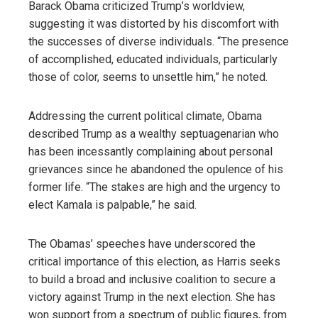
Barack Obama criticized Trump’s worldview,
suggesting it was distorted by his discomfort with
the successes of diverse individuals. “The presence
of accomplished, educated individuals, particularly
those of color, seems to unsettle him,” he noted.
Addressing the current political climate, Obama
described Trump as a wealthy septuagenarian who
has been incessantly complaining about personal
grievances since he abandoned the opulence of his
former life. “The stakes are high and the urgency to
elect Kamala is palpable,” he said.
The Obamas’ speeches have underscored the
critical importance of this election, as Harris seeks
to build a broad and inclusive coalition to secure a
victory against Trump in the next election. She has
won support from a spectrum of public figures, from