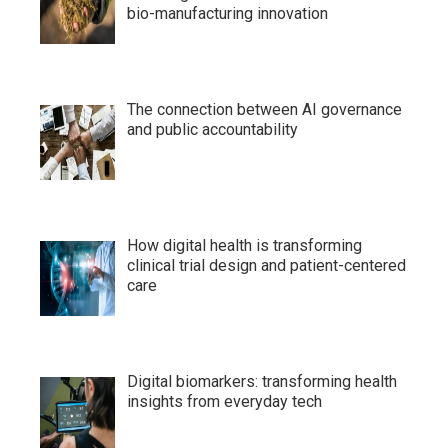
bio-manufacturing innovation
The connection between AI governance
and public accountability
How digital health is transforming
clinical trial design and patient-centered
care
Digital biomarkers: transforming health
insights from everyday tech