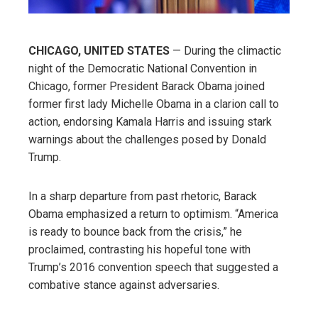
CHICAGO, UNITED STATES
— During the climactic
night of the Democratic National Convention in
Chicago, former President Barack Obama joined
former first lady Michelle Obama in a clarion call to
action, endorsing Kamala Harris and issuing stark
warnings about the challenges posed by Donald
Trump.
In a sharp departure from past rhetoric, Barack
Obama emphasized a return to optimism. “America
is ready to bounce back from the crisis,” he
proclaimed, contrasting his hopeful tone with
Trump’s 2016 convention speech that suggested a
combative stance against adversaries.