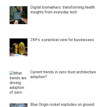
Digital biomarkers: transforming health
insights from everyday tech
ZKPs: a practical view for businesses
Current trends in zero-trust architecture
adoption?
Blue Origin rocket explodes on ground