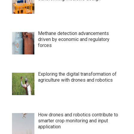
Methane detection advancements
driven by economic and regulatory
forces
Exploring the digital transformation of
agriculture with drones and robotics
How drones and robotics contribute to
smarter crop monitoring and input
application