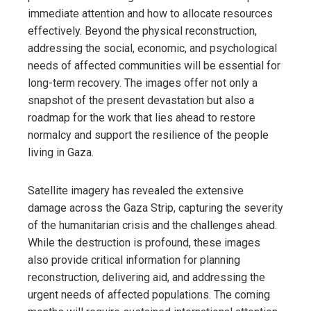
immediate attention and how to allocate resources
effectively. Beyond the physical reconstruction,
addressing the social, economic, and psychological
needs of affected communities will be essential for
long-term recovery. The images offer not only a
snapshot of the present devastation but also a
roadmap for the work that lies ahead to restore
normalcy and support the resilience of the people
living in Gaza.
Satellite imagery has revealed the extensive
damage across the Gaza Strip, capturing the severity
of the humanitarian crisis and the challenges ahead.
While the destruction is profound, these images
also provide critical information for planning
reconstruction, delivering aid, and addressing the
urgent needs of affected populations. The coming