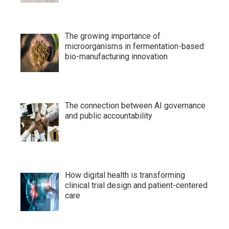
The growing importance of
microorganisms in fermentation-based
bio-manufacturing innovation
The connection between AI governance
and public accountability
How digital health is transforming
clinical trial design and patient-centered
care