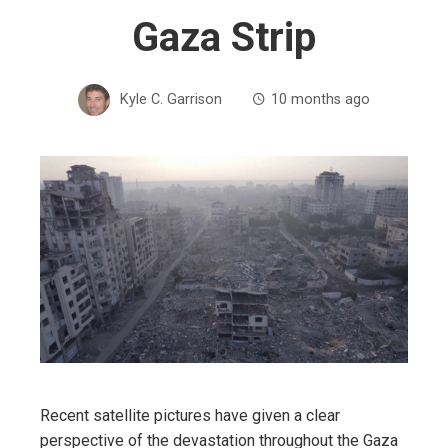
Gaza Strip
Kyle C. Garrison
10 months ago
Recent satellite pictures have given a clear
perspective of the devastation throughout the Gaza