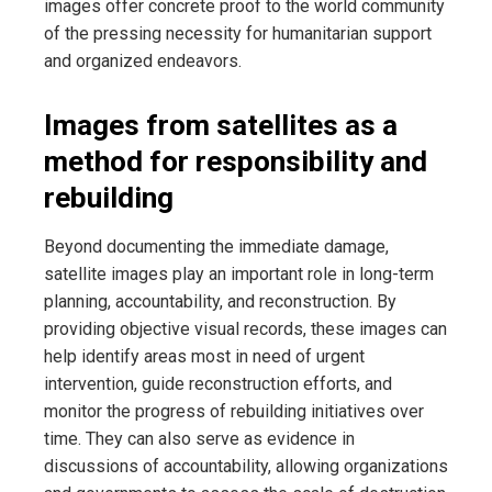
images offer concrete proof to the world community
of the pressing necessity for humanitarian support
and organized
endeavors.
Images from satellites as a
method for responsibility and
rebuilding
Beyond documenting the immediate damage,
satellite images play an important role in long-term
planning, accountability, and reconstruction. By
providing objective visual records, these images can
help identify areas most in need of urgent
intervention, guide reconstruction efforts, and
monitor the progress of rebuilding initiatives over
time. They can also serve as evidence in
discussions of accountability, allowing organizations