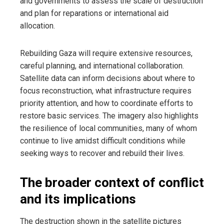
and governments to assess the scale of destruction
and plan for reparations or international aid
allocation.
Rebuilding Gaza will require extensive resources,
careful planning, and international collaboration.
Satellite data can inform decisions about where to
focus reconstruction, what infrastructure requires
priority attention, and how to coordinate efforts to
restore basic services. The imagery also highlights
the resilience of local communities, many of whom
continue to live amidst difficult conditions while
seeking ways to recover and rebuild their lives.
The broader context of conflict
and its implications
The destruction shown in the satellite pictures