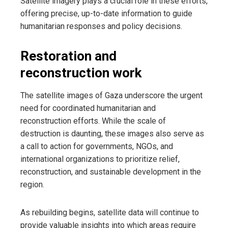
Satellite imagery plays a crucial role in these efforts,
offering precise, up-to-date information to guide
humanitarian responses and policy decisions.
Restoration and
reconstruction work
The satellite images of Gaza underscore the urgent
need for coordinated humanitarian and
reconstruction efforts. While the scale of
destruction is daunting, these images also serve as
a call to action for governments, NGOs, and
international organizations to prioritize relief,
reconstruction, and sustainable development in the
region.
As rebuilding begins, satellite data will continue to
provide valuable insights into which areas require