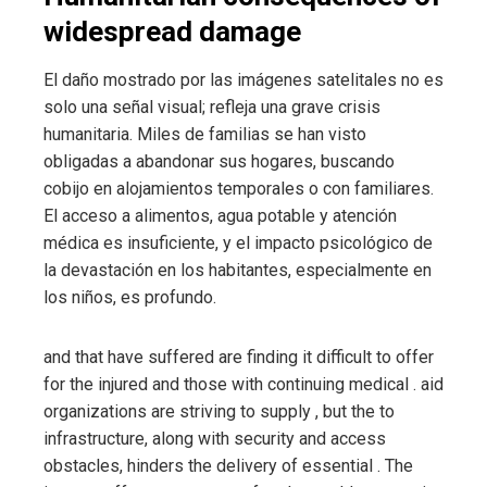
widespread damage
El daño mostrado por las imágenes satelitales no es
solo una señal visual; refleja una grave crisis
humanitaria. Miles de familias se han visto
obligadas a abandonar sus hogares, buscando
cobijo en alojamientos temporales o con familiares.
El acceso a alimentos, agua potable y atención
médica es insuficiente, y el impacto psicológico de
la devastación en los habitantes, especialmente en
los niños, es profundo.
and
that have suffered
are finding it difficult to offer
for the injured and those with continuing medical
.
aid
organizations are striving to supply
, but the
to
infrastructure, along with security and access
obstacles, hinders the delivery of essential
. The