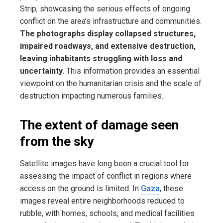
Strip, showcasing the serious effects of ongoing
conflict on the area’s infrastructure and communities.
The photographs display collapsed structures,
impaired roadways, and extensive destruction,
leaving inhabitants struggling with loss and
uncertainty.
This information provides an essential
viewpoint on the humanitarian crisis and the scale of
destruction impacting numerous families.
The extent of damage seen
from the sky
Satellite images have long been a crucial tool for
assessing the impact of conflict in regions where
access on the ground is limited. In
Gaza
, these
images reveal entire neighborhoods reduced to
rubble, with homes, schools, and medical facilities