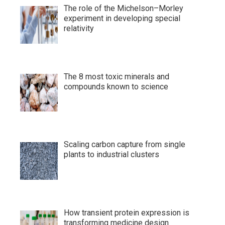
The role of the Michelson–Morley
experiment in developing special
relativity
The 8 most toxic minerals and
compounds known to science
Scaling carbon capture from single
plants to industrial clusters
How transient protein expression is
transforming medicine design