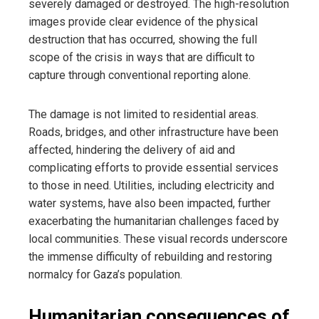
severely damaged or destroyed. The high-resolution
images provide clear evidence of the physical
destruction that has occurred, showing the full
scope of the crisis in ways that are difficult to
capture through conventional reporting alone.
The damage is not limited to residential areas.
Roads, bridges, and other infrastructure have been
affected, hindering the delivery of aid and
complicating efforts to provide essential services
to those in need. Utilities, including electricity and
water systems, have also been impacted, further
exacerbating the humanitarian challenges faced by
local communities. These visual records underscore
the immense difficulty of rebuilding and restoring
normalcy for Gaza’s population.
Humanitarian consequences of