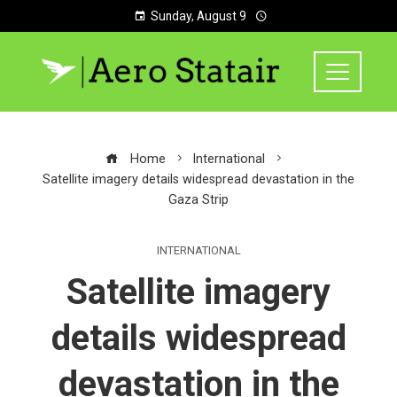
Sunday, August 9
Home
International
Satellite imagery details widespread devastation in the
Gaza Strip
INTERNATIONAL
Satellite imagery
details widespread
devastation in the