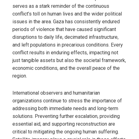
serves as a stark reminder of the continuous
conflict’s toll on human lives and the wider political
issues in the area. Gaza has consistently endured
periods of violence that have caused significant
disruptions to daily life, decimated infrastructure,
and left populations in precarious conditions. Every
conflict results in enduring effects, impacting not
just tangible assets but also the societal framework,
economic conditions, and the overall peace of the
region.
International observers and humanitarian
organizations continue to stress the importance of
addressing both immediate needs and long-term
solutions. Preventing further escalation, providing
essential aid, and supporting reconstruction are
critical to mitigating the ongoing human suffering.