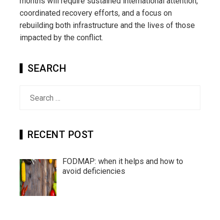
months will require sustained international attention,
coordinated recovery efforts, and a focus on
rebuilding both infrastructure and the lives of those
impacted by the conflict.
SEARCH
Search
for:
RECENT POST
FODMAP: when it helps and how to
avoid deficiencies