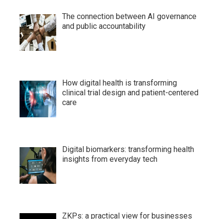
The connection between AI governance
and public accountability
How digital health is transforming
clinical trial design and patient-centered
care
Digital biomarkers: transforming health
insights from everyday tech
ZKPs: a practical view for businesses