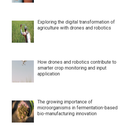
Exploring the digital transformation of
agriculture with drones and robotics
How drones and robotics contribute to
smarter crop monitoring and input
application
The growing importance of
microorganisms in fermentation-based
bio-manufacturing innovation