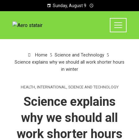
Sunday, August 9
Home
Science and Technology
Science explains why we should all work shorter hours
in winter
HEALTH
,
INTERNATIONAL
,
SCIENCE AND TECHNOLOGY
Science explains
why we should all
work shorter hours