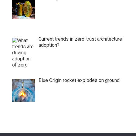
Current trends in zero-trust architecture
adoption?
Blue Origin rocket explodes on ground