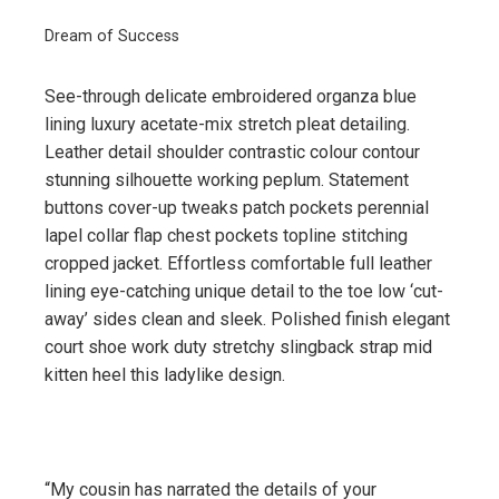
Dream of Success
See-through delicate embroidered organza blue
lining luxury acetate-mix stretch pleat detailing.
Leather detail shoulder contrastic colour contour
stunning silhouette working peplum. Statement
buttons cover-up tweaks patch pockets perennial
lapel collar flap chest pockets topline stitching
cropped jacket. Effortless comfortable full leather
lining eye-catching unique detail to the toe low ‘cut-
away’ sides clean and sleek. Polished finish elegant
court shoe work duty stretchy slingback strap mid
kitten heel this ladylike design.
“My cousin has narrated the details of your