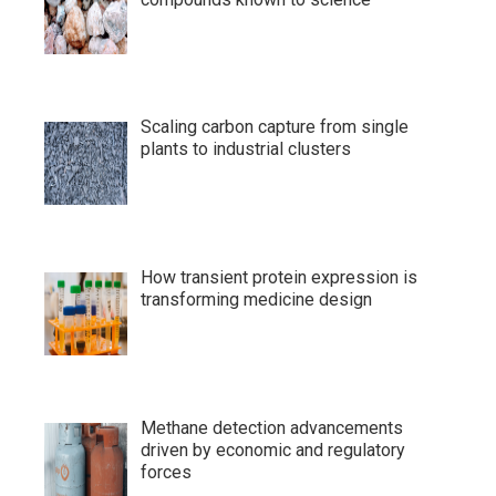
Scaling carbon capture from single
plants to industrial clusters
How transient protein expression is
transforming medicine design
Methane detection advancements
driven by economic and regulatory
forces