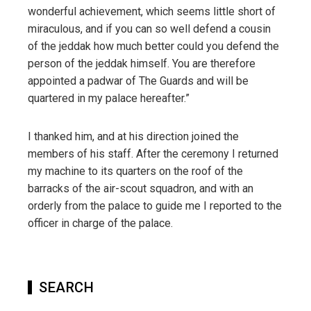
wonderful achievement, which seems little short of
miraculous, and if you can so well defend a cousin
of the jeddak how much better could you defend the
person of the jeddak himself. You are therefore
appointed a padwar of The Guards and will be
quartered in my palace hereafter.”
I thanked him, and at his direction joined the
members of his staff. After the ceremony I returned
my machine to its quarters on the roof of the
barracks of the air-scout squadron, and with an
orderly from the palace to guide me I reported to the
officer in charge of the palace.
SEARCH