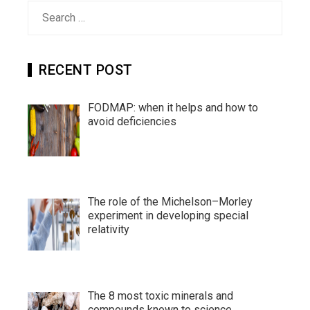
Search
for:
RECENT POST
FODMAP: when it helps and how to
avoid deficiencies
The role of the Michelson–Morley
experiment in developing special
relativity
The 8 most toxic minerals and
compounds known to science