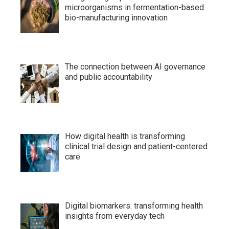
microorganisms in fermentation-based
bio-manufacturing innovation
The connection between AI governance
and public accountability
How digital health is transforming
clinical trial design and patient-centered
care
Digital biomarkers: transforming health
insights from everyday tech