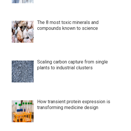
The 8 most toxic minerals and
compounds known to science
Scaling carbon capture from single
plants to industrial clusters
How transient protein expression is
transforming medicine design