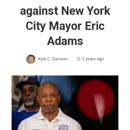
against New York
City Mayor Eric
Adams
Kyle C. Garrison
2 years ago