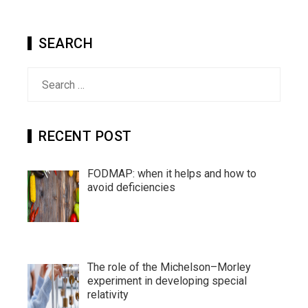
SEARCH
Search
for:
RECENT POST
FODMAP: when it helps and how to
avoid deficiencies
The role of the Michelson–Morley
experiment in developing special
relativity