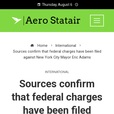
Thursday, August 6
Home
International
Sources confirm that federal charges have been filed
against New York City Mayor Eric Adams
INTERNATIONAL
Sources confirm
that federal charges
have been filed