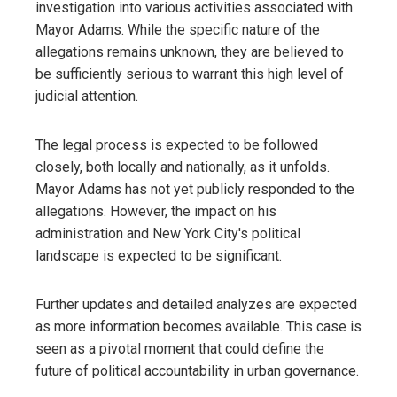
investigation into various activities associated with
Mayor Adams. While the specific nature of the
allegations remains unknown, they are believed to
be sufficiently serious to warrant this high level of
judicial attention.
The legal process is expected to be followed
closely, both locally and nationally, as it unfolds.
Mayor Adams has not yet publicly responded to the
allegations. However, the impact on his
administration and New York City's political
landscape is expected to be significant.
Further updates and detailed analyzes are expected
as more information becomes available. This case is
seen as a pivotal moment that could define the
future of political accountability in urban governance.