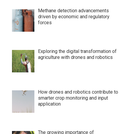
Methane detection advancements
driven by economic and regulatory
forces
Exploring the digital transformation of
agriculture with drones and robotics
How drones and robotics contribute to
smarter crop monitoring and input
application
The growing importance of