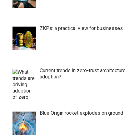
ZKPs: a practical view for businesses
Current trends in zero-trust architecture
adoption?
Blue Origin rocket explodes on ground