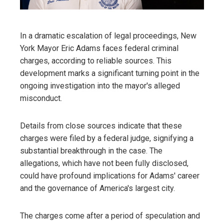
In a dramatic escalation of legal proceedings, New
York Mayor Eric Adams faces federal criminal
charges, according to reliable sources. This
development marks a significant turning point in the
ongoing investigation into the mayor's alleged
misconduct.
Details from close sources indicate that these
charges were filed by a federal judge, signifying a
substantial breakthrough in the case. The
allegations, which have not been fully disclosed,
could have profound implications for Adams' career
and the governance of America's largest city.
The charges come after a period of speculation and