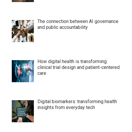
The connection between AI governance
and public accountability
How digital health is transforming
clinical trial design and patient-centered
care
Digital biomarkers: transforming health
insights from everyday tech