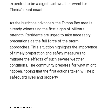
expected to be a significant weather event for
Florida’s east coast.
As the hurricane advances, the Tampa Bay area is
already witnessing the first signs of Milton’s
strength. Residents are urged to take necessary
precautions as the full force of the storm
approaches. This situation highlights the importance
of timely preparation and safety measures to
mitigate the effects of such severe weather
conditions. The community prepares for what might
happen, hoping that the first actions taken will help
safeguard lives and property.