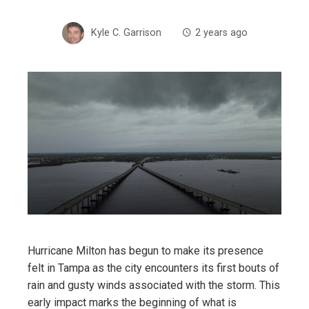
Kyle C. Garrison
2 years ago
Hurricane Milton has begun to make its presence
felt in Tampa as the city encounters its first bouts of
rain and gusty winds associated with the storm. This
early impact marks the beginning of what is