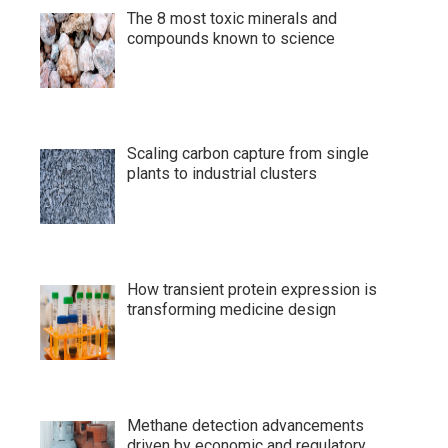
The 8 most toxic minerals and
compounds known to science
Scaling carbon capture from single
plants to industrial clusters
How transient protein expression is
transforming medicine design
Methane detection advancements
driven by economic and regulatory