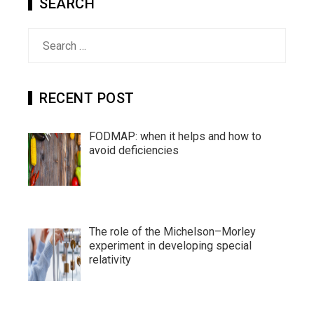
SEARCH
Search
for:
RECENT POST
FODMAP: when it helps and how to
avoid deficiencies
The role of the Michelson–Morley
experiment in developing special
relativity