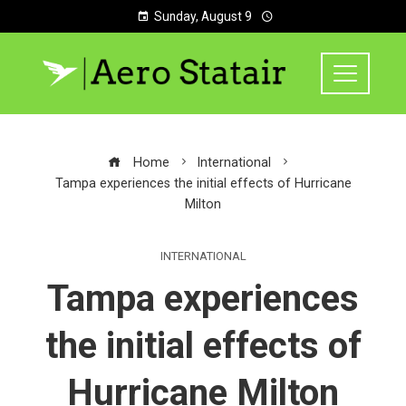
Sunday, August 9
Home
International
Tampa experiences the initial effects of Hurricane
Milton
INTERNATIONAL
Tampa experiences
the initial effects of
Hurricane Milton