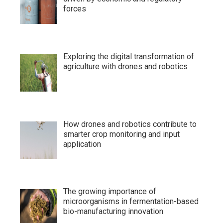
forces
Exploring the digital transformation of
agriculture with drones and robotics
How drones and robotics contribute to
smarter crop monitoring and input
application
The growing importance of
microorganisms in fermentation-based
bio-manufacturing innovation