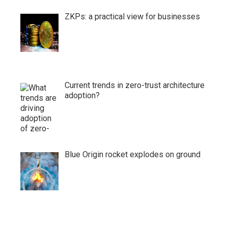
ZKPs: a practical view for businesses
Current trends in zero-trust architecture
adoption?
Blue Origin rocket explodes on ground