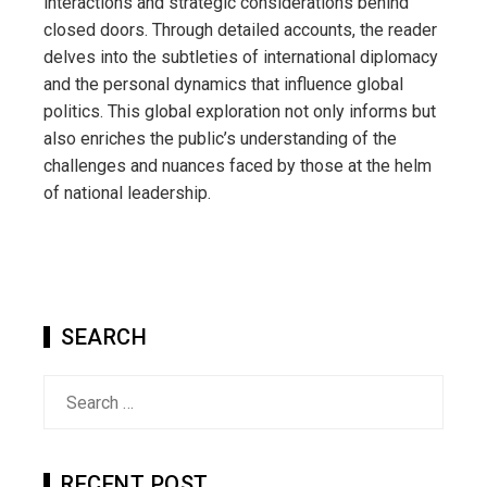
interactions and strategic considerations behind
closed doors. Through detailed accounts, the reader
delves into the subtleties of international diplomacy
and the personal dynamics that influence global
politics. This global exploration not only informs but
also enriches the public’s understanding of the
challenges and nuances faced by those at the helm
of national leadership.
SEARCH
Search
for:
RECENT POST