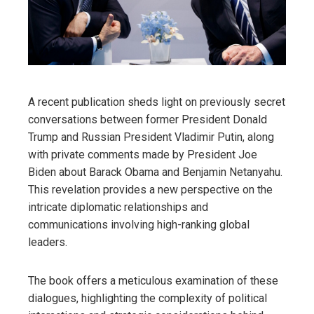
A recent publication sheds light on previously secret
conversations between former President Donald
Trump and Russian President Vladimir Putin, along
with private comments made by President Joe
Biden about Barack Obama and Benjamin Netanyahu.
This revelation provides a new perspective on the
intricate diplomatic relationships and
communications involving high-ranking global
leaders.
The book offers a meticulous examination of these
dialogues, highlighting the complexity of political