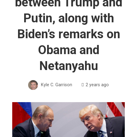
between Trump and
Putin, along with
Biden’s remarks on
Obama and
Netanyahu
Kyle C. Garrison
2 years ago