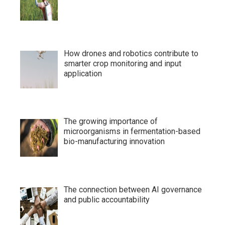
How drones and robotics contribute to
smarter crop monitoring and input
application
The growing importance of
microorganisms in fermentation-based
bio-manufacturing innovation
The connection between AI governance
and public accountability