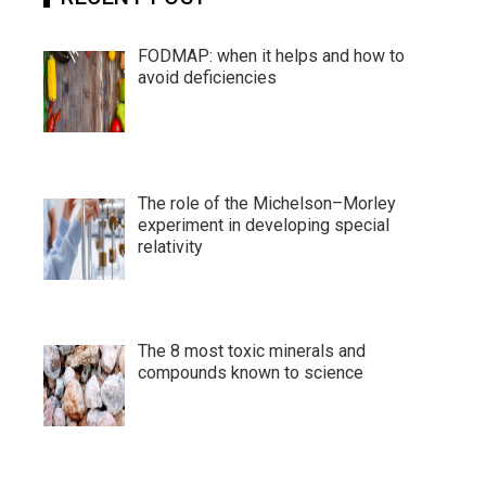
FODMAP: when it helps and how to
avoid deficiencies
The role of the Michelson–Morley
experiment in developing special
relativity
The 8 most toxic minerals and
compounds known to science