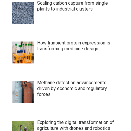
Scaling carbon capture from single
plants to industrial clusters
How transient protein expression is
transforming medicine design
Methane detection advancements
driven by economic and regulatory
forces
Exploring the digital transformation of
agriculture with drones and robotics