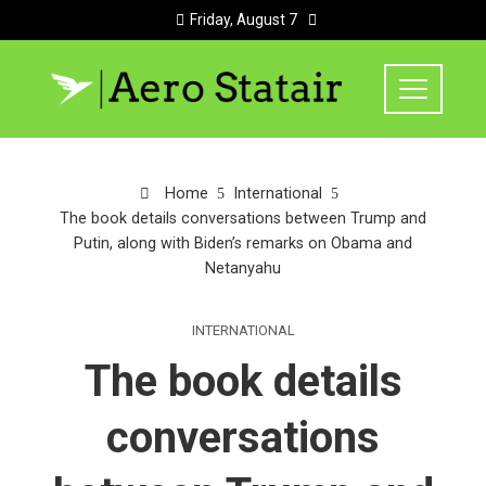
Friday, August 7
Home
International
The book details conversations between Trump and
Putin, along with Biden’s remarks on Obama and
Netanyahu
INTERNATIONAL
The book details
conversations