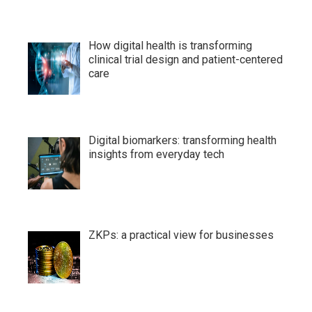
How digital health is transforming
clinical trial design and patient-centered
care
Digital biomarkers: transforming health
insights from everyday tech
ZKPs: a practical view for businesses