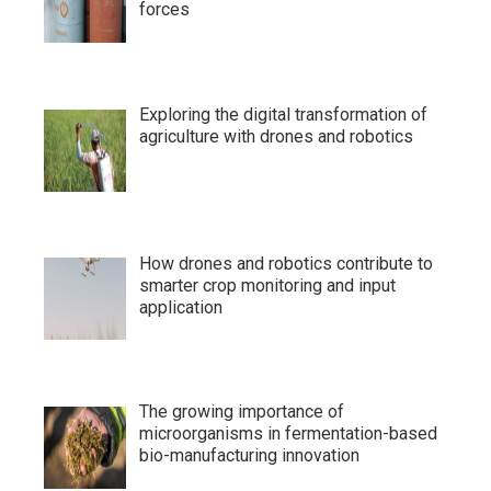
forces
Exploring the digital transformation of
agriculture with drones and robotics
How drones and robotics contribute to
smarter crop monitoring and input
application
The growing importance of
microorganisms in fermentation-based
bio-manufacturing innovation