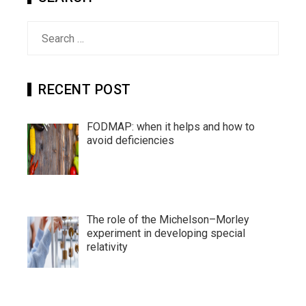
Search
for:
RECENT POST
FODMAP: when it helps and how to
avoid deficiencies
The role of the Michelson–Morley
experiment in developing special
relativity