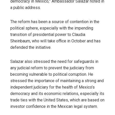
democracy in Mexico,” Ambassador Salazar noted in
a public address.
The reform has been a source of contention in the
political sphere, especially with the impending
transition of presidential power to Claudia
Sheinbaum, who will take office in October and has
defended the initiative.
Salazar also stressed the need for safeguards in
any judicial reform to prevent the judiciary from
becoming vulnerable to political corruption. He
stressed the importance of maintaining a strong and
independent judiciary for the health of Mexico’s
democracy and its economic relations, especially its
trade ties with the United States, which are based on
investor confidence in the Mexican legal system.