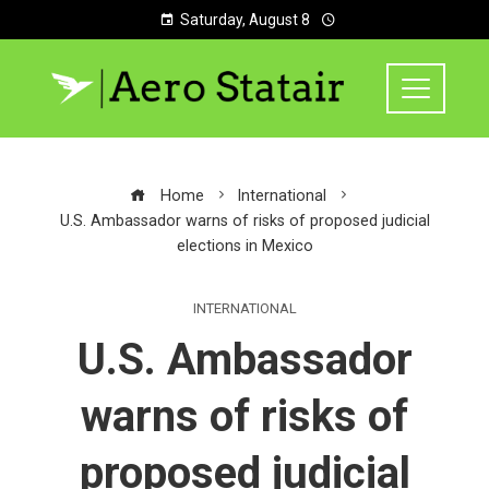
Saturday, August 8
Home
International
U.S. Ambassador warns of risks of proposed judicial
elections in Mexico
INTERNATIONAL
U.S. Ambassador
warns of risks of
proposed judicial