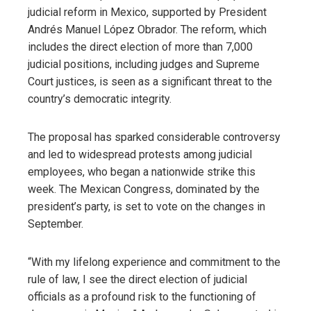
judicial reform in Mexico, supported by President
Andrés Manuel López Obrador. The reform, which
includes the direct election of more than 7,000
judicial positions, including judges and Supreme
Court justices, is seen as a significant threat to the
country’s democratic integrity.
The proposal has sparked considerable controversy
and led to widespread protests among judicial
employees, who began a nationwide strike this
week. The Mexican Congress, dominated by the
president’s party, is set to vote on the changes in
September.
“With my lifelong experience and commitment to the
rule of law, I see the direct election of judicial
officials as a profound risk to the functioning of