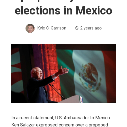
elections in Mexico
Kyle C. Garrison
2 years ago
In a recent statement, U.S. Ambassador to Mexico
Ken Salazar expressed concern over a proposed