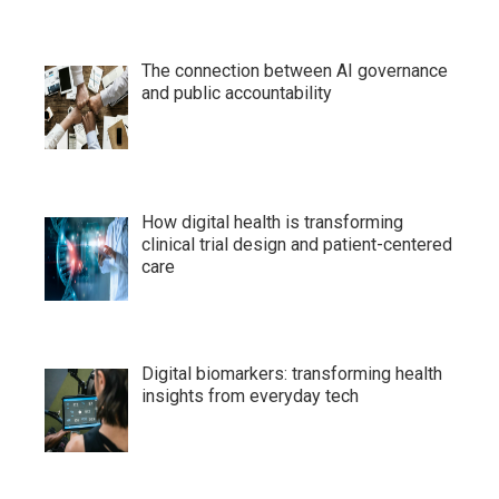
The connection between AI governance
and public accountability
How digital health is transforming
clinical trial design and patient-centered
care
Digital biomarkers: transforming health
insights from everyday tech