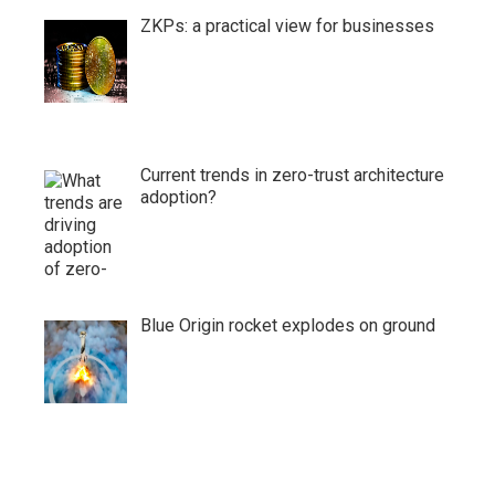
ZKPs: a practical view for businesses
Current trends in zero-trust architecture
adoption?
Blue Origin rocket explodes on ground