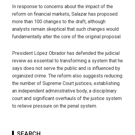
In response to concerns about the impact of the
reform on financial markets, Salazar has proposed
more than 100 changes to the draft, although
analysts remain skeptical that such changes would
fundamentally alter the core of the original proposal.
President López Obrador has defended the judicial
review as essential to transforming a system that he
says does not serve the public and is influenced by
organized crime. The reform also suggests reducing
the number of Supreme Court justices, establishing
an independent administrative body, a disciplinary
court and significant overhauls of the justice system
to relieve pressure on the penal system.
SEARCH