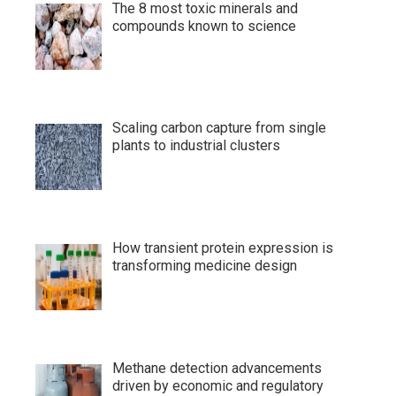
The 8 most toxic minerals and
compounds known to science
Scaling carbon capture from single
plants to industrial clusters
How transient protein expression is
transforming medicine design
Methane detection advancements
driven by economic and regulatory