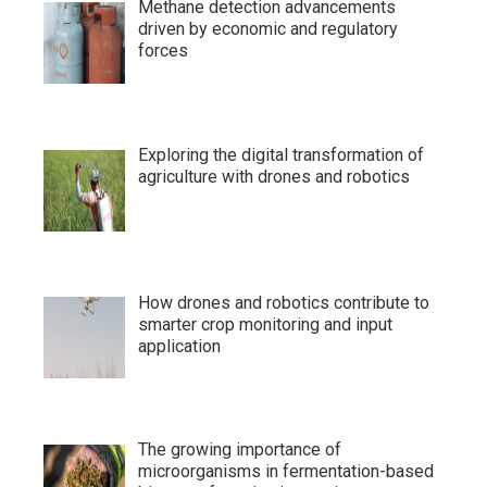
Methane detection advancements
driven by economic and regulatory
forces
Exploring the digital transformation of
agriculture with drones and robotics
How drones and robotics contribute to
smarter crop monitoring and input
application
The growing importance of
microorganisms in fermentation-based