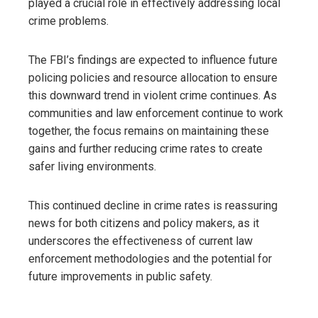
played a crucial role in effectively addressing local
crime problems.
The FBI’s findings are expected to influence future
policing policies and resource allocation to ensure
this downward trend in violent crime continues. As
communities and law enforcement continue to work
together, the focus remains on maintaining these
gains and further reducing crime rates to create
safer living environments.
This continued decline in crime rates is reassuring
news for both citizens and policy makers, as it
underscores the effectiveness of current law
enforcement methodologies and the potential for
future improvements in public safety.