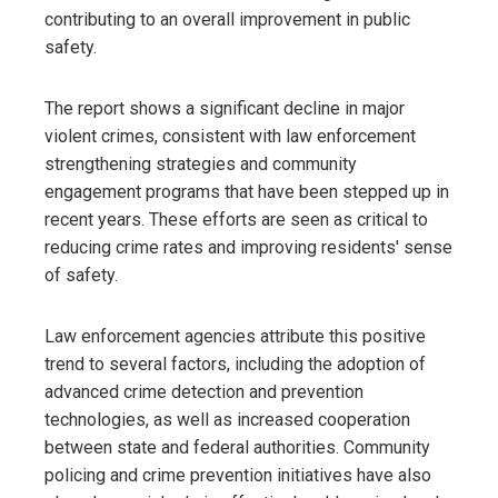
contributing to an overall improvement in public
safety.
The report shows a significant decline in major
violent crimes, consistent with law enforcement
strengthening strategies and community
engagement programs that have been stepped up in
recent years. These efforts are seen as critical to
reducing crime rates and improving residents' sense
of safety.
Law enforcement agencies attribute this positive
trend to several factors, including the adoption of
advanced crime detection and prevention
technologies, as well as increased cooperation
between state and federal authorities. Community
policing and crime prevention initiatives have also