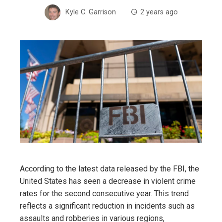
Kyle C. Garrison
2 years ago
According to the latest data released by the FBI, the
United States has seen a decrease in violent crime
rates for the second consecutive year. This trend
reflects a significant reduction in incidents such as
assaults and robberies in various regions,