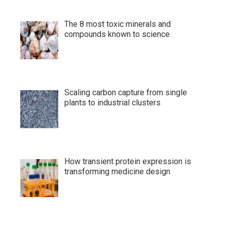
The 8 most toxic minerals and
compounds known to science
Scaling carbon capture from single
plants to industrial clusters
How transient protein expression is
transforming medicine design