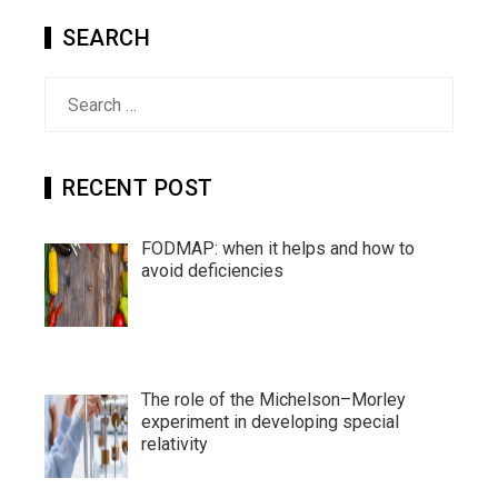
SEARCH
Search
for:
RECENT POST
FODMAP: when it helps and how to
avoid deficiencies
The role of the Michelson–Morley
experiment in developing special
relativity