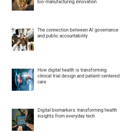
bio-manufacturing innovation
The connection between AI governance
and public accountability
How digital health is transforming
clinical trial design and patient-centered
care
Digital biomarkers: transforming health
insights from everyday tech