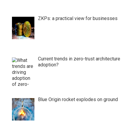
ZKPs: a practical view for businesses
Current trends in zero-trust architecture
adoption?
Blue Origin rocket explodes on ground