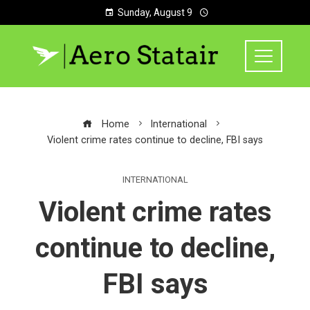
Sunday, August 9
Home
International
Violent crime rates continue to decline, FBI says
INTERNATIONAL
Violent crime rates
continue to decline,
FBI says